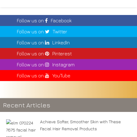
Follow us on
Facebook
Follow us on
Twitter
Follow us on
LinkedIn
Follow us on
Pinterest
Follow us on
Instagram
Follow us on
YouTube
Recent Articles
Achieve Softer, Smoother Skin with These
Facial Hair Removal Products