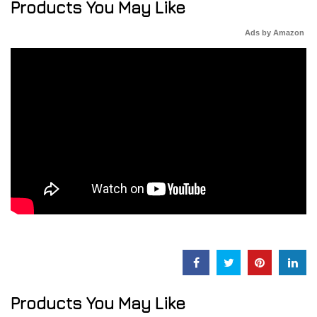
Products You May Like
Ads by Amazon
Products You May Like