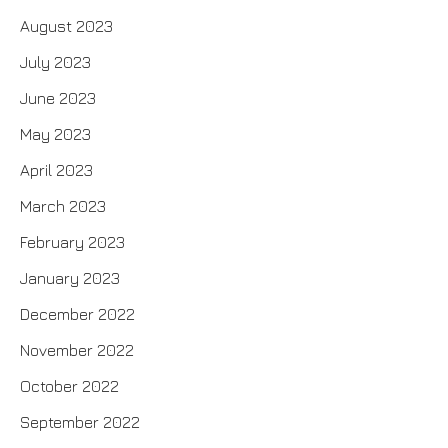
August 2023
July 2023
June 2023
May 2023
April 2023
March 2023
February 2023
January 2023
December 2022
November 2022
October 2022
September 2022