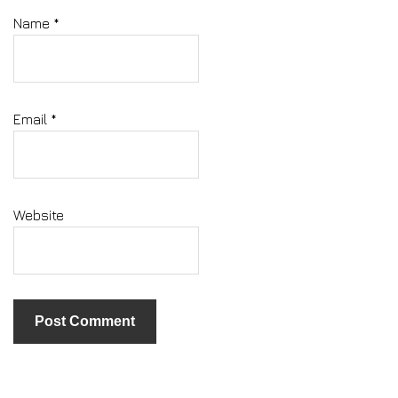
Name
*
Email
*
Website