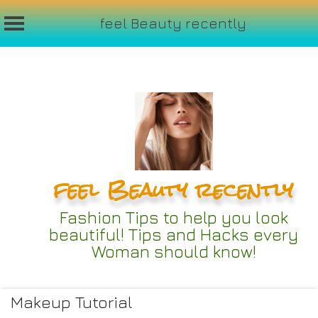
feel Beauty recently
Skip
to
content
feel Beauty recently
Fashion Tips to help you look
beautiful! Tips and Hacks every
Woman should know!
Makeup Tutorial