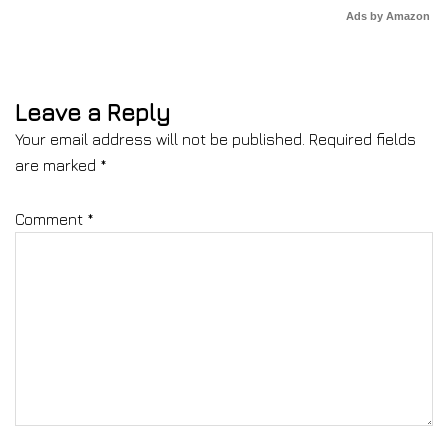
Ads by Amazon
Leave a Reply
Your email address will not be published.
Required fields
are marked
*
Comment
*