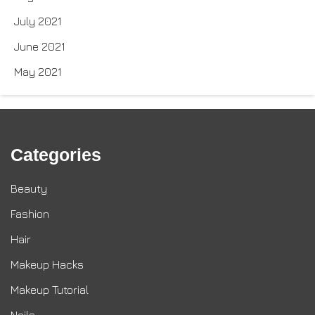
July 2021
June 2021
May 2021
Categories
Beauty
Fashion
Hair
Makeup Hacks
Makeup Tutorial