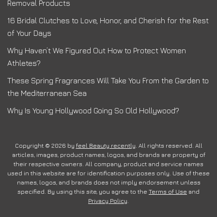
Removal Products
16 Bridal Clutches to Love, Honor, and Cherish for the Rest
of Your Days
Why Haven’t We Figured Out How to Protect Women
Athletes?
These Spring Fragrances Will Take You From the Garden to
the Mediterranean Sea
Why Is Young Hollywood Going So Old Hollywood?
Copyright © 2026 by
feel Beauty recently
. All rights reserved. All
articles, images, product names, logos, and brands are property of
their respective owners. All company, product and service names
used in this website are for identification purposes only. Use of these
names, logos, and brands does not imply endorsement unless
specified. By using this site, you agree to the
Terms of Use
and
Privacy Policy
.