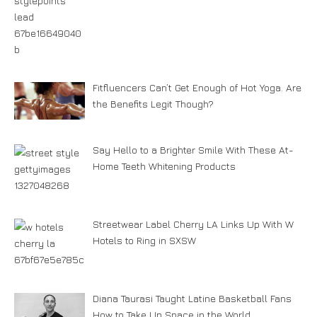
Fitfluencers Can’t Get Enough of Hot Yoga. Are
the Benefits Legit Though?
Say Hello to a Brighter Smile With These At-
Home Teeth Whitening Products
Streetwear Label Cherry LA Links Up With W
Hotels to Ring in SXSW
Diana Taurasi Taught Latine Basketball Fans
How to Take Up Space in the World