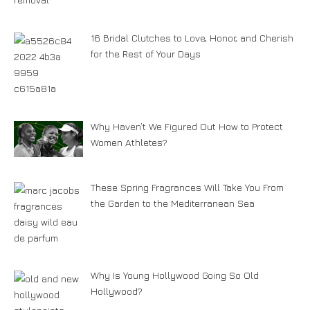
16 Bridal Clutches to Love, Honor, and Cherish
for the Rest of Your Days
Why Haven’t We Figured Out How to Protect
Women Athletes?
These Spring Fragrances Will Take You From
the Garden to the Mediterranean Sea
Why Is Young Hollywood Going So Old
Hollywood?