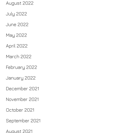
August 2022
July 2022
June 2022
May 2022
April 2022
March 2022
February 2022
January 2022
December 2021
November 2021
October 2021
September 2021
August 2021