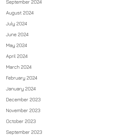
September 2024
August 2024
July 2024
June 2024
May 2024
April 2024
March 2024
February 2024
January 2024
December 2023
November 2023
October 2023
September 2023