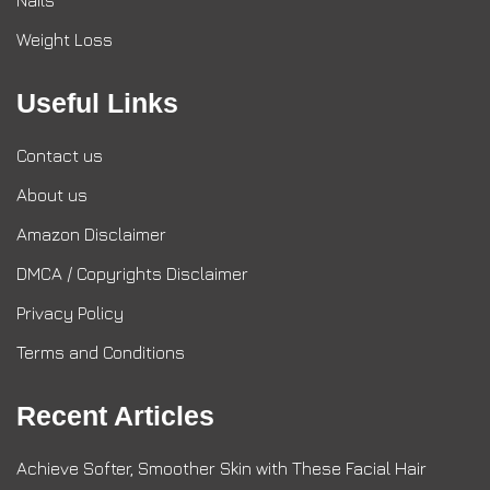
Nails
Weight Loss
Useful Links
Contact us
About us
Amazon Disclaimer
DMCA / Copyrights Disclaimer
Privacy Policy
Terms and Conditions
Recent Articles
Achieve Softer, Smoother Skin with These Facial Hair