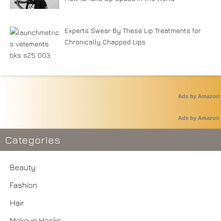
Experts Swear By These Lip Treatments for
Chronically Chapped Lips
Ads by Amazon
Ads by Amazon
Categories
Beauty
Fashion
Hair
Makeup Hacks