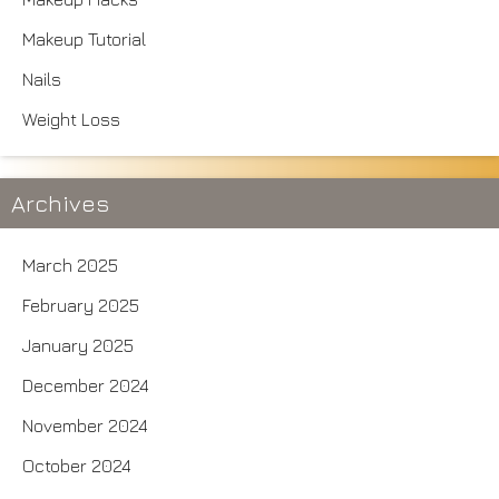
Makeup Tutorial
Nails
Weight Loss
Archives
March 2025
February 2025
January 2025
December 2024
November 2024
October 2024