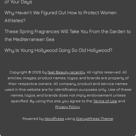
of Your Days
Why Haven’t We Figured Out How to Protect Women
Athletes?
These Spring Fragrances Will Take You From the Garden to
the Mediterranean Sea
Why Is Young Hollywood Going So Old Hollywood?
Copyright © 2026 by
feel Beauty recently
. All rights reserved. All
articles, images, product names, logos, and brands are property of
their respective owners. All company, product and service names
used in this website are for identification purposes only. Use of these
names, logos, and brands does not imply endorsement unless
specified. By using this site, you agree to the
Terms of Use
and
Privacy Policy
.
Powered by
WordPress
using
DisruptPress Theme
.