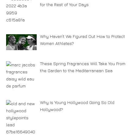
for the Rest of Your Days
Why Haven’t We Figured Out How to Protect
Women Athletes?
These Spring Fragrances Will Take You From
the Garden to the Mediterranean Sea
Why Is Young Hollywood Going So Old
Hollywood?