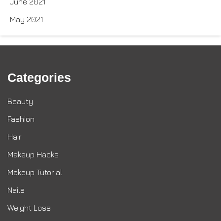
June 2021
May 2021
Categories
Beauty
Fashion
Hair
Makeup Hacks
Makeup Tutorial
Nails
Weight Loss