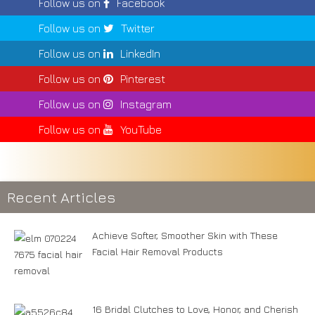
Follow us on
Facebook
Follow us on
Twitter
Follow us on
LinkedIn
Follow us on
Pinterest
Follow us on
Instagram
Follow us on
YouTube
Recent Articles
Achieve Softer, Smoother Skin with These
Facial Hair Removal Products
16 Bridal Clutches to Love, Honor, and Cherish