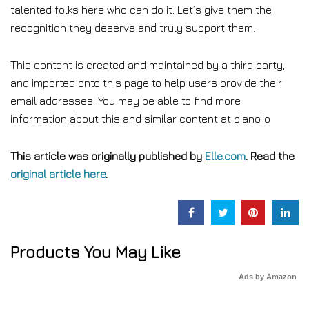
talented folks here who can do it. Let’s give them the
recognition they deserve and truly support them.
This content is created and maintained by a third party,
and imported onto this page to help users provide their
email addresses. You may be able to find more
information about this and similar content at piano.io
This article was originally published by
Elle.com
. Read the
original article here
.
Products You May Like
Ads by Amazon