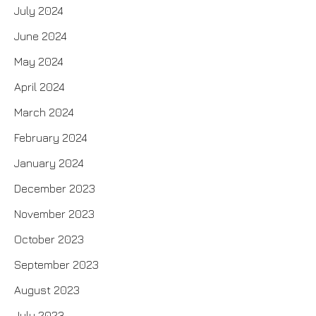
July 2024
June 2024
May 2024
April 2024
March 2024
February 2024
January 2024
December 2023
November 2023
October 2023
September 2023
August 2023
July 2023