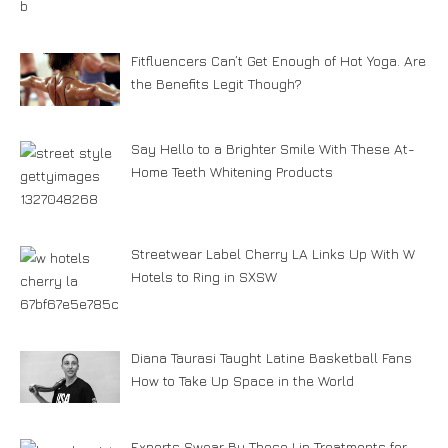
Fitfluencers Can’t Get Enough of Hot Yoga. Are
the Benefits Legit Though?
Say Hello to a Brighter Smile With These At-
Home Teeth Whitening Products
Streetwear Label Cherry LA Links Up With W
Hotels to Ring in SXSW
Diana Taurasi Taught Latine Basketball Fans
How to Take Up Space in the World
Experts Swear By These Lip Treatments for