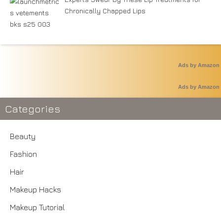
Chronically Chapped Lips
Ads by Amazon
Ads by Amazon
Categories
Beauty
Fashion
Hair
Makeup Hacks
Makeup Tutorial