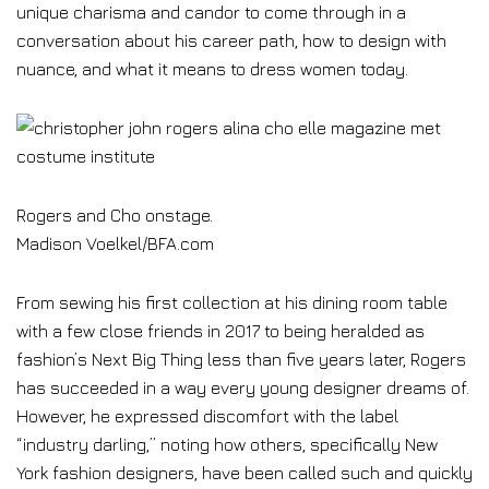
unique charisma and candor to come through in a
conversation about his career path, how to design with
nuance, and what it means to dress women today.
Rogers and Cho onstage.
Madison Voelkel/BFA.com
From sewing his first collection at his dining room table
with a few close friends in 2017 to being heralded as
fashion’s Next Big Thing less than five years later, Rogers
has succeeded in a way every young designer dreams of.
However, he expressed discomfort with the label
“industry darling,” noting how others, specifically New
York fashion designers, have been called such and quickly