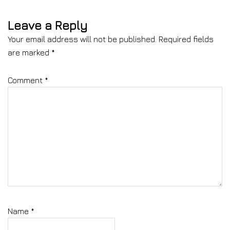
Leave a Reply
Your email address will not be published.
Required fields
are marked
*
Comment
*
Name
*