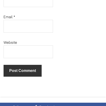
Email
*
Website