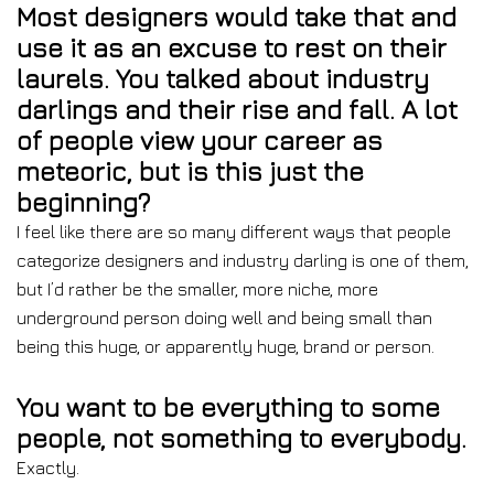
Most designers would take that and
use it as an excuse to rest on their
laurels. You talked about industry
darlings and their rise and fall. A lot
of people view your career as
meteoric, but is this just the
beginning?
I feel like there are so many different ways that people
categorize designers and industry darling is one of them,
but I’d rather be the smaller, more niche, more
underground person doing well and being small than
being this huge, or apparently huge, brand or person.
You want to be everything to some
people, not something to everybody.
Exactly.