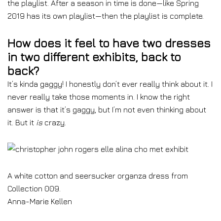
the playlist. After a season in time is done⁠—like Spring
2019 has its own playlist⁠—then the playlist is complete.
How does it feel to have two dresses
in two different exhibits, back to
back?
It’s kinda gaggy! I honestly don’t ever really think about it. I
never really take those moments in. I know the right
answer is that it’s gaggy, but I’m not even thinking about
it. But it
is
crazy.
A white cotton and seersucker organza dress from
Collection 009.
Anna-Marie Kellen