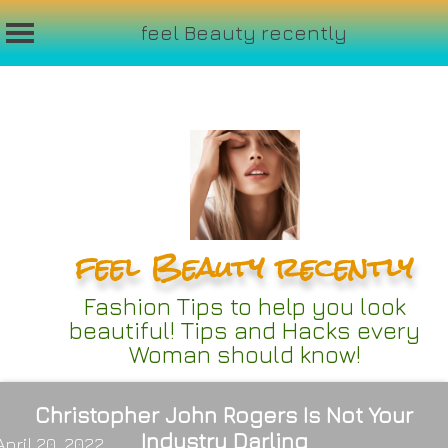
feel Beauty recently
Skip
to
content
feel Beauty recently
Fashion Tips to help you look
beautiful! Tips and Hacks every
Woman should know!
Christopher John Rogers Is Not Your
Industry Darling
April 20, 2022