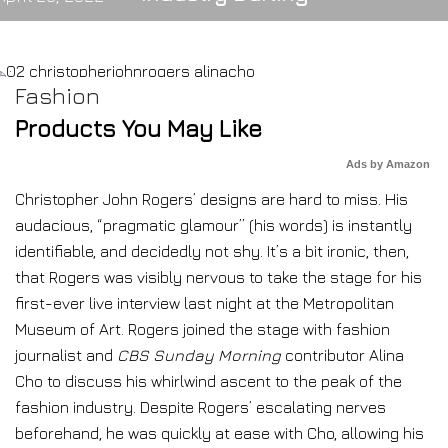
Fashion
Products You May Like
Ads by Amazon
Christopher John Rogers’ designs are hard to miss. His
audacious, “pragmatic glamour”
(his words) is instantly
identifiable, and decidedly not shy. It’s a bit ironic, then,
that Rogers was visibly nervous to take the stage for his
first-ever live interview last night at the Metropolitan
Museum of Art. Rogers joined the stage with fashion
journalist and
CBS Sunday Morning
contributor Alina
Cho to discuss his whirlwind ascent to the peak of the
fashion industry. Despite Rogers’ escalating nerves
beforehand, he was quickly at ease with Cho, allowing his