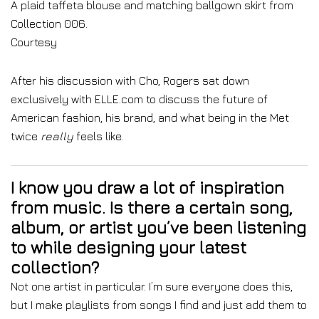
A plaid taffeta blouse and matching ballgown skirt from
Collection 006.
Courtesy
After his discussion with Cho, Rogers sat down
exclusively with ELLE.com to discuss the future of
American fashion, his brand, and what being in the Met
twice
really
feels like.
I know you draw a lot of inspiration
from music. Is there a certain song,
album, or artist you’ve been listening
to while designing your latest
collection?
Not one artist in particular. I’m sure everyone does this,
but I make playlists from songs I find and just add them to