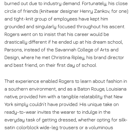
burned out due to industry demand. Fortunately, his close
circle of friends (knitwear designer Henry Zankov, for one)
and tight-knit group of employees have kept him
grounded and singularly focused throughout his ascent.
Rogers went on to insist that his career would be
drastically different if he ended up at his dream school,
Parsons, instead of the Savannah College of Arts and
Design, where he met Christina Ripley, his brand director
and best friend, on their first day of school.
That experience enabled Rogers to learn about fashion in
a southern environment, and as a Baton Rouge, Louisiana
native, provided him with a tangible relatability that New
York simply couldn’t have provided. His unique take on
ready-to-wear invites the wearer to indulge in the
everyday task of getting dressed, whether opting for silk-
satin colorblock wide-leg trousers or a voluminous