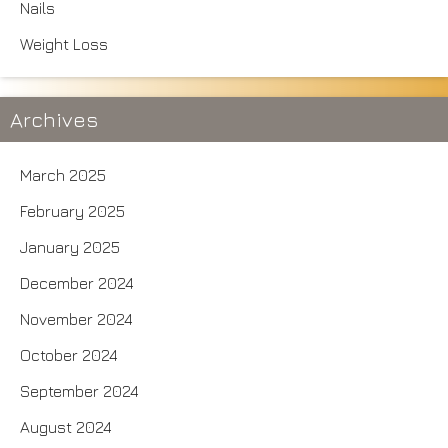
Nails
Weight Loss
Archives
March 2025
February 2025
January 2025
December 2024
November 2024
October 2024
September 2024
August 2024