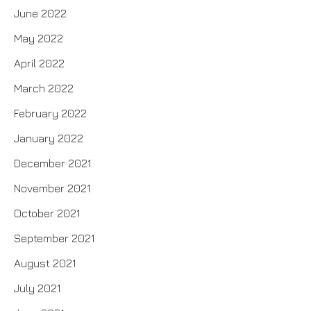
June 2022
May 2022
April 2022
March 2022
February 2022
January 2022
December 2021
November 2021
October 2021
September 2021
August 2021
July 2021