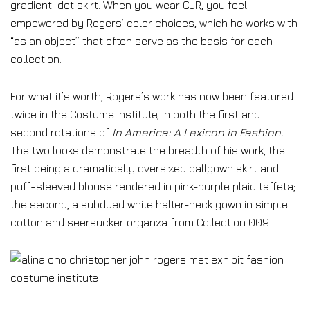
gradient-dot skirt. When you wear CJR, you feel
empowered by Rogers’ color choices, which he works with
“as an object” that often serve as the basis for each
collection.
For what it’s worth, Rogers’s work has now been featured
twice in the Costume Institute, in both the first and
second rotations of
In America: A Lexicon in Fashion
.
The two looks demonstrate the breadth of his work, the
first being a dramatically oversized ballgown skirt and
puff-sleeved blouse rendered in pink-purple plaid taffeta;
the second, a subdued white halter-neck gown in simple
cotton and seersucker organza from Collection 009.