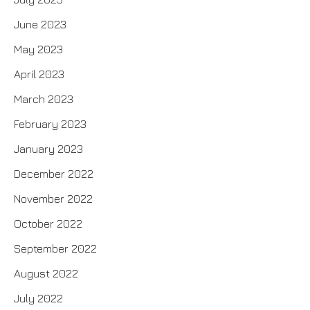
June 2023
May 2023
April 2023
March 2023
February 2023
January 2023
December 2022
November 2022
October 2022
September 2022
August 2022
July 2022