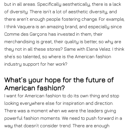
but in all areas. Specifically aesthetically, there is a lack
of diversity. There isn’t a lot of aesthetic diversity, and
there aren’t enough people fostering change. For example,
I think Vaquera is an amazing brand, and especially since
Comme des Garçons has invested in them, their
merchandising is great, their quality is better, so why are
they not in all these stores? Same with Elena Velez. I think
she’s so talented, so where is the American fashion
industry support for her work?
What’s your hope for the future of
American fashion?
I want for American fashion to do its own thing and stop
looking everywhere else for inspiration and direction.
There was a moment when we were the leaders giving
powerful fashion moments. We need to push forward in a
way that doesn’t consider trend. There are enough