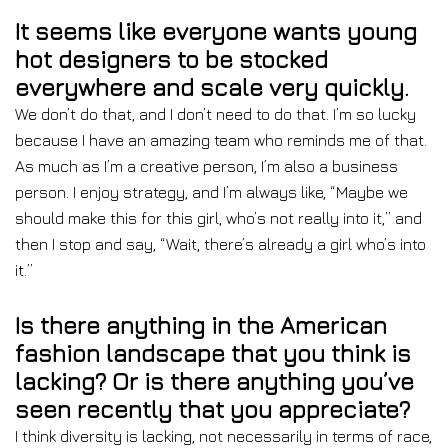
It seems like everyone wants young
hot designers to be stocked
everywhere and scale very quickly.
We don’t do that, and I don’t need to do that. I’m so lucky
because I have an amazing team who reminds me of that.
As much as I’m a creative person, I’m also a business
person. I enjoy strategy, and I’m always like, “Maybe we
should make this for this girl, who’s not really into it,” and
then I stop and say, “Wait, there’s already a girl who’s into
it.”
Is there anything in the American
fashion landscape that you think is
lacking? Or is there anything you’ve
seen recently that you appreciate?
I think diversity is lacking, not necessarily in terms of race,