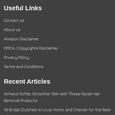
Useful Links
Contact us
About us
Amazon Disclaimer
DMCA / Copyrights Disclaimer
Privacy Policy
Terms and Conditions
Recent Articles
Achieve Softer, Smoother Skin with These Facial Hair
Removal Products
16 Bridal Clutches to Love, Honor, and Cherish for the Rest