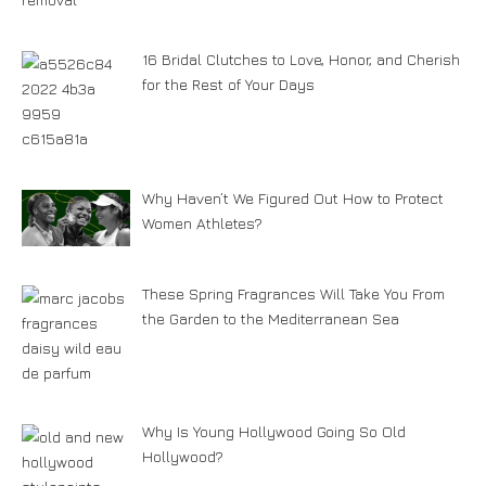
16 Bridal Clutches to Love, Honor, and Cherish
for the Rest of Your Days
Why Haven’t We Figured Out How to Protect
Women Athletes?
These Spring Fragrances Will Take You From
the Garden to the Mediterranean Sea
Why Is Young Hollywood Going So Old
Hollywood?