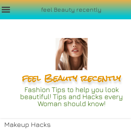
feel Beauty recently
Skip
to
content
feel Beauty recently
Fashion Tips to help you look
beautiful! Tips and Hacks every
Woman should know!
Makeup Hacks