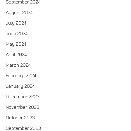
September 2024
August 2024
July 2024
June 2024
May 2024
April 2024
March 2024
February 2024
January 2024
December 2023
November 2023
October 2023
September 2023