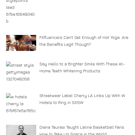
Fitfluencers Can’t Get Enough of Hot Yoga. Are
the Benefits Legit Though?
Say Hello to a Brighter Smile With These At-
Home Teeth Whitening Products
Streetwear Label Cherry LA Links Up With W
Hotels to Ring in SXSW
Diana Taurasi Taught Latine Basketball Fans
How to Take Up Space in the World