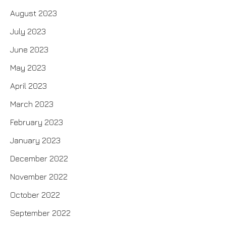
August 2023
July 2023
June 2023
May 2023
April 2023
March 2023
February 2023
January 2023
December 2022
November 2022
October 2022
September 2022