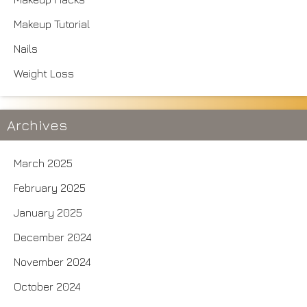
Makeup Tutorial
Nails
Weight Loss
Archives
March 2025
February 2025
January 2025
December 2024
November 2024
October 2024