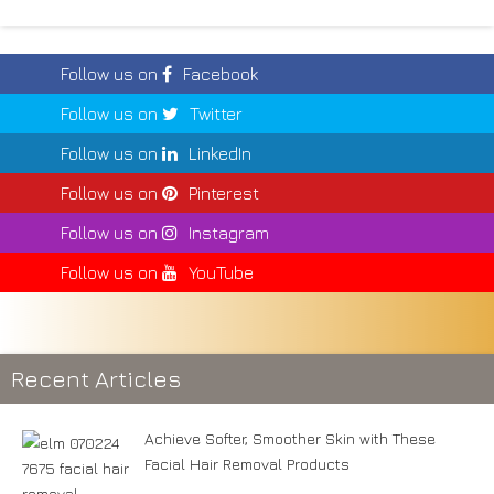
Follow us on
Facebook
Follow us on
Twitter
Follow us on
LinkedIn
Follow us on
Pinterest
Follow us on
Instagram
Follow us on
YouTube
Recent Articles
Achieve Softer, Smoother Skin with These
Facial Hair Removal Products