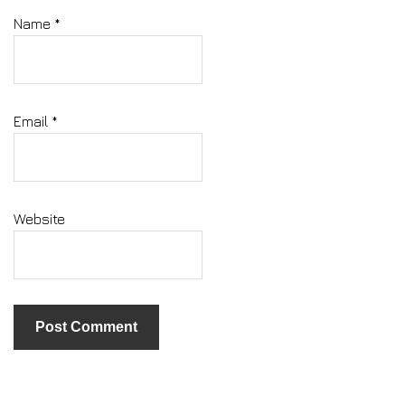
Name
*
Email
*
Website