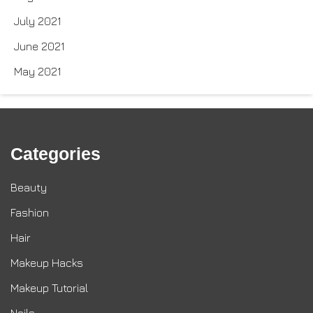
July 2021
June 2021
May 2021
Categories
Beauty
Fashion
Hair
Makeup Hacks
Makeup Tutorial