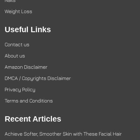
Nails
Weight Loss
Useful Links
Contact us
About us
Amazon Disclaimer
DMCA / Copyrights Disclaimer
Privacy Policy
Terms and Conditions
Recent Articles
Achieve Softer, Smoother Skin with These Facial Hair