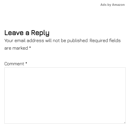
Ads by Amazon
Leave a Reply
Your email address will not be published.
Required fields
are marked
*
Comment
*