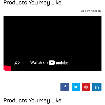
Products You May Like
Ads by Amazon
Products You May Like