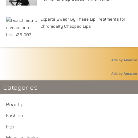
Experts Swear By These Lip Treatments for
Chronically Chapped Lips
Ads by Amazon
Ads by Amazon
Categories
Beauty
Fashion
Hair
Makeup Hacks