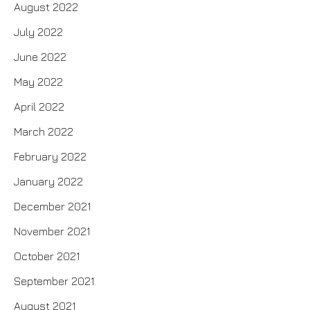
August 2022
July 2022
June 2022
May 2022
April 2022
March 2022
February 2022
January 2022
December 2021
November 2021
October 2021
September 2021
August 2021