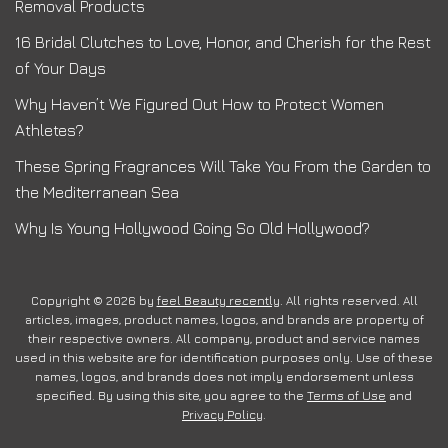
Removal Products
16 Bridal Clutches to Love, Honor, and Cherish for the Rest
of Your Days
Why Haven’t We Figured Out How to Protect Women
Athletes?
These Spring Fragrances Will Take You From the Garden to
the Mediterranean Sea
Why Is Young Hollywood Going So Old Hollywood?
Copyright © 2026 by
feel Beauty recently
. All rights reserved. All
articles, images, product names, logos, and brands are property of
their respective owners. All company, product and service names
used in this website are for identification purposes only. Use of these
names, logos, and brands does not imply endorsement unless
specified. By using this site, you agree to the
Terms of Use
and
Privacy Policy
.