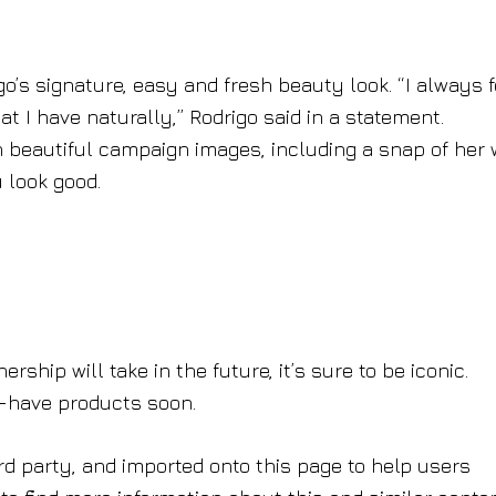
’s signature, easy and fresh beauty look. “I always f
 I have naturally,” Rodrigo said in a statement.
h beautiful campaign images, including a snap of her 
 look good.
rship will take in the future, it’s sure to be iconic.
t-have products soon.
rd party, and imported onto this page to help users