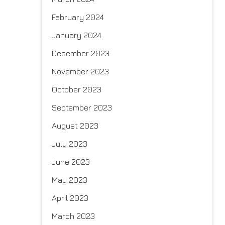
February 2024
January 2024
December 2023
November 2023
October 2023
September 2023
August 2023
July 2023
June 2023
May 2023
April 2023
March 2023