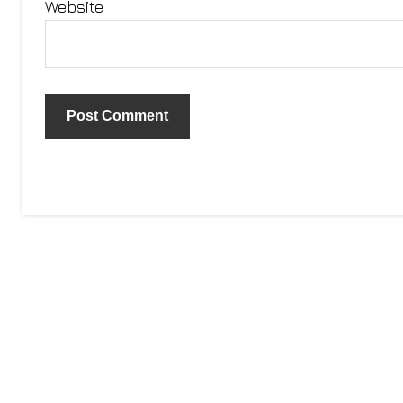
Website