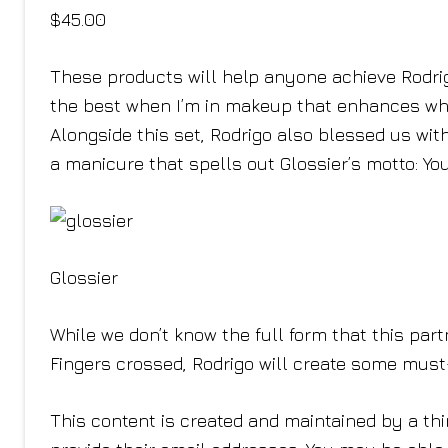
$45.00
These products will help anyone achieve Rodrigo
the best when I’m in makeup that enhances what
Alongside this set, Rodrigo also blessed us wit
a manicure that spells out Glossier’s motto: You
Glossier
While we don’t know the full form that this partne
Fingers crossed, Rodrigo will create some mus
This content is created and maintained by a thi