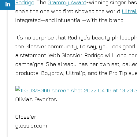
Rodrigo
. The
Grammy Award
-winning singer has
she’s the one who first showed the world
Ultral
integrated—and influential—with the brand.
It’s no surprise that Rodrigo’s beauty philosophy
the Glossier community, I’d say, you look good 
a statement. With Glossier, Rodrigo will lend h
campaigns. She already has her own set, call
products: Boybrow, Ultralip, and the Pro Tip eye
Olivia’s Favorites
Glossier
glossier.com