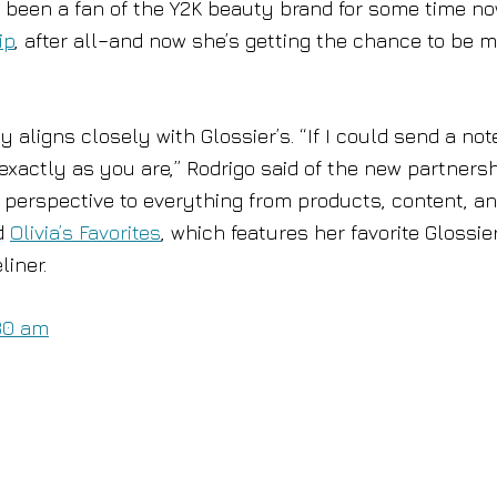
 been a fan of the Y2K beauty brand for some time n
ip
, after all–and now she’s getting the chance to be 
 aligns closely with Glossier’s. “If I could send a not
exactly as you are,” Rodrigo said of the new partnersh
er perspective to everything from products, content, a
ed
Olivia’s Favorites
, which features her favorite Glossie
liner.