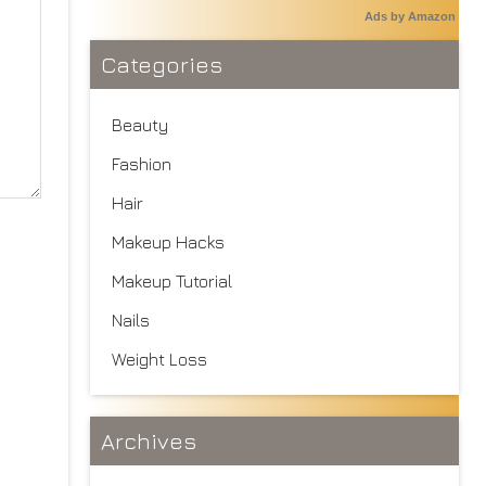
Ads by Amazon
Categories
Beauty
Fashion
Hair
Makeup Hacks
Makeup Tutorial
Nails
Weight Loss
Archives