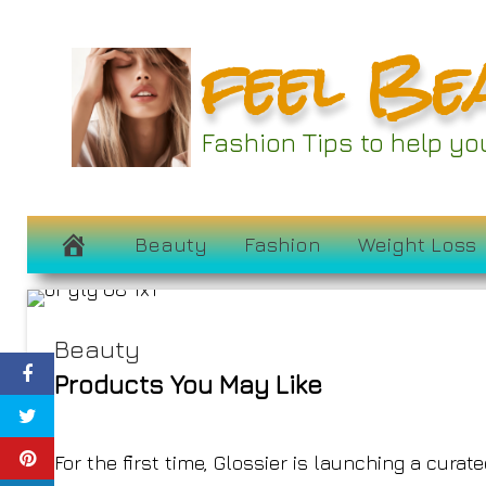
Skip
feel Be
to
content
Olivia Rodrigo I
Fashion Tips to help y
Gl
April 19, 2022
Beauty
Fashion
Weight Loss
Beauty
Products You May Like
For the first time, Glossier is launching a cura