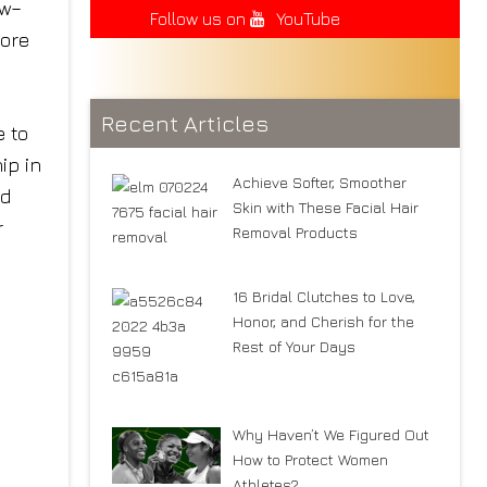
ow–
Follow us on
YouTube
more
Recent Articles
e to
ip in
Achieve Softer, Smoother
nd
Skin with These Facial Hair
r
Removal Products
16 Bridal Clutches to Love,
Honor, and Cherish for the
Rest of Your Days
Why Haven’t We Figured Out
How to Protect Women
Athletes?