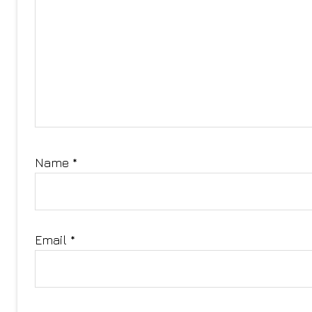
Name
*
Email
*