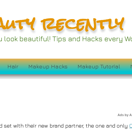
auty recently
s Partnering Up With
ou look beautiful! Tips and Hacks every
ossier
Hair
Makeup Hacks
Makeup Tutorial
Ads by 
ted set with their new brand partner, the one and only
O