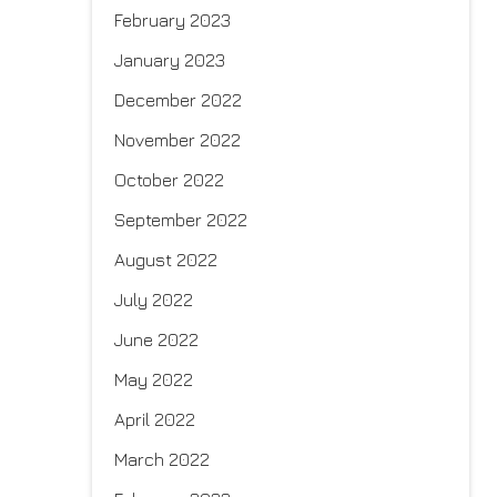
February 2023
January 2023
December 2022
November 2022
October 2022
September 2022
August 2022
July 2022
June 2022
May 2022
April 2022
March 2022