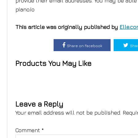
provide their email addresses. You may be able 
piano.io
This article was originally published by
Elle.c
Share on Facebook
Shar
Products You May Like
Leave a Reply
Your email address will not be published.
Requi
Comment
*