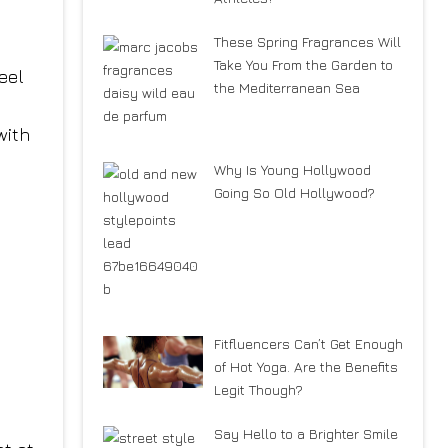
These Spring Fragrances Will
Take You From the Garden to
eel
the Mediterranean Sea
with
Why Is Young Hollywood
Going So Old Hollywood?
Fitfluencers Can’t Get Enough
of Hot Yoga. Are the Benefits
Legit Though?
Say Hello to a Brighter Smile