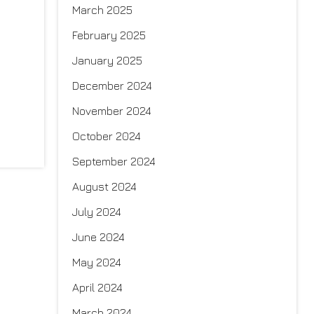
March 2025
February 2025
January 2025
December 2024
November 2024
October 2024
September 2024
August 2024
July 2024
June 2024
May 2024
April 2024
March 2024