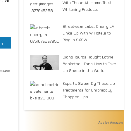
nt at
With These At-Home Teeth
Whitening Products
Streetwear Label Cherry LA
Links Up With W Hotels to
Ring in SXSW
In
Diana Taurasi Taught Latine
Basketball Fans How to Take
Up Space in the World
Amazon
Experts Swear By These Lip
Treatments for Chronically
Chapped Lips
Ads by Amazon