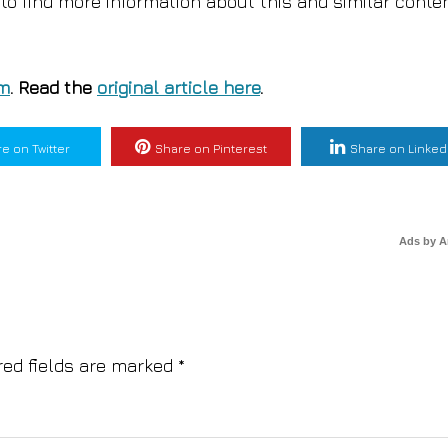
to find more information about this and similar conte
om
. Read the
original article here
.
e on Twitter
Share on Pinterest
Share on Linked
Ads by 
red fields are marked
*