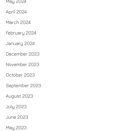
May 2024
April 2024
March 2024
February 2024
January 2024
December 2023
November 2023
October 2023
September 2023
August 2023
July 2023
June 2023
May 2023