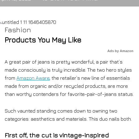
Fashion
Products You May Like
Ads by Amazon
A great pair of jeans is pretty wonderful; a pair that’s
made consciously is truly incredible. The two hero styles
from
Amazon Aware
, the retailer’s new line of essentials
made from organic and/or recycled products, are more
than worthy contenders for favorite-pair-of-jeans status.
Such vaunted standing comes down to owning two
categories: aesthetics and materials. This duo nails both.
First off, the cut is vintage-inspired