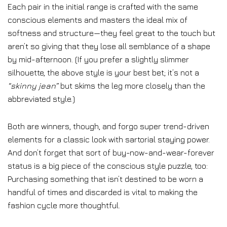
Each pair in the initial range is crafted with the same
conscious elements and masters the ideal mix of
softness and structure—they feel great to the touch but
aren’t so giving that they lose all semblance of a shape
by mid-afternoon. (If you prefer a slightly slimmer
silhouette, the above style is your best bet; it’s not a
“skinny jean”
but skims the leg more closely than the
abbreviated style.)
Both are winners, though, and forgo super trend-driven
elements for a classic look with sartorial staying power.
And don’t forget that sort of buy-now-and-wear-forever
status is a big piece of the conscious style puzzle, too:
Purchasing something that isn’t destined to be worn a
handful of times and discarded is vital to making the
fashion cycle more thoughtful.