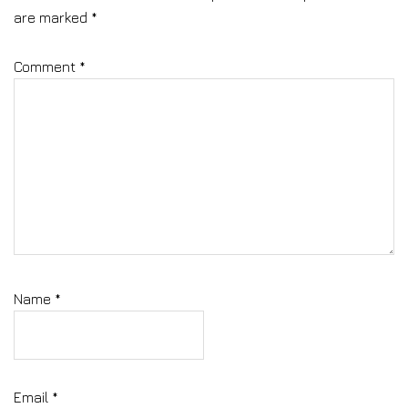
are marked
*
Comment
*
Name
*
Email
*