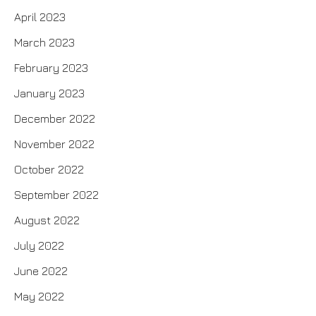
April 2023
March 2023
February 2023
January 2023
December 2022
November 2022
October 2022
September 2022
August 2022
July 2022
June 2022
May 2022