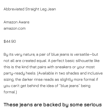
Abbreviated Straight Leg Jean
Amazon Aware
amazon.com
$44.90
By its very nature, a pair of blue jeans is versatile—but
not all are created equal. A perfect basic silhouette like
this is the kind that pairs with sneakers or your most
party-ready heels. (Available in two shades and inclusive
sizing, the darker rinse reads as slightly more formal if
you can’t get behind the idea of “blue jeans” being
formal.)
These jeans are backed by some serious