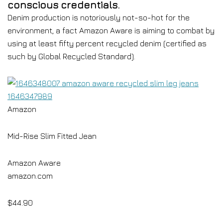
conscious credentials.
Denim production is notoriously not-so-hot for the
environment, a fact Amazon Aware is aiming to combat by
using at least fifty percent recycled denim (certified as
such by Global Recycled Standard).
Amazon
Mid-Rise Slim Fitted Jean
Amazon Aware
amazon.com
$44.90