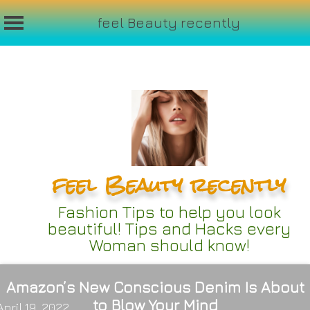
feel Beauty recently
Skip
to
content
feel Beauty recently
Fashion Tips to help you look
beautiful! Tips and Hacks every
Woman should know!
Amazon’s New Conscious Denim Is About
to Blow Your Mind
April 19, 2022