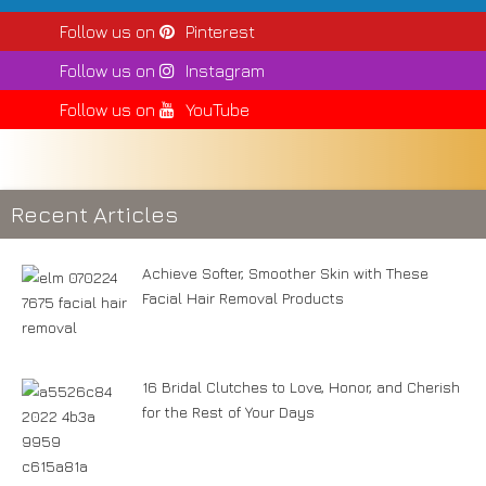
Follow us on
Pinterest
Follow us on
Instagram
Follow us on
YouTube
Recent Articles
Achieve Softer, Smoother Skin with These
Facial Hair Removal Products
16 Bridal Clutches to Love, Honor, and Cherish
for the Rest of Your Days