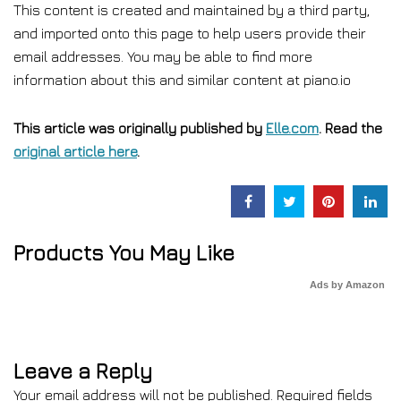
This content is created and maintained by a third party,
and imported onto this page to help users provide their
email addresses. You may be able to find more
information about this and similar content at piano.io
This article was originally published by
Elle.com
. Read the
original article here
.
Products You May Like
Ads by Amazon
Leave a Reply
Your email address will not be published.
Required fields