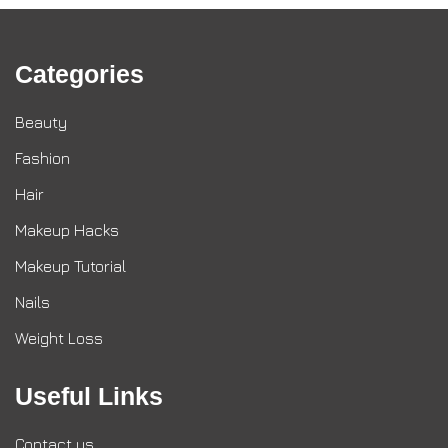
Categories
Beauty
Fashion
Hair
Makeup Hacks
Makeup Tutorial
Nails
Weight Loss
Useful Links
Contact us