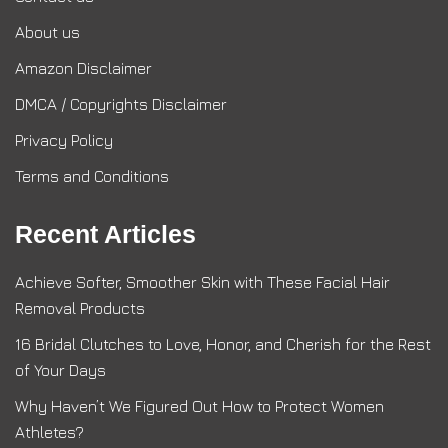
About us
Amazon Disclaimer
DMCA / Copyrights Disclaimer
Privacy Policy
Terms and Conditions
Recent Articles
Achieve Softer, Smoother Skin with These Facial Hair
Removal Products
16 Bridal Clutches to Love, Honor, and Cherish for the Rest
of Your Days
Why Haven’t We Figured Out How to Protect Women
Athletes?