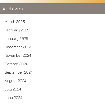
Archives
March 2025
February 2025
January 2025
December 2024
November 2024
October 2024
September 2024
August 2024
July 2024
June 2024