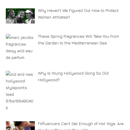
Why Haven’t We Figured Out How to Protect
Women Athletes?
These Spring Fragrances Will Take You From
the Garden to the Mediterranean Sea
Why Is Young Hollywood Going So Old
Hollywood?
Fitfluencers Can’t Get Enough of Hot Yoga. Are