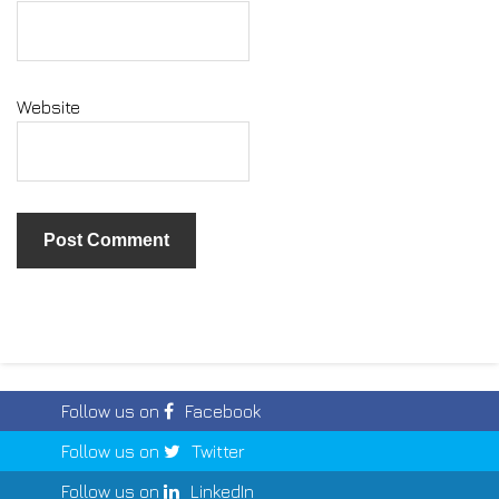
Website
Follow us on
Facebook
Follow us on
Twitter
Follow us on
LinkedIn