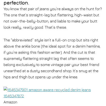
perfection.
You know that pair of jeans you’re always on the hunt for?
The one that’s straight-leg but flattering; high-waist but
not over-the-belly-button; and liable to make your butt
look really,
really
good. That’s these.
The “abbreviated” style isn’t a full-on crop but sits right
above the ankle bone (the ideal spot for a denim hemline,
if you’re asking this fashion writer). And the cut is that
supremely flattering straight leg that often seems to
belong exclusively to some vintage pair your best friend
unearthed at a dusty secondhand shop. It’s snug at the
hips and thigh but opens up under the knee.
Amazon