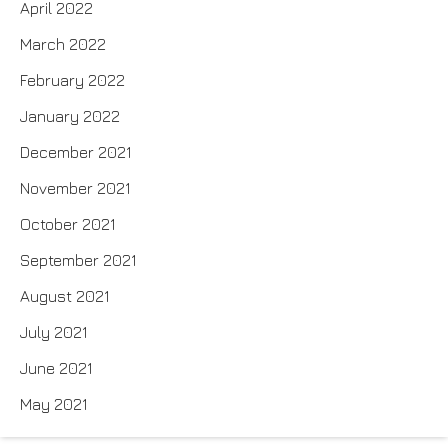
April 2022
March 2022
February 2022
January 2022
December 2021
November 2021
October 2021
September 2021
August 2021
July 2021
June 2021
May 2021