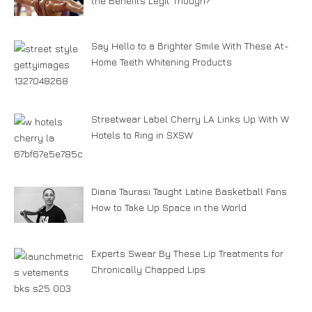
the Benefits Legit Though?
Say Hello to a Brighter Smile With These At-
Home Teeth Whitening Products
Streetwear Label Cherry LA Links Up With W
Hotels to Ring in SXSW
Diana Taurasi Taught Latine Basketball Fans
How to Take Up Space in the World
Experts Swear By These Lip Treatments for
Chronically Chapped Lips