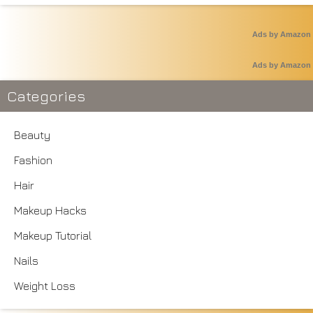
Ads by Amazon
Ads by Amazon
Categories
Beauty
Fashion
Hair
Makeup Hacks
Makeup Tutorial
Nails
Weight Loss