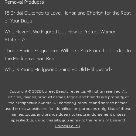
Removal Products
16 Bridal Clutches to Love, Honor, and Cherish for the Rest
of Your Days
Why Haven’t We Figured Out How to Protect Women
Athletes?
These Spring Fragrances Will Take You From the Garden to
the Mediterranean Sea
Why Is Young Hollywood Going So Old Hollywood?
Copyright © 2026 by
feel Beauty recently
. All rights reserved. All
articles, images, product names, logos, and brands are property of
their respective owners. All company, product and service names
used in this website are for identification purposes only. Use of these
names, logos, and brands does not imply endorsement unless
specified. By using this site, you agree to the
Terms of Use
and
Privacy Policy
.