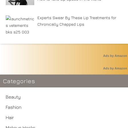
Experts Swear By These Lip Treatments for
Chronically Chapped Lips
Ads by Amazon
Ads by Amazon
Categories
Beauty
Fashion
Hair
Makeup Hacks