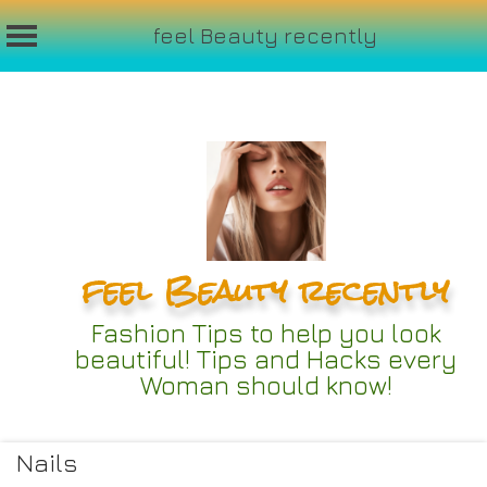
feel Beauty recently
Skip
to
content
feel Beauty recently
Fashion Tips to help you look
beautiful! Tips and Hacks every
Woman should know!
Nails