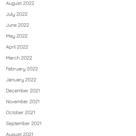
August 2022
July 2022
June 2022
May 2022
April 2022
March 2022
February 2022
January 2022
December 2021
November 2021
October 2021
September 2021
August 2021