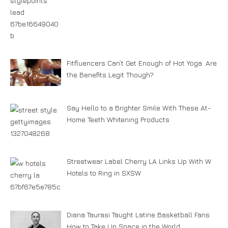
Fitfluencers Can’t Get Enough of Hot Yoga. Are
the Benefits Legit Though?
Say Hello to a Brighter Smile With These At-
Home Teeth Whitening Products
Streetwear Label Cherry LA Links Up With W
Hotels to Ring in SXSW
Diana Taurasi Taught Latine Basketball Fans
How to Take Up Space in the World