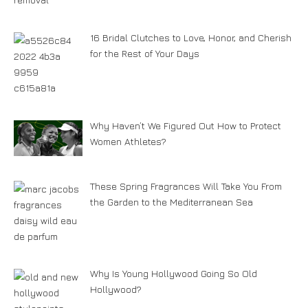
16 Bridal Clutches to Love, Honor, and Cherish
for the Rest of Your Days
Why Haven’t We Figured Out How to Protect
Women Athletes?
These Spring Fragrances Will Take You From
the Garden to the Mediterranean Sea
Why Is Young Hollywood Going So Old
Hollywood?