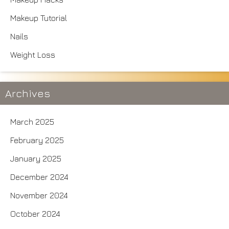
Makeup Tutorial
Nails
Weight Loss
Archives
March 2025
February 2025
January 2025
December 2024
November 2024
October 2024