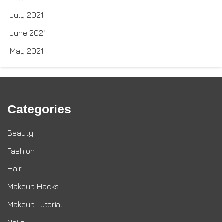
July 2021
June 2021
May 2021
Categories
Beauty
Fashion
Hair
Makeup Hacks
Makeup Tutorial