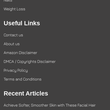
Nails
Weight Loss
Useful Links
Contact us
About us
Amazon Disclaimer
DMCA / Copyrights Disclaimer
Privacy Policy
Terms and Conditions
Recent Articles
Achieve Softer, Smoother Skin with These Facial Hair