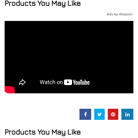
Products You May Like
Ads by Amazon
Products You May Like