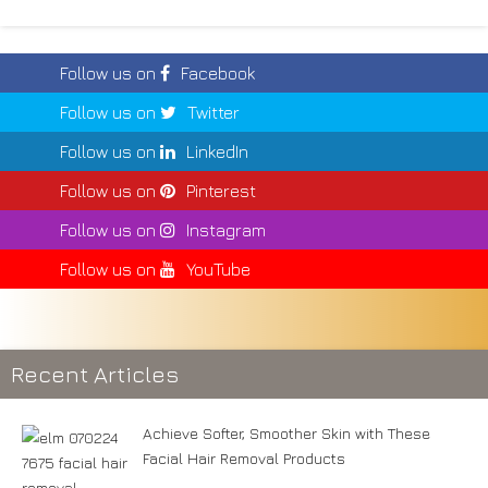
Follow us on
Facebook
Follow us on
Twitter
Follow us on
LinkedIn
Follow us on
Pinterest
Follow us on
Instagram
Follow us on
YouTube
Recent Articles
Achieve Softer, Smoother Skin with These
Facial Hair Removal Products