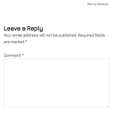
Ads by Amazon
Leave a Reply
Your email address will not be published.
Required fields
are marked
*
Comment
*