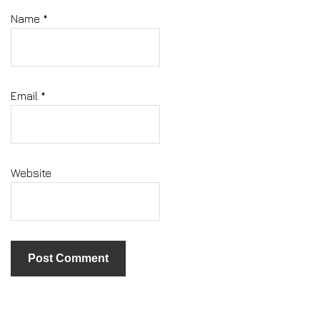
Name
*
Email
*
Website