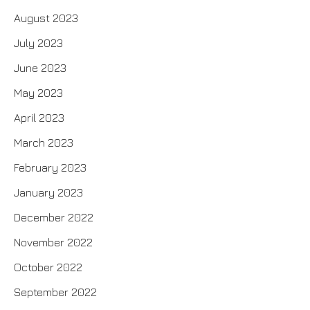
August 2023
July 2023
June 2023
May 2023
April 2023
March 2023
February 2023
January 2023
December 2022
November 2022
October 2022
September 2022