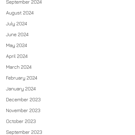
September 2024
August 2024
July 2024
June 2024
May 2024
April 2024
March 2024
February 2024
January 2024
December 2023
November 2023
October 2023
September 2023