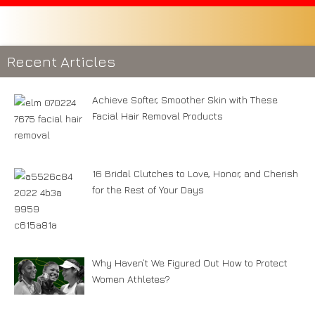
Recent Articles
Achieve Softer, Smoother Skin with These
Facial Hair Removal Products
16 Bridal Clutches to Love, Honor, and Cherish
for the Rest of Your Days
Why Haven’t We Figured Out How to Protect
Women Athletes?