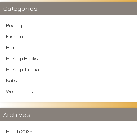
Categories
Beauty
Fashion
Hair
Makeup Hacks
Makeup Tutorial
Nails
Weight Loss
Archives
March 2025