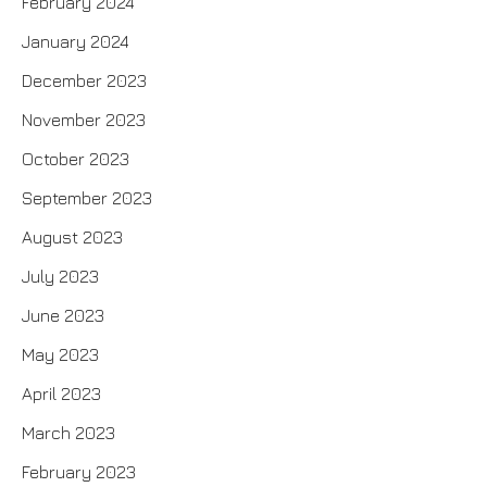
February 2024
January 2024
December 2023
November 2023
October 2023
September 2023
August 2023
July 2023
June 2023
May 2023
April 2023
March 2023
February 2023