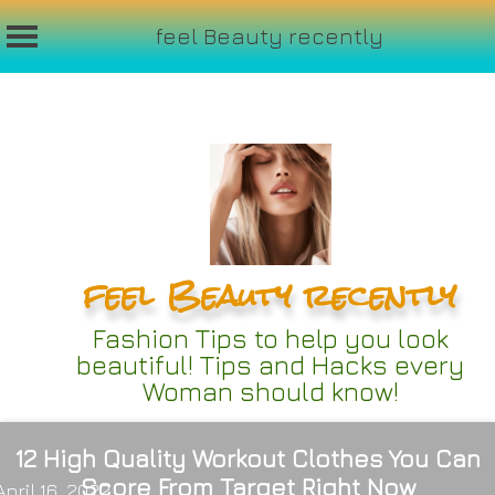
feel Beauty recently
Skip
to
content
feel Beauty recently
Fashion Tips to help you look
beautiful! Tips and Hacks every
Woman should know!
12 High Quality Workout Clothes You Can
Score From Target Right Now
April 16, 2022