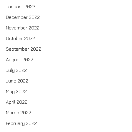
January 2023
December 2022
November 2022
October 2022
September 2022
August 2022
July 2022
June 2022
May 2022
April 2022
March 2022
February 2022