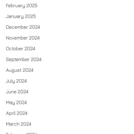
February 2025
January 2025
December 2024
November 2024
October 2024
September 2024
August 2024
July 2024
June 2024
May 2024
April 2024
March 2024