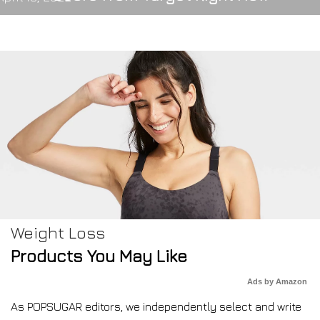
Weight Loss
Products You May Like
Ads by Amazon
As POPSUGAR editors, we independently select and write