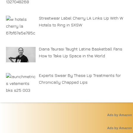
Streetwear Label Cherry LA Links Up With W
Hotels to Ring in SXSW
Diana Taurasi Taught Latine Basketball Fans
How to Take Up Space in the World
Experts Swear By These Lip Treatments for
Chronically Chapped Lips
Ads by Amazon
Ads by Amazon