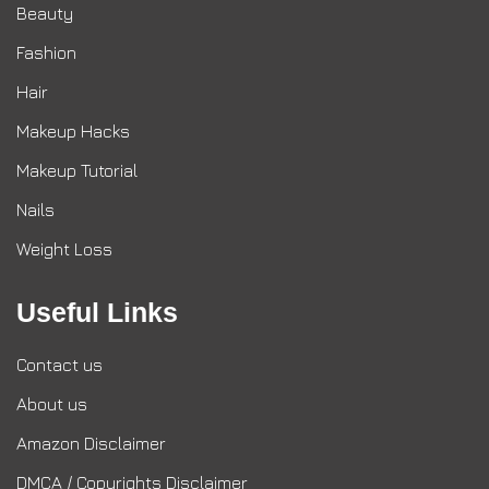
Beauty
Fashion
Hair
Makeup Hacks
Makeup Tutorial
Nails
Weight Loss
Useful Links
Contact us
About us
Amazon Disclaimer
DMCA / Copyrights Disclaimer