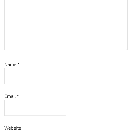
Name
*
Email
*
Website