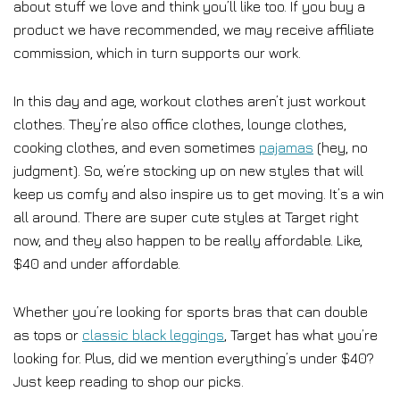
about stuff we love and think you’ll like too. If you buy a
product we have recommended, we may receive affiliate
commission, which in turn supports our work.
In this day and age, workout clothes aren’t just workout
clothes. They’re also office clothes, lounge clothes,
cooking clothes, and even sometimes
pajamas
(hey, no
judgment). So, we’re stocking up on new styles that will
keep us comfy and also inspire us to get moving. It’s a win
all around. There are super cute styles at Target right
now, and they also happen to be really affordable. Like,
$40 and under affordable.
Whether you’re looking for sports bras that can double
as tops or
classic black leggings
, Target has what you’re
looking for. Plus, did we mention everything’s under $40?
Just keep reading to shop our picks.