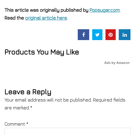
This article was originally published by
Popsugar.com
.
Read the
original article here
.
Products You May Like
Ads by Amazon
Leave a Reply
Your email address will not be published.
Required fields
are marked
*
Comment
*