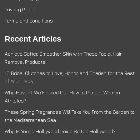
Privacy Policy
Terms and Conditions
Recent Articles
Achieve Softer, Smoother Skin with These Facial Hair
Removal Products
16 Bridal Clutches to Love, Honor, and Cherish for the Rest
of Your Days
Why Haven’t We Figured Out How to Protect Women
Athletes?
These Spring Fragrances Will Take You From the Garden to
the Mediterranean Sea
Why Is Young Hollywood Going So Old Hollywood?