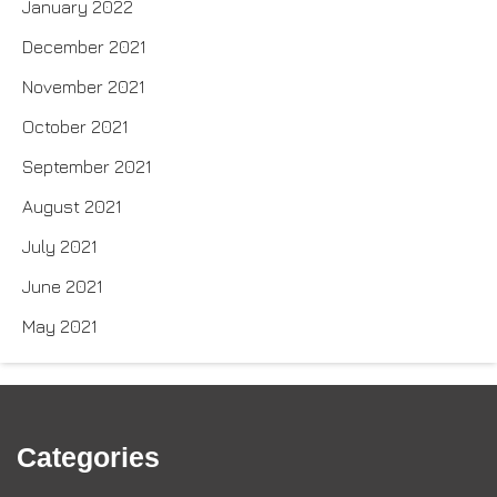
January 2022
December 2021
November 2021
October 2021
September 2021
August 2021
July 2021
June 2021
May 2021
Categories