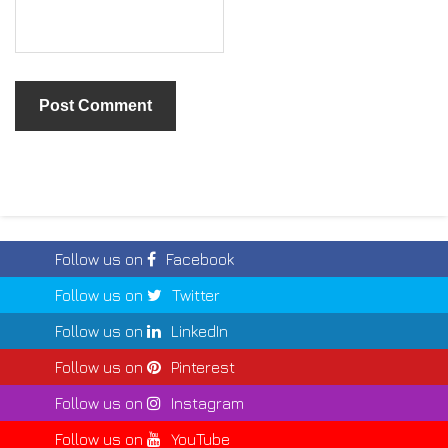
Follow us on
Facebook
Follow us on
Twitter
Follow us on
LinkedIn
Follow us on
Pinterest
Follow us on
Instagram
Follow us on
YouTube