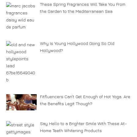
These Spring Fragrances Will Take You From
the Garden to the Mediterranean Sea
Why Is Young Hollywood Going So Old
Hollywood?
Fitfluencers Can’t Get Enough of Hot Yoga. Are
the Benefits Legit Though?
Say Hello to a Brighter Smile With These At-
Home Teeth Whitening Products