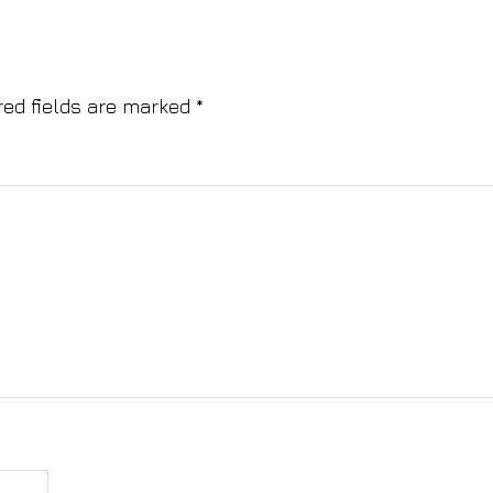
red fields are marked
*