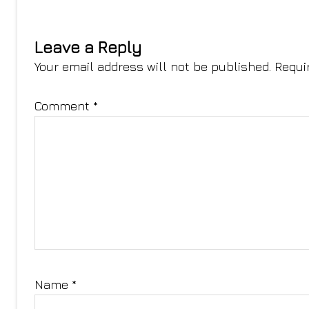
Leave a Reply
Your email address will not be published.
Requi
Comment
*
Name
*