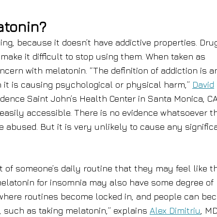
atonin?
ing, because it doesn’t have addictive properties. Dru
 make it difficult to stop using them. When taken as
ern with melatonin. “The definition of addiction is a
 it is causing psychological or physical harm,”
David
idence Saint John’s Health Center in Santa Monica, CA
easily accessible. There is no evidence whatsoever th
be abused. But it is very unlikely to cause any signific
of someone’s daily routine that they may feel like t
melatonin for insomnia may also have some degree of
s where routines become locked in, and people can b
, such as taking melatonin,” explains
Alex Dimitriu
, MD