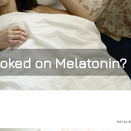
oked on Melatonin?
Ads by 