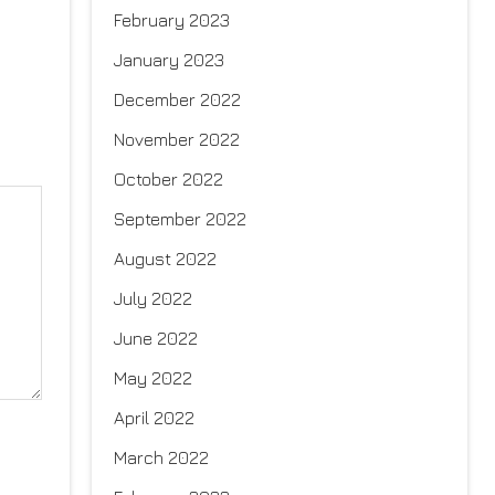
February 2023
January 2023
December 2022
November 2022
October 2022
September 2022
August 2022
July 2022
June 2022
May 2022
April 2022
March 2022