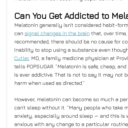
Can You Get Addicted to Mel
Melatonin generally isn’t considered habit-form
can
signal changes in the brain
that, over time,
recommended, there should be no cause for conc
inability to stop using a substance even though
Cutler
, MD, a family medicine physician at Prov
tells POPSUGAR. “Melatonin is safe, cheap, and 
is ever addictive. That is not to say it may not 
harm when used as directed.”
However, melatonin can become so much a part 
can’t sleep without it. “Many people who take 
anxiety, especially around sleep — and this i
anxious with any change to a particular routine