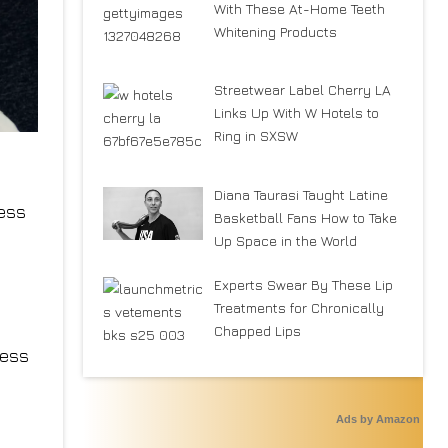
With These At-Home Teeth
Whitening Products
Streetwear Label Cherry LA
Links Up With W Hotels to
Ring in SXSW
Diana Taurasi Taught Latine
ess
Basketball Fans How to Take
Up Space in the World
Experts Swear By These Lip
Treatments for Chronically
Chapped Lips
less
Ads by Amazon