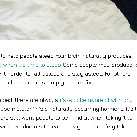
to help people sleep. Your brain naturally produces
y when it’s time to sleep
. Some people may produce l
t harder to fall asleep and stay asleep. For others,
and melatonin is simply a quick fix.
e bed, there are always
risks to be aware of with any
use melatonin is a naturally occurring hormone, it’s 
rs still want people to be mindful when taking it to
ith two doctors to learn how you can safely take