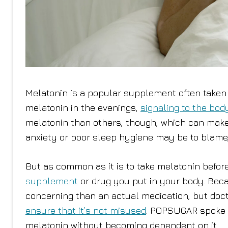
Melatonin is a popular supplement often taken 
melatonin in the evenings,
signaling to the bod
melatonin than others, though, which can make i
anxiety or poor sleep hygiene may be to blame, 
But as common as it is to take melatonin befor
supplement
or drug you put in your body. Beca
concerning than an actual medication, but docto
ensure that it’s not misused
. POPSUGAR spoke w
melatonin without becoming dependent on it.