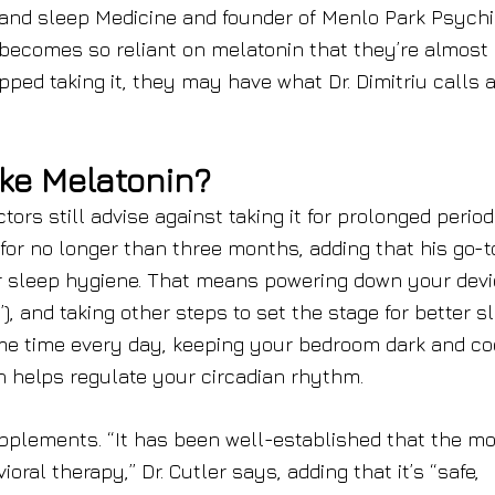
 and sleep Medicine and founder of Menlo Park Psychi
 becomes so reliant on melatonin that they’re almost
pped taking it, they may have what Dr. Dimitriu calls 
ke Melatonin?
ors still advise against taking it for prolonged period
for no longer than three months, adding that his go-t
our sleep hygiene. That means powering down your dev
0”), and taking other steps to set the stage for better s
me time every day, keeping your bedroom dark and co
h helps regulate your circadian rhythm.
upplements. “It has been well-established that the m
oral therapy,” Dr. Cutler says, adding that it’s “safe,