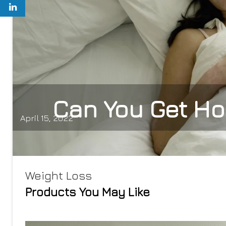
Can You Get Ho
April 15, 2022
Weight Loss
Products You May Like