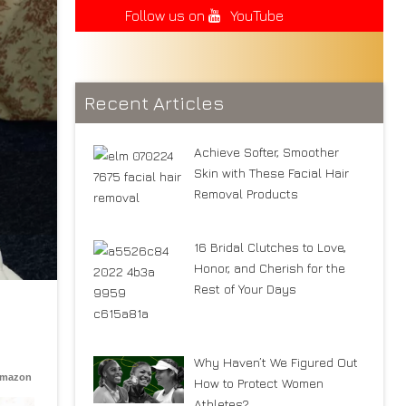
Follow us on
YouTube
Recent Articles
Achieve Softer, Smoother
Skin with These Facial Hair
Removal Products
16 Bridal Clutches to Love,
Honor, and Cherish for the
Rest of Your Days
Why Haven’t We Figured Out
Amazon
How to Protect Women
Athletes?