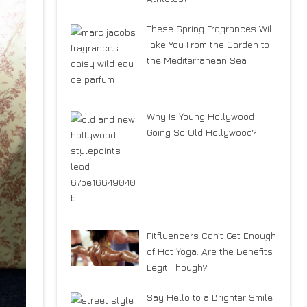
These Spring Fragrances Will
Take You From the Garden to
the Mediterranean Sea
Why Is Young Hollywood
Going So Old Hollywood?
Fitfluencers Can’t Get Enough
of Hot Yoga. Are the Benefits
Legit Though?
Say Hello to a Brighter Smile