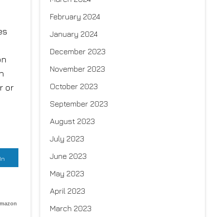
February 2024
es
January 2024
December 2023
on
November 2023
h
October 2023
r or
September 2023
August 2023
July 2023
June 2023
In
May 2023
April 2023
Amazon
March 2023