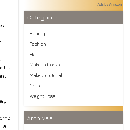
Ads by Amazon
Categories
gs
Beauty
n
Fashion
Hair
,
Makeup Hacks
at it
Makeup Tutorial
ant
Nails
Weight Loss
hey
Archives
ecome
, a