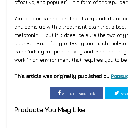
effective, and popular.” This form of therapy ca
Your doctor can help rule out any underlying c
and come up with a treatment plan that’s best
melatonin — but if it does, be sure the two of
your age and lifestyle. Taking too much melato
can hinder your productivity and even be danger
work in an environment that requires you to be 
This article was originally published by
Popsug
Share on Facebook
Shar
Products You May Like