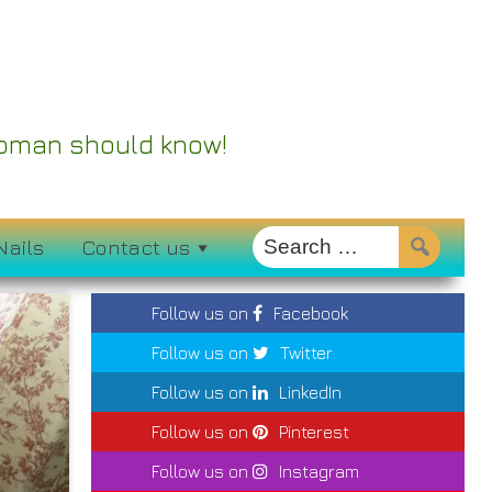
 Woman should know!
Nails
Contact us
Follow us on
Facebook
Follow us on
Twitter
Follow us on
LinkedIn
Follow us on
Pinterest
Follow us on
Instagram