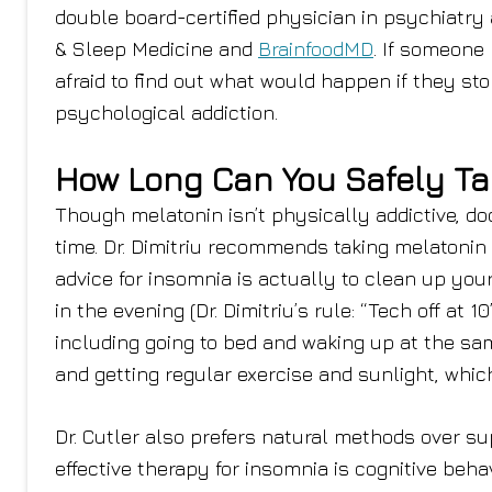
double board-certified physician in psychiatry
& Sleep Medicine and
BrainfoodMD
. If someone
afraid to find out what would happen if they sto
psychological addiction.
How Long Can You Safely Ta
Though melatonin isn’t physically addictive, doct
time. Dr. Dimitriu recommends taking melatonin 
advice for insomnia is actually to clean up y
in the evening (Dr. Dimitriu’s rule: “Tech off at 1
including going to bed and waking up at the sa
and getting regular exercise and sunlight, whic
Dr. Cutler also prefers natural methods over s
effective therapy for insomnia is cognitive behavi