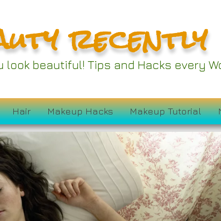
auty recently
ou look beautiful! Tips and Hacks every
Hair
Makeup Hacks
Makeup Tutorial