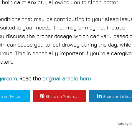
n help calm anxiety, allowing you to sleep better.
onditions that may be contributing to your sleep issu
 suited to your needs. That may or may not include
 you discuss the proper dosage, which can vary based 
nin can cause you to feel drowsy during the day, whic
ous. This is especially important if you’re a caregive
alert.
ar.com
. Read the
original article here
.
e on Twitter
Share on Pinterest
Share on Linked
Ads by 