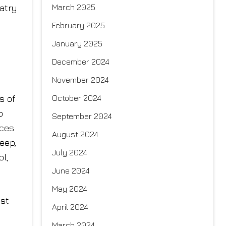
atry
March 2025
February 2025
a
January 2025
December 2024
November 2024
s of
October 2024
o
September 2024
ices
August 2024
leep,
July 2024
ol,
June 2024
May 2024
ost
April 2024
March 2024