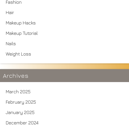
Fashion
Hair
Makeup Hacks
Makeup Tutorial
Nails
Weight Loss
Archives
March 2025
February 2025
January 2025
December 2024