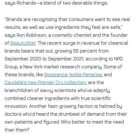
says Richards—a blend of two desirable things.
“Brands are recognizing that consumers want to see real
results, as well as use ingredients they feel are safe,”
says Ron Robinson, a cosmetic chemist and the founder
of
BeautyStat
. The recent surge in revenue for cleanical
brands bears that out, growing 55 percent from
September 2020 to September 2021, according to NPD
Group, a New York market research company. Some of
these brands, like
Biossance
,
Noble Panacea
, and
Caudalíe’s new Premier Cru collection
, are the
brainchildren of savvy scientists who’ve adeptly
combined cleaner ingredients with true scientific
innovation. Another fast-growing faction is helmed by
doctors who’d heard the drumbeat of demand from their
own patients and figured: Who better to meet the need
than them?