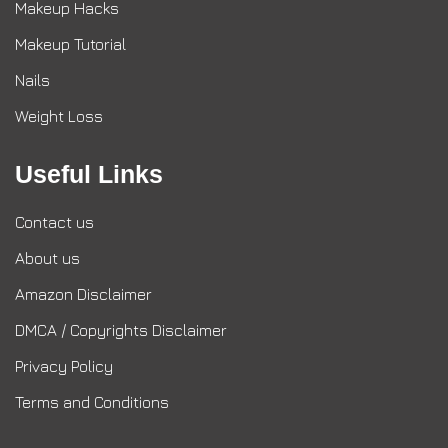
Makeup Hacks
Makeup Tutorial
Nails
Weight Loss
Useful Links
Contact us
About us
Amazon Disclaimer
DMCA / Copyrights Disclaimer
Privacy Policy
Terms and Conditions