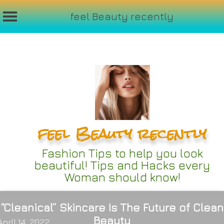
feel Beauty recently
Skip
to
content
feel Beauty recently
Fashion Tips to help you look
beautiful! Tips and Hacks every
Woman should know!
“Cleanical” Skincare Is The Future of Clean
Beauty
April 14, 2022