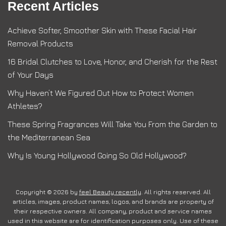
Recent Articles
Achieve Softer, Smoother Skin with These Facial Hair
Removal Products
16 Bridal Clutches to Love, Honor, and Cherish for the Rest
of Your Days
Why Haven’t We Figured Out How to Protect Women
Athletes?
These Spring Fragrances Will Take You From the Garden to
the Mediterranean Sea
Why Is Young Hollywood Going So Old Hollywood?
Copyright © 2026 by
feel Beauty recently
. All rights reserved. All
articles, images, product names, logos, and brands are property of
their respective owners. All company, product and service names
used in this website are for identification purposes only. Use of these