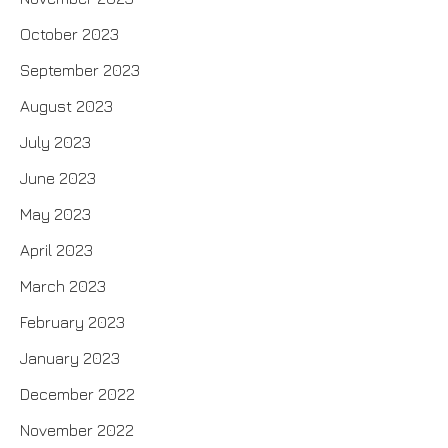
October 2023
September 2023
August 2023
July 2023
June 2023
May 2023
April 2023
March 2023
February 2023
January 2023
December 2022
November 2022