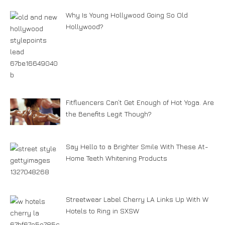
Why Is Young Hollywood Going So Old
Hollywood?
Fitfluencers Can’t Get Enough of Hot Yoga. Are
the Benefits Legit Though?
Say Hello to a Brighter Smile With These At-
Home Teeth Whitening Products
Streetwear Label Cherry LA Links Up With W
Hotels to Ring in SXSW