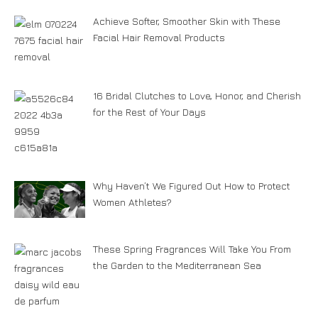
Achieve Softer, Smoother Skin with These
Facial Hair Removal Products
16 Bridal Clutches to Love, Honor, and Cherish
for the Rest of Your Days
Why Haven’t We Figured Out How to Protect
Women Athletes?
These Spring Fragrances Will Take You From
the Garden to the Mediterranean Sea