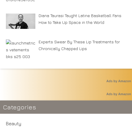
Diana Taurasi Taught Latine Basketball Fans
How to Take Up Space in the World
Experts Swear By These Lip Treatments for
Chronically Chapped Lips
Ads by Amazon
Ads by Amazon
Categories
Beauty