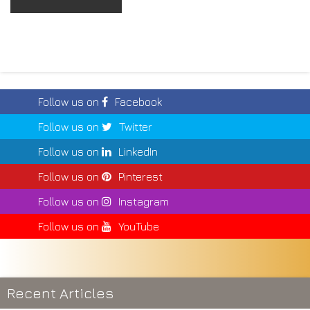
Follow us on
Facebook
Follow us on
Twitter
Follow us on
LinkedIn
Follow us on
Pinterest
Follow us on
Instagram
Follow us on
YouTube
Recent Articles