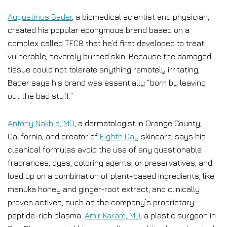
Augustinus Bader
, a biomedical scientist and physician,
created his popular eponymous brand based on a
complex called TFC8 that he’d first developed to treat
vulnerable, severely burned skin. Because the damaged
tissue could not tolerate anything remotely irritating,
Bader says his brand was essentially “born by leaving
out the bad stuff.”
Antony Nakhla, MD
, a dermatologist in Orange County,
California, and creator of
Eighth Day
skincare, says his
cleanical formulas avoid the use of any questionable
fragrances, dyes, coloring agents, or preservatives, and
load up on a combination of plant-based ingredients, like
manuka honey and ginger-root extract, and clinically
proven actives, such as the company’s proprietary
peptide-rich plasma.
Amir Karam, MD
, a plastic surgeon in