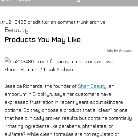
Beauty
Products You May Like
Ads by Amazon
Florian Sommet / Trunk Archive
Jessica Richards, the founder of
Shen Beauty
, an
emporium in Brooklyn, says her customers have
expressed frustration in recent years about skincare
options: Do they choose a product that’s “clean” or one
that has clinically proven results but contains potentially
irritating ingredients like parabens, phthalates, or
sulfates? While clean formulas are not regulated or