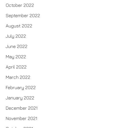
October 2022
September 2022
August 2022
July 2022
June 2022
May 2022
April 2022
March 2022
February 2022
January 2022
December 2021
November 2021