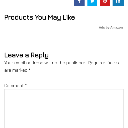
Products You May Like
Ads by Amazon
Leave a Reply
Your email address will not be published.
Required fields
are marked
*
Comment
*