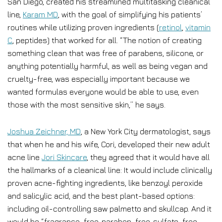
San Diego, created his streamlined multitasking cleanical
line,
Karam MD
, with the goal of simplifying his patients’
routines while utilizing proven ingredients (
retinol
,
vitamin
C
, peptides) that worked for all. “The notion of creating
something clean that was free of parabens, silicone, or
anything potentially harmful, as well as being vegan and
cruelty-free, was especially important because we
wanted formulas everyone would be able to use, even
those with the most sensitive skin,” he says.
Joshua Zeichner, MD
, a New York City dermatologist, says
that when he and his wife, Cori, developed their new adult
acne line
Jori Skincare
, they agreed that it would have all
the hallmarks of a cleanical line: It would include clinically
proven acne-fighting ingredients, like benzoyl peroxide
and salicylic acid, and the best plant-based options:
including oil-controlling saw palmetto and skullcap. And it
would be “fragrance-free, paraben-free, sulfate-free,