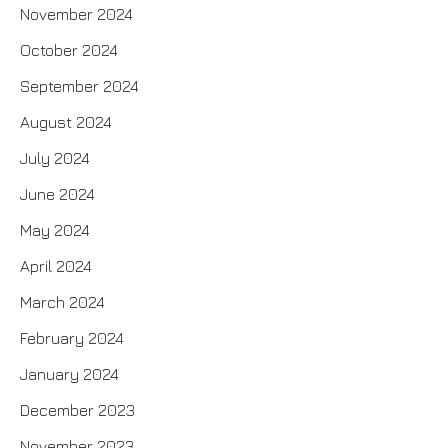
November 2024
October 2024
September 2024
August 2024
July 2024
June 2024
May 2024
April 2024
March 2024
February 2024
January 2024
December 2023
November 2023