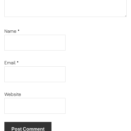
Name
*
Email
*
Website