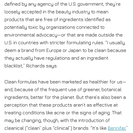
defined by any agency of the U.S. government, they’re
loosely accepted in the beauty industry to mean
products that are free of ingredients identified as
potentially toxic by organizations connected to
environmental advocacy—or that are made outside the
U.S. in countries with stricter formulating rules. “I usually
deem a brand from Europe or Japan to be clean because
they actually have regulations and an ingredient
blacklist,” Richards says.
Clean formulas have been marketed as healthier for us—
and, because of the frequent use of greener, botanical
ingredients, better for the planet. But there’s also been a
perception that these products aren’t as effective at
treating conditions like acne or the signs of aging. That
may be changing, though, with the introduction of
cleanical (“clean” plus “clinical”) brands. “It’s like
Bennifer
,”