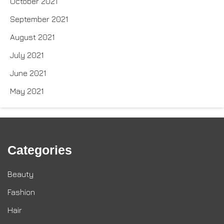
October 2021
September 2021
August 2021
July 2021
June 2021
May 2021
Categories
Beauty
Fashion
Hair