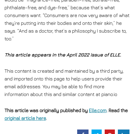
phthalate-free, and dye-free,” because that’s what
consumers want. “Consumers are now very aware of what
they’re putting into their bodies and onto their skin,” he
says. “And as a doctor, that’s a philosophy I subscribe to,
too.”
This article appears in the April 2022 issue of ELLE.
This content is created and maintained by a third party,
and imported onto this page to help users provide their
email addresses. You may be able to find more
information about this and similar content at piano.io
This article was originally published by
Elle.com
. Read the
original article here
.