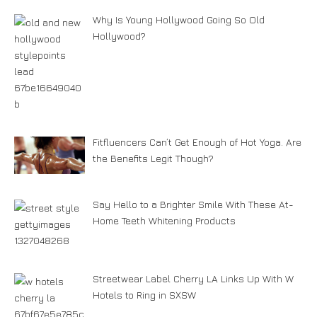
Why Is Young Hollywood Going So Old
Hollywood?
Fitfluencers Can’t Get Enough of Hot Yoga. Are
the Benefits Legit Though?
Say Hello to a Brighter Smile With These At-
Home Teeth Whitening Products
Streetwear Label Cherry LA Links Up With W
Hotels to Ring in SXSW