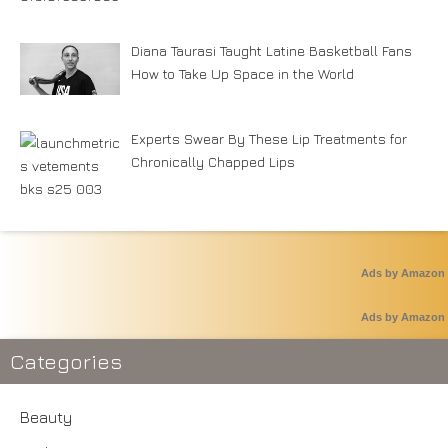
Diana Taurasi Taught Latine Basketball Fans
How to Take Up Space in the World
Experts Swear By These Lip Treatments for
Chronically Chapped Lips
Ads by Amazon
Ads by Amazon
Categories
Beauty