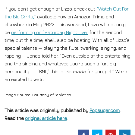
If you can’t get enough of Lizzo, check out
“Watch Out For
the Big Grrrls,”
available now on Amazon Prime and
elsewhere in May 2022. This weekend, Lizzo will not only
be
performing on “Saturday Night Live”
for the second
time, but this time, she’ll also be hosting. With all of Lizzo’s
special talents — playing the flute, twerking, singing, and
rapping — Jones told her, “Even outside of the entertaining
and the singing and whatever, you’re such a fun, big
personality. . . . ‘SNL,’ this is like
made
for you, girl!” We’re
so excited to watch!
Image Source: Courtesy of Fabletics
This article was originally published by
Popsugar.com
.
Read the
original article here
.