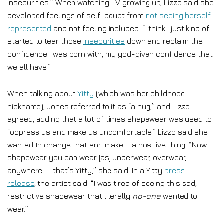
insecurities.” When watching TV growing up, Lizzo said she
developed feelings of self-doubt from
not seeing herself
represented
and not feeling included. “I think I just kind of
started to tear those
insecurities
down and reclaim the
confidence I was born with, my god-given confidence that
we all have.”
When talking about
Yitty
(which was her childhood
nickname), Jones referred to it as “a hug,” and Lizzo
agreed, adding that a lot of times shapewear was used to
“oppress us and make us uncomfortable.” Lizzo said she
wanted to change that and make it a positive thing. “Now
shapewear you can wear [as] underwear, overwear,
anywhere — that’s Yitty,” she said. In a Yitty
press
release
, the artist said: “I was tired of seeing this sad,
restrictive shapewear that literally
no-one
wanted to
wear.”