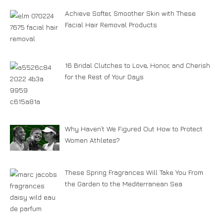
Achieve Softer, Smoother Skin with These
Facial Hair Removal Products
16 Bridal Clutches to Love, Honor, and Cherish
for the Rest of Your Days
Why Haven’t We Figured Out How to Protect
Women Athletes?
These Spring Fragrances Will Take You From
the Garden to the Mediterranean Sea