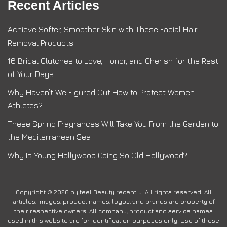
Recent Articles
Achieve Softer, Smoother Skin with These Facial Hair
Removal Products
16 Bridal Clutches to Love, Honor, and Cherish for the Rest
of Your Days
Why Haven’t We Figured Out How to Protect Women
Athletes?
These Spring Fragrances Will Take You From the Garden to
the Mediterranean Sea
Why Is Young Hollywood Going So Old Hollywood?
Copyright © 2026 by
feel Beauty recently
. All rights reserved. All
articles, images, product names, logos, and brands are property of
their respective owners. All company, product and service names
used in this website are for identification purposes only. Use of these