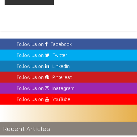
Follow us on
Facebook
Follow us on
Twitter
Follow us on
LinkedIn
Follow us on
Pinterest
Follow us on
Instagram
Follow us on
YouTube
Recent Articles