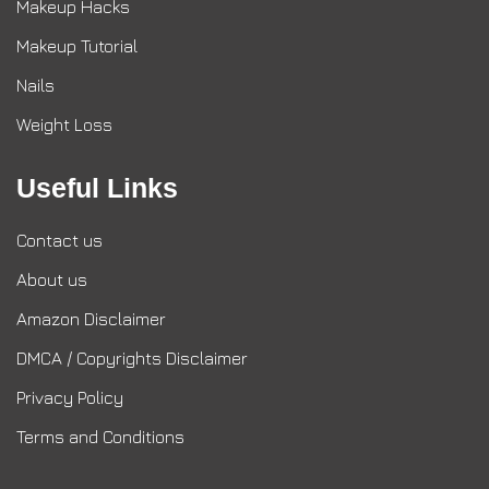
Makeup Hacks
Makeup Tutorial
Nails
Weight Loss
Useful Links
Contact us
About us
Amazon Disclaimer
DMCA / Copyrights Disclaimer
Privacy Policy
Terms and Conditions