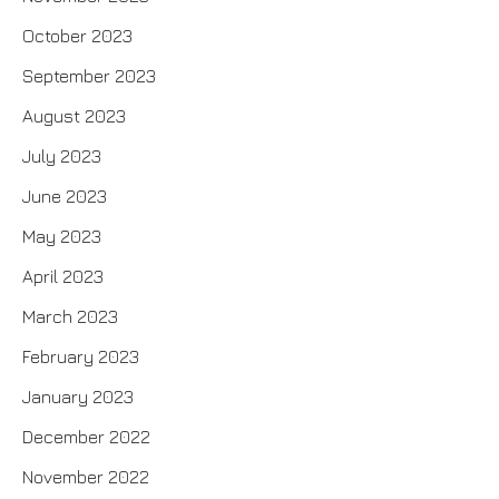
October 2023
September 2023
August 2023
July 2023
June 2023
May 2023
April 2023
March 2023
February 2023
January 2023
December 2022
November 2022