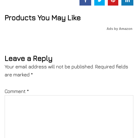
Products You May Like
Ads by Amazon
Leave a Reply
Your email address will not be published.
Required fields
are marked
*
Comment
*