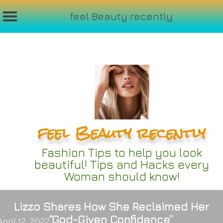
feel Beauty recently
Skip
to
content
feel Beauty recently
Fashion Tips to help you look
beautiful! Tips and Hacks every
Woman should know!
Lizzo Shares How She Reclaimed Her
“God-Given Confidence”
April 12, 2022