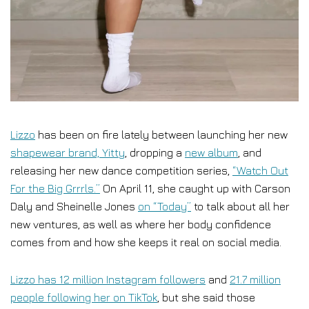
Lizzo
has been on fire lately between launching her new
shapewear brand, Yitty
, dropping a
new album
, and
releasing her new dance competition series,
“Watch Out
For the Big Grrrls.”
On April 11, she caught up with Carson
Daly and Sheinelle Jones
on “Today”
to talk about all her
new ventures, as well as where her body confidence
comes from and how she keeps it real on social media.
Lizzo has 12 million Instagram followers
and
21.7 million
people following her on TikTok
, but she said those