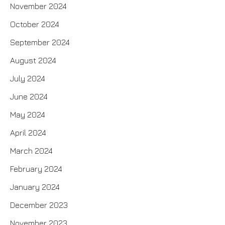
November 2024
October 2024
September 2024
August 2024
July 2024
June 2024
May 2024
April 2024
March 2024
February 2024
January 2024
December 2023
November 2023