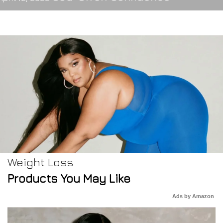
Weight Loss
Products You May Like
Ads by Amazon