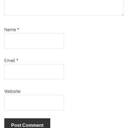
Name
*
Email
*
Website