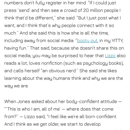
numbers don’t fully register in her mind. “If I could just
press ‘send’ and then see a crowd of 20 million people I
think that’d be different,” she said. “But I just post what I
want, and I think that’s why people connect with it so
much.” And she said this is how she is all the time,
including away from social media: “
booty out
, in my YITTY,
having fun.” That said, because she doesn’t share this on
social media, you may be surprised to hear that
Lizzo
also
reads a lot, loves nonfiction (such as psychology books),
and calls herself “an obvious nerd.” She said she likes
learning about the way humans think and why we are the
way we are.
When Jones asked about her body-confident attitude —
“‘This is who I am, all of me’ — where does that come
from?” — Lizzo said, “I feel like we’re all born confident.
And I think as we get older, we start to develop