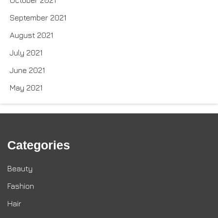
September 2021
August 2021
July 2021
June 2021
May 2021
Categories
Beauty
Fashion
Hair