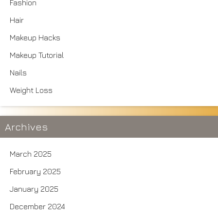
Fashion
Hair
Makeup Hacks
Makeup Tutorial
Nails
Weight Loss
Archives
March 2025
February 2025
January 2025
December 2024