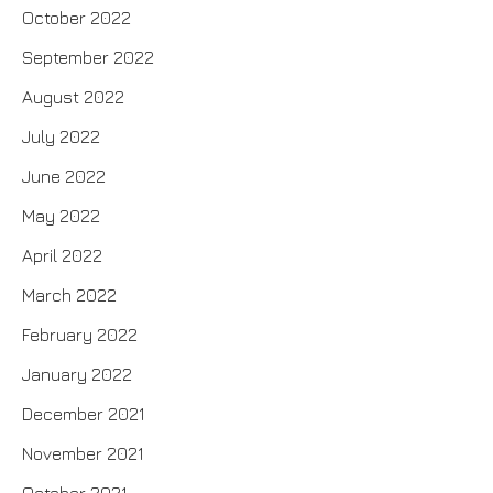
October 2022
September 2022
August 2022
July 2022
June 2022
May 2022
April 2022
March 2022
February 2022
January 2022
December 2021
November 2021
October 2021