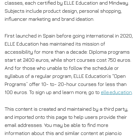
classes, each certified by ELLE Education and Mindway.
Subjects include product design, personal shopping,
influencer marketing and brand ideation.
First launched in Spain before going international in 2020,
ELLE Education has maintained its mission of
accessibility for more than a decade: Diploma programs
start at 2400 euros, while short courses cost 750 euros.
And for those who unable to follow the schedule or
syllabus of a regular program, ELLE Education’s “Open
Programs” offer 10- to- 20-hour courses for less than
100 euros. To sign up and learn more, go to
elle.education
.
This content is created and maintained by a third party,
and imported onto this page to help users provide their
email addresses. You may be able to find more
information about this and similar content at piano.io