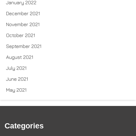
January 2022
December 2021
November 2021
October 2021
September 2021
August 2021
July 2021
June 2021
May 2021
Categories