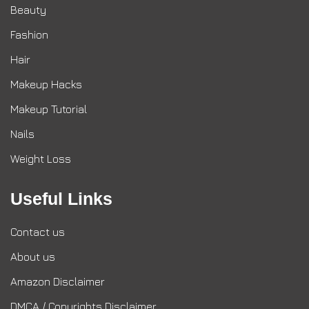
Beauty
Fashion
Hair
Makeup Hacks
Makeup Tutorial
Nails
Weight Loss
Useful Links
Contact us
About us
Amazon Disclaimer
DMCA / Copyrights Disclaimer