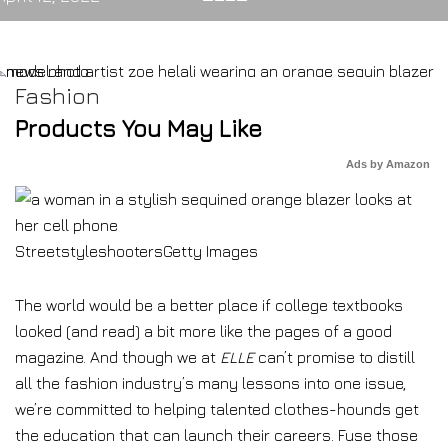
Fashion
Products You May Like
Ads by Amazon
Streetstyleshooters
Getty Images
The world would be a better place if college textbooks
looked (and read) a bit more like the pages of a good
magazine. And though we at
ELLE
can’t promise to distill
all the fashion industry’s many lessons into one issue,
we’re committed to helping talented clothes-hounds get
the education that can launch their careers. Fuse those