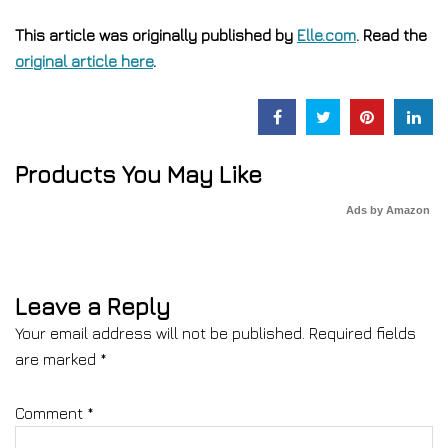
This article was originally published by
Elle.com
. Read the
original article here
.
Products You May Like
Ads by Amazon
Leave a Reply
Your email address will not be published.
Required fields
are marked
*
Comment
*