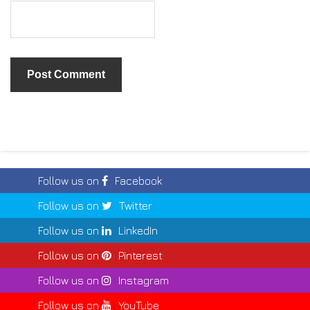
Follow us on
Facebook
Follow us on
Twitter
Follow us on
LinkedIn
Follow us on
Pinterest
Follow us on
Instagram
Follow us on
YouTube