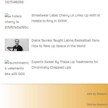
Streetwear Label Cherry LA Links Up With W
Hotels to Ring in SXSW
Diana Taurasi Taught Latine Basketball Fans
How to Take Up Space in the World
Experts Swear By These Lip Treatments for
Chronically Chapped Lips
Ads by Amazon
Ads by Amazon