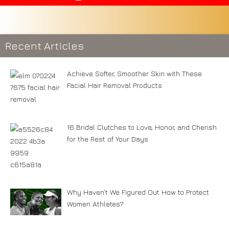
Recent Articles
Achieve Softer, Smoother Skin with These
Facial Hair Removal Products
16 Bridal Clutches to Love, Honor, and Cherish
for the Rest of Your Days
Why Haven’t We Figured Out How to Protect
Women Athletes?