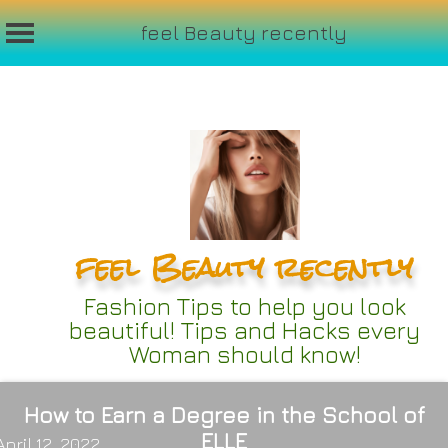
feel Beauty recently
Skip
to
content
feel Beauty recently
Fashion Tips to help you look
beautiful! Tips and Hacks every
Woman should know!
How to Earn a Degree in the School of
ELLE
April 12, 2022