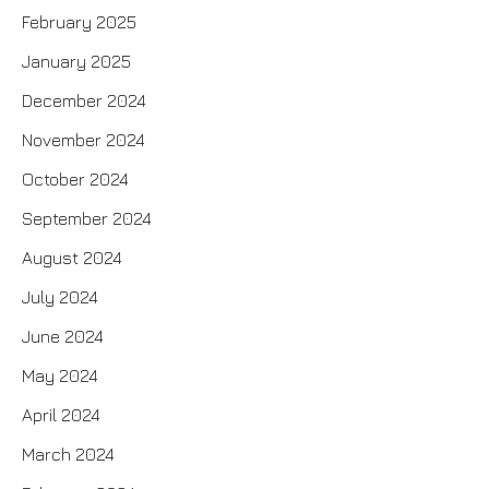
February 2025
January 2025
December 2024
November 2024
October 2024
September 2024
August 2024
July 2024
June 2024
May 2024
April 2024
March 2024