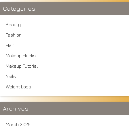
Categories
Beauty
Fashion
Hair
Makeup Hacks
Makeup Tutorial
Nails
Weight Loss
Archives
March 2025