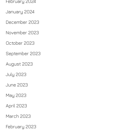
February 2024
January 2024
December 2023
November 2023
October 2023
September 2023
August 2023
July 2023
June 2023
May 2023
April 2023
March 2023
February 2023