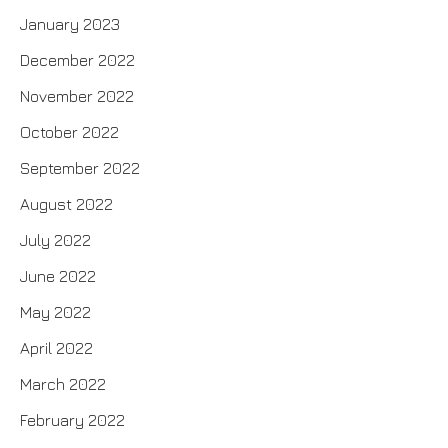
January 2023
December 2022
November 2022
October 2022
September 2022
August 2022
July 2022
June 2022
May 2022
April 2022
March 2022
February 2022