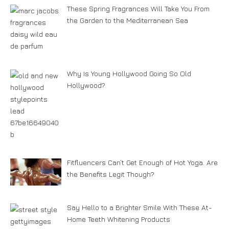
These Spring Fragrances Will Take You From
the Garden to the Mediterranean Sea
Why Is Young Hollywood Going So Old
Hollywood?
Fitfluencers Can’t Get Enough of Hot Yoga. Are
the Benefits Legit Though?
Say Hello to a Brighter Smile With These At-
Home Teeth Whitening Products