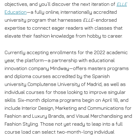
objectives, and you’ll discover the next iteration of
ELLE
Education
—a fully online, internationally accredited
university program that harnesses
ELLE
-endorsed
expertise to connect eager readers with classes that
elevate their fashion knowledge from hobby to career.
Currently accepting enrollments for the 2022 academic
year, the platform—a partnership with educational
innovation company Mindway—offers masters programs
and diploma courses accredited by the Spanish
university Complutense University of Madrid, as well as
individual courses for those looking to improve singular
skills. Six-month diploma programs begin on April 18, and
include Interior Design, Marketing and Communications for
Fashion and Luxury Brands, and Visual Merchandising and
Fashion Styling. Those not yet ready to leap into a full
course load can select two-month-long individual