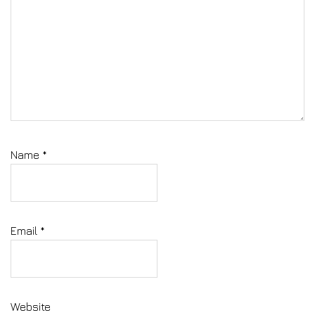
Name
*
Email
*
Website