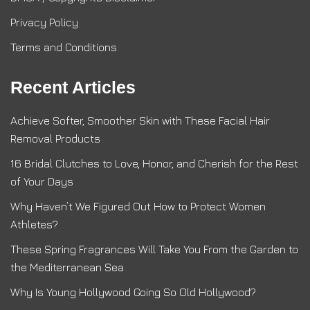
Privacy Policy
Terms and Conditions
Recent Articles
Achieve Softer, Smoother Skin with These Facial Hair
Removal Products
16 Bridal Clutches to Love, Honor, and Cherish for the Rest
of Your Days
Why Haven’t We Figured Out How to Protect Women
Athletes?
These Spring Fragrances Will Take You From the Garden to
the Mediterranean Sea
Why Is Young Hollywood Going So Old Hollywood?