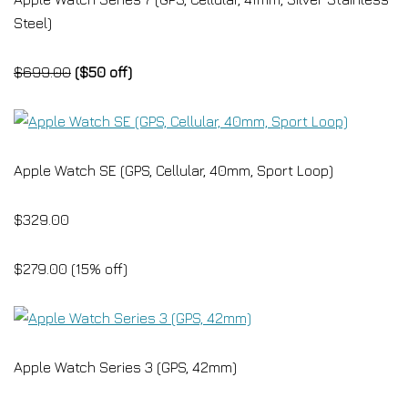
Steel)
$699.00
($50 off)
Apple Watch SE (GPS, Cellular, 40mm, Sport Loop)
$329.00
$279.00 (15% off)
Apple Watch Series 3 (GPS, 42mm)