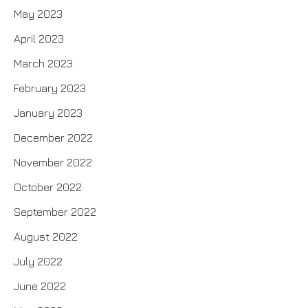
May 2023
April 2023
March 2023
February 2023
January 2023
December 2022
November 2022
October 2022
September 2022
August 2022
July 2022
June 2022