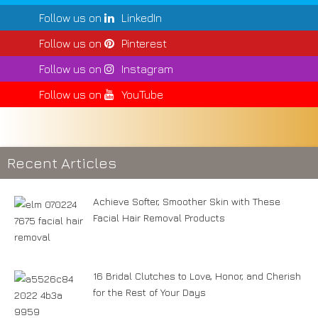
Follow us on
LinkedIn
Follow us on
Pinterest
Follow us on
Instagram
Follow us on
YouTube
Recent Articles
Achieve Softer, Smoother Skin with These
Facial Hair Removal Products
16 Bridal Clutches to Love, Honor, and Cherish
for the Rest of Your Days