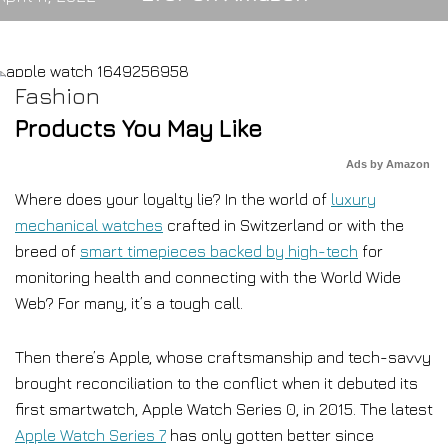
Fashion
Products You May Like
Ads by Amazon
Where does your loyalty lie? In the world of
luxury
mechanical watches
crafted in Switzerland or with the
breed of
smart timepieces backed by high-tech
for
monitoring health and connecting with the World Wide
Web? For many, it’s a tough call.
Then there’s Apple, whose craftsmanship and tech-savvy
brought reconciliation to the conflict when it debuted its
first smartwatch, Apple Watch Series 0, in 2015. The latest
Apple Watch Series 7
has only gotten better since