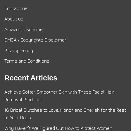
Contact us
About us
Amazon Disclaimer
DMCA / Copyrights Disclaimer
Privacy Policy
Terms and Conditions
Recent Articles
Achieve Softer, Smoother Skin with These Facial Hair
Removal Products
16 Bridal Clutches to Love, Honor, and Cherish for the Rest
of Your Days
Why Haven’t We Figured Out How to Protect Women