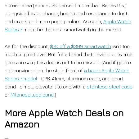
screen area (almost 20 percent more than Series 6’s)
alongside faster charge, heightened resistance to dust
and crack, and more poppy colors. As such,
Apple Watch
Series 7
might be the best smartwatch in the market.
As for the discount,
$70 off a $399 smartwatch
isn’t too
much to gloat over. But for a brand that never put its true
gems on sale, this deal is not to be missed. (And if you’re
not convinced on the style front of
a basic Apple Watch
Series 7 model
—GPS, 41mm, aluminum case, and sport
band—simply elevate it to one with a
stainless steel case
or
Milanese loop band
.)
More Apple Watch Deals on
Amazon