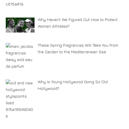
Why Haven’t We Figured Out How to Protect
Women Athletes?
These Spring Fragrances Will Take You From
the Garden to the Mediterranean Sea
Why Is Young Hollywood Going So Old
Hollywood?