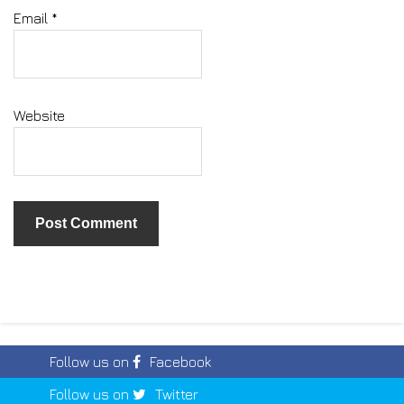
Email
*
Website
Follow us on
Facebook
Follow us on
Twitter