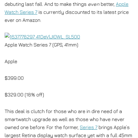
debuting last fall. And to make things
even
better,
Apple
Watch Series 7
is currently discounted to its latest price
ever on Amazon.
Apple Watch Series 7 (GPS, 41mm)
Apple
$399.00
$329.00 (18% off)
This deal is clutch for those who are in dire need of a
smartwatch upgrade as well as those who have never
owned one before. For the former,
Series 7
brings Apple’s
largest Retina display watch surface yet with a full 45mm