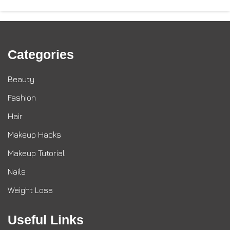
Categories
Beauty
Fashion
Hair
Makeup Hacks
Makeup Tutorial
Nails
Weight Loss
Useful Links