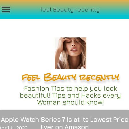
feel Beauty recently
Skip
to
content
feel Beauty recently
Fashion Tips to help you look
beautiful! Tips and Hacks every
Woman should know!
Apple Watch Series 7 Is at Its Lowest Price
Ever on Amazon
April 11, 2022