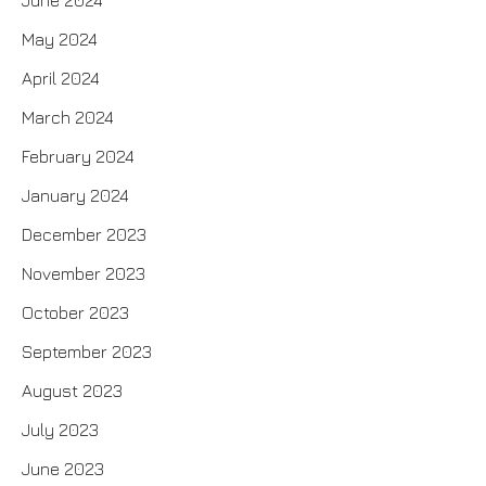
June 2024
May 2024
April 2024
March 2024
February 2024
January 2024
December 2023
November 2023
October 2023
September 2023
August 2023
July 2023
June 2023