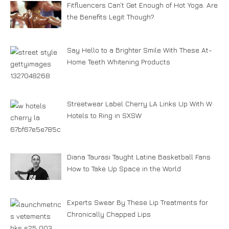
Fitfluencers Can’t Get Enough of Hot Yoga. Are
the Benefits Legit Though?
Say Hello to a Brighter Smile With These At-
Home Teeth Whitening Products
Streetwear Label Cherry LA Links Up With W
Hotels to Ring in SXSW
Diana Taurasi Taught Latine Basketball Fans
How to Take Up Space in the World
Experts Swear By These Lip Treatments for
Chronically Chapped Lips