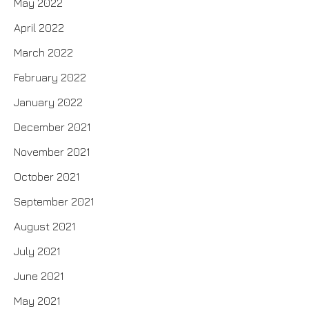
May 2022
April 2022
March 2022
February 2022
January 2022
December 2021
November 2021
October 2021
September 2021
August 2021
July 2021
June 2021
May 2021