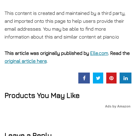
This content is created and maintained by a third party,
and imported onto this page to help users provide their
email addresses. You may be able to find more
information about this and similar content at piano.io
This article was originally published by
Elle.com
. Read the
original article here
.
Products You May Like
Ads by Amazon
Leave a Reply