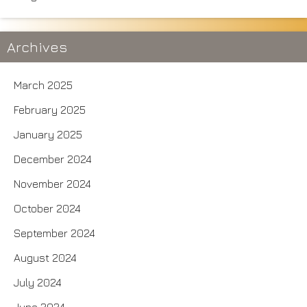
Archives
March 2025
February 2025
January 2025
December 2024
November 2024
October 2024
September 2024
August 2024
July 2024