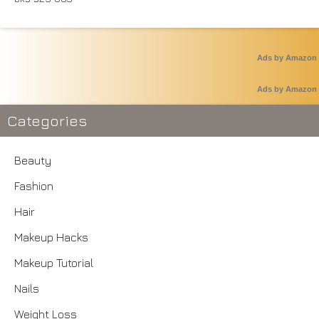
Ads by Amazon
Ads by Amazon
Categories
Beauty
Fashion
Hair
Makeup Hacks
Makeup Tutorial
Nails
Weight Loss