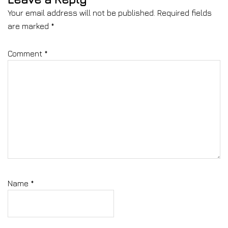
Your email address will not be published.
Required fields
are marked
*
Comment
*
Name
*