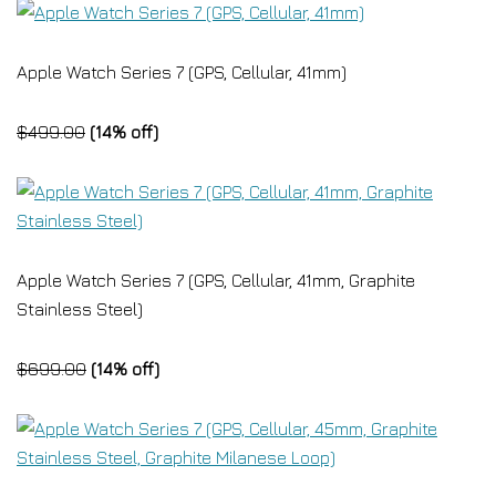
Apple Watch Series 7 (GPS, Cellular, 41mm)
$499.00
(14% off)
Apple Watch Series 7 (GPS, Cellular, 41mm, Graphite
Stainless Steel)
$699.00
(14% off)