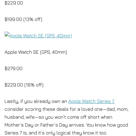
$229.00
$199.00 (13% off)
Apple Watch SE (GPS, 40mm)
$279.00
$229.00 (18% off)
Lastly, if you already own an
Apple Watch Series 7
,
consider scoring these deals for a loved one—dad, mom,
husband, wife—so you won’t come off short when
Mother’s Day or Father’s Day arrives. You know how good
Series 7 is, and it’s only logical they know it too.