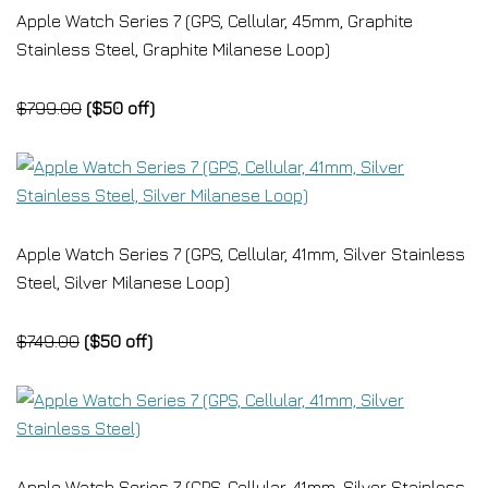
Apple Watch Series 7 (GPS, Cellular, 45mm, Graphite
Stainless Steel, Graphite Milanese Loop)
$799.00
($50 off)
Apple Watch Series 7 (GPS, Cellular, 41mm, Silver Stainless
Steel, Silver Milanese Loop)
$749.00
($50 off)
Apple Watch Series 7 (GPS, Cellular, 41mm, Silver Stainless