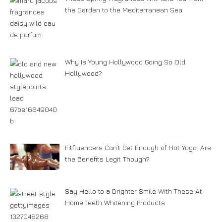
the Garden to the Mediterranean Sea
Why Is Young Hollywood Going So Old
Hollywood?
Fitfluencers Can’t Get Enough of Hot Yoga. Are
the Benefits Legit Though?
Say Hello to a Brighter Smile With These At-
Home Teeth Whitening Products