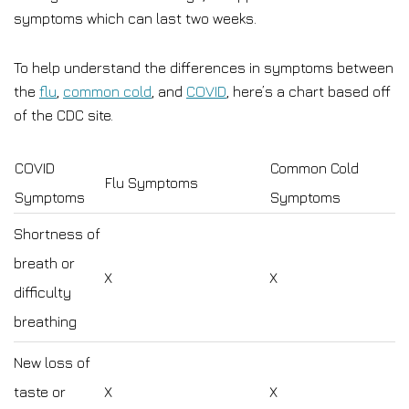
symptoms which can last two weeks.
To help understand the differences in symptoms between
the
flu
,
common cold
, and
COVID
, here’s a chart based off
of the CDC site.
COVID
Common Cold
Flu Symptoms
Symptoms
Symptoms
Shortness of
breath or
X
X
difficulty
breathing
New loss of
taste or
X
X