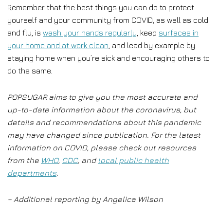
Remember that the best things you can do to protect
yourself and your community from COVID, as well as cold
and flu, is
wash your hands regularly
, keep
surfaces in
your home and at work clean
, and lead by example by
staying home when you’re sick and encouraging others to
do the same.
POPSUGAR aims to give you the most accurate and
up-to-date information about the coronavirus, but
details and recommendations about this pandemic
may have changed since publication. For the latest
information on COVID, please check out resources
from the
WHO
,
CDC
, and
local public health
departments
.
– Additional reporting by Angelica Wilson