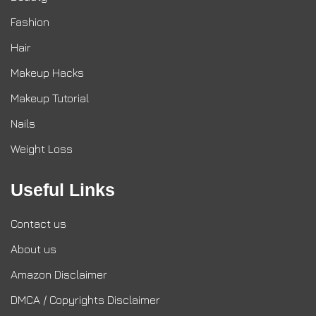
Fashion
Hair
Makeup Hacks
Makeup Tutorial
Nails
Weight Loss
Useful Links
Contact us
About us
Amazon Disclaimer
DMCA / Copyrights Disclaimer