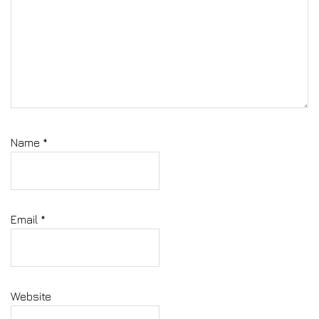
Name
*
Email
*
Website