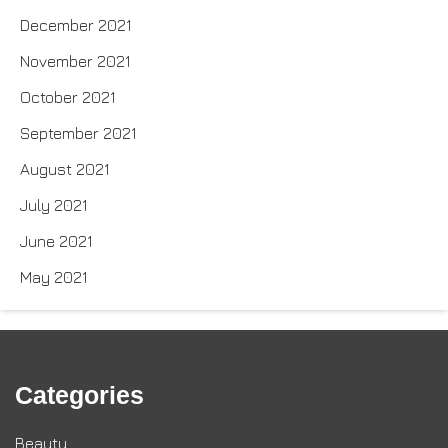
December 2021
November 2021
October 2021
September 2021
August 2021
July 2021
June 2021
May 2021
Categories
Beauty