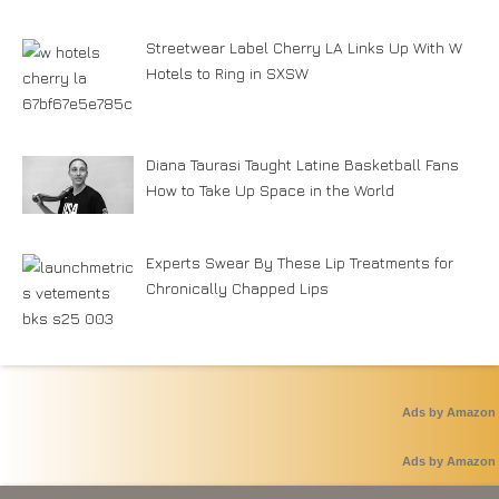
Streetwear Label Cherry LA Links Up With W
Hotels to Ring in SXSW
Diana Taurasi Taught Latine Basketball Fans
How to Take Up Space in the World
Experts Swear By These Lip Treatments for
Chronically Chapped Lips
Ads by Amazon
Ads by Amazon