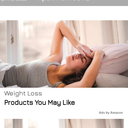
Weight Loss
Products You May Like
Ads by Amazon