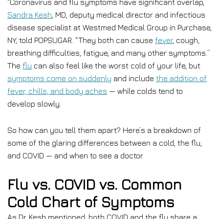
“Coronavirus and flu symptoms have significant overlap,”
Sandra Kesh
, MD, deputy medical director and infectious
disease specialist at Westmed Medical Group in Purchase,
NY, told POPSUGAR. “They both can cause
fever
, cough,
breathing difficulties, fatigue, and many other symptoms.”
The
flu
can also feel like the worst cold of your life, but
symptoms come on suddenly
and include
the addition of
fever, chills, and body aches
— while colds tend to
develop slowly.
So how can you tell them apart? Here’s a breakdown of
some of the glaring differences between a cold, the flu,
and COVID — and when to see a doctor.
Flu vs. COVID vs. Common
Cold Chart of Symptoms
As Dr. Kesh mentioned, both COVID and the flu share a