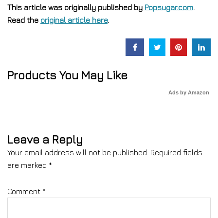
This article was originally published by
Popsugar.com
.
Read the
original article here
.
Products You May Like
Ads by Amazon
Leave a Reply
Your email address will not be published.
Required fields
are marked
*
Comment
*