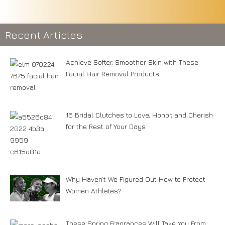
Recent Articles
Achieve Softer, Smoother Skin with These
Facial Hair Removal Products
16 Bridal Clutches to Love, Honor, and Cherish
for the Rest of Your Days
Why Haven’t We Figured Out How to Protect
Women Athletes?
These Spring Fragrances Will Take You From