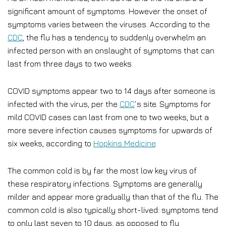
significant amount of symptoms. However the onset of
symptoms varies between the viruses. According to the
CDC
, the flu has a tendency to suddenly overwhelm an
infected person with an onslaught of symptoms that can
last from three days to two weeks.
COVID symptoms appear two to 14 days after someone is
infected with the virus, per the
CDC
‘s site. Symptoms for
mild COVID cases can last from one to two weeks, but a
more severe infection causes symptoms for upwards of
six weeks, according to
Hopkins Medicine
.
The common cold is by far the most low key virus of
these respiratory infections. Symptoms are generally
milder and appear more gradually than that of the flu. The
common cold is also typically short-lived: symptoms tend
to only last seven to 10 days, as opposed to flu