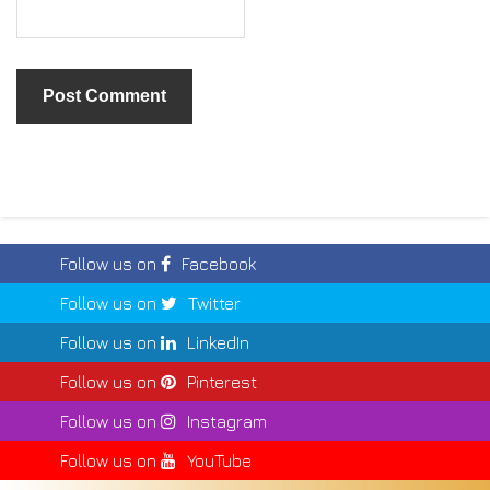
Follow us on
Facebook
Follow us on
Twitter
Follow us on
LinkedIn
Follow us on
Pinterest
Follow us on
Instagram
Follow us on
YouTube