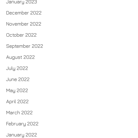
January 2023
December 2022
November 2022
October 2022
September 2022
August 2022
July 2022
June 2022
May 2022
April 2022
March 2022
February 2022
January 2022