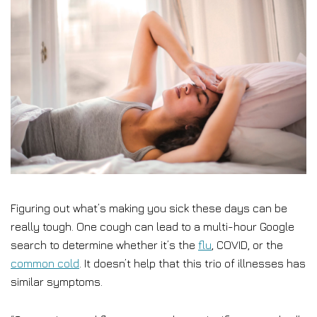
Figuring out what’s making you sick these days can be
really tough. One cough can lead to a multi-hour Google
search to determine whether it’s the
flu
, COVID, or the
common cold
. It doesn’t help that this trio of illnesses has
similar symptoms.