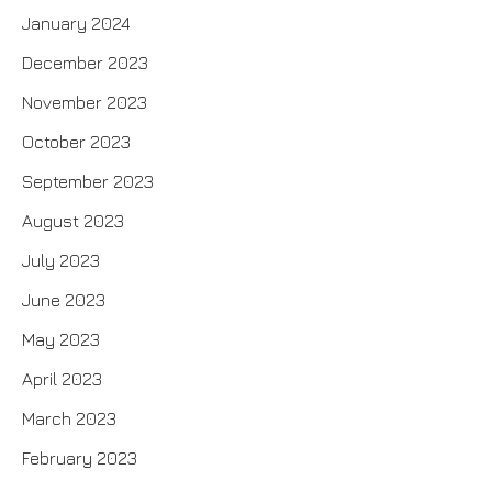
January 2024
December 2023
November 2023
October 2023
September 2023
August 2023
July 2023
June 2023
May 2023
April 2023
March 2023
February 2023