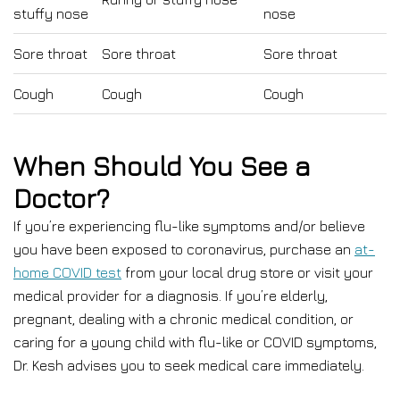
stuffy nose
nose
Sore throat
Sore throat
Sore throat
Cough
Cough
Cough
When Should You See a
Doctor?
If you’re experiencing flu-like symptoms and/or believe
you have been exposed to coronavirus, purchase an
at-
home COVID test
from your local drug store or visit your
medical provider for a diagnosis. If you’re elderly,
pregnant, dealing with a chronic medical condition, or
caring for a young child with flu-like or COVID symptoms,
Dr. Kesh advises you to seek medical care immediately.