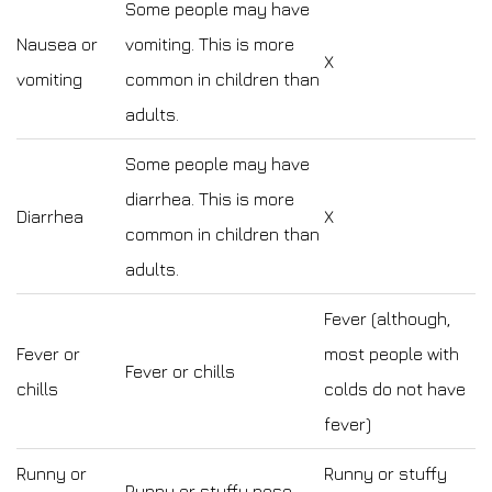
Some people may have
Nausea or
vomiting. This is more
X
vomiting
common in children than
adults.
Some people may have
diarrhea. This is more
Diarrhea
X
common in children than
adults.
Fever (although,
Fever or
most people with
Fever or chills
chills
colds do not have
fever)
Runny or
Runny or stuffy
Runny or stuffy nose