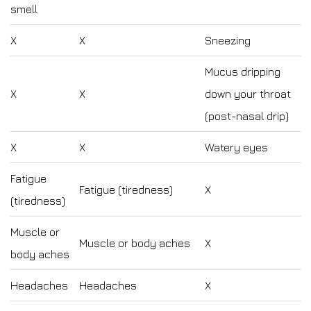
smell
X
X
Sneezing
Mucus dripping
X
X
down your throat
(post-nasal drip)
X
X
Watery eyes
Fatigue
Fatigue (tiredness)
X
(tiredness)
Muscle or
Muscle or body aches
X
body aches
Headaches
Headaches
X