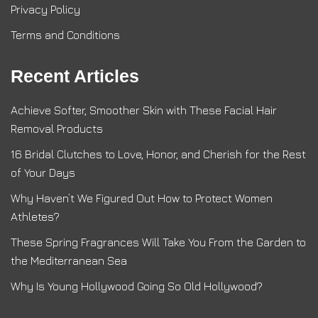
Privacy Policy
Terms and Conditions
Recent Articles
Achieve Softer, Smoother Skin with These Facial Hair
Removal Products
16 Bridal Clutches to Love, Honor, and Cherish for the Rest
of Your Days
Why Haven’t We Figured Out How to Protect Women
Athletes?
These Spring Fragrances Will Take You From the Garden to
the Mediterranean Sea
Why Is Young Hollywood Going So Old Hollywood?