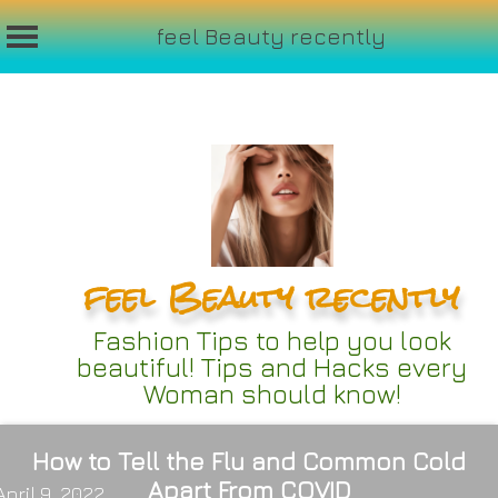
feel Beauty recently
Skip
to
content
feel Beauty recently
Fashion Tips to help you look
beautiful! Tips and Hacks every
Woman should know!
How to Tell the Flu and Common Cold
Apart From COVID
April 9, 2022