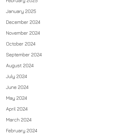
February 2025
January 2025
December 2024
November 2024
October 2024
September 2024
August 2024
July 2024
June 2024
May 2024
April 2024
March 2024
February 2024