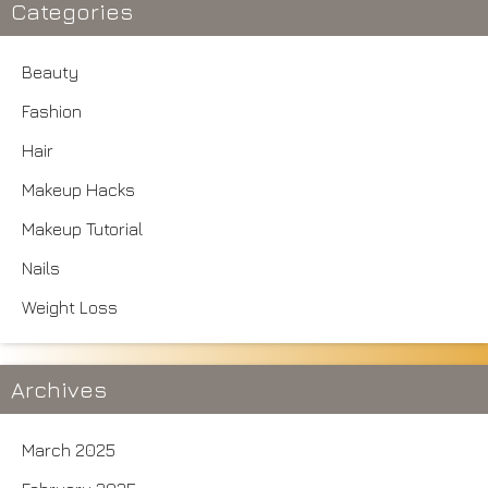
Categories
Beauty
Fashion
Hair
Makeup Hacks
Makeup Tutorial
Nails
Weight Loss
Archives
March 2025