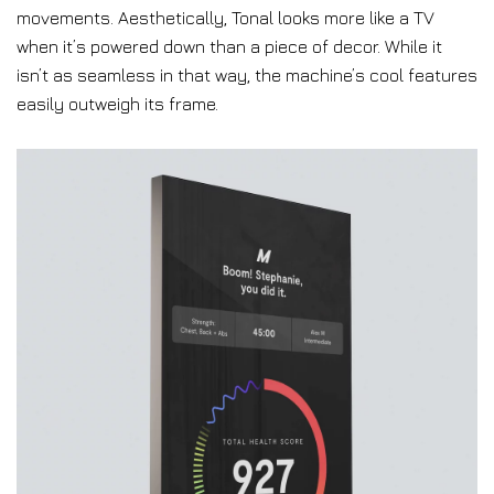
movements. Aesthetically, Tonal looks more like a TV
when it’s powered down than a piece of decor. While it
isn’t as seamless in that way, the machine’s cool features
easily outweigh its frame.