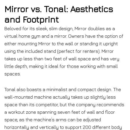
Mirror vs. Tonal: Aesthetics
and Footprint
Beloved for its sleek, slim design, Mirror doubles as a
virtual home gym and a mirror. Owners have the option of
either mounting Mirror to the wall or standing it upright
using the included stand (perfect for renters). Mirror
takes up less than two feet of wall space and has very
little depth, making it ideal for those working with small
spaces.
Tonal also boasts a minimalist and compact design. The
wall-mounted machine actually takes up slightly less
space than its competitor, but the company recommends
a workout zone spanning seven feet of wall and floor
space, as the machine’s arms can be adjusted
horizontally and vertically to support 200 different body