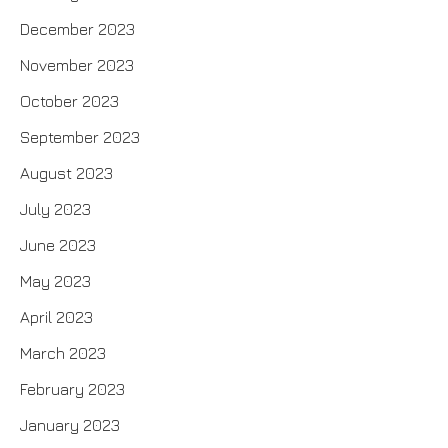
December 2023
November 2023
October 2023
September 2023
August 2023
July 2023
June 2023
May 2023
April 2023
March 2023
February 2023
January 2023