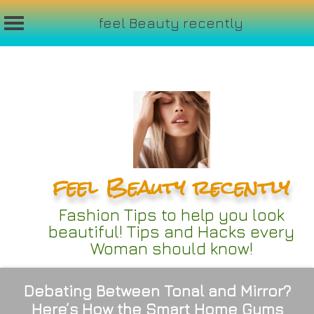
feel Beauty recently
Skip
to
content
feel Beauty recently
Fashion Tips to help you look
beautiful! Tips and Hacks every
Woman should know!
Debating Between Tonal and Mirror?
Here’s How the Smart Home Gyms