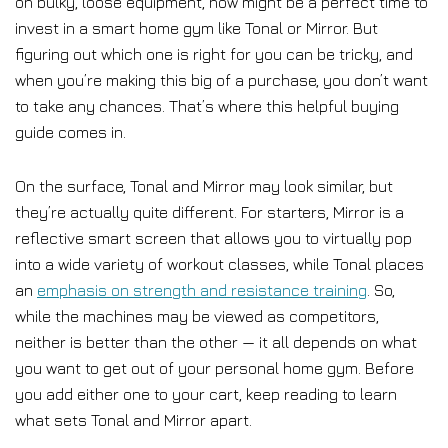
on bulky, loose equipment, now might be a perfect time to
invest in a smart home gym like Tonal or Mirror. But
figuring out which one is right for you can be tricky, and
when you’re making this big of a purchase, you don’t want
to take any chances. That’s where this helpful buying
guide comes in.
On the surface, Tonal and Mirror may look similar, but
they’re actually quite different. For starters, Mirror is a
reflective smart screen that allows you to virtually pop
into a wide variety of workout classes, while Tonal places
an
emphasis on strength and resistance training
. So,
while the machines may be viewed as competitors,
neither is better than the other — it all depends on what
you want to get out of your personal home gym. Before
you add either one to your cart, keep reading to learn
what sets Tonal and Mirror apart.