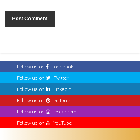
Follow us on
Facebook
Follow us on
Twitter
Follow us on
LinkedIn
Follow us on
Pinterest
Follow us on
Instagram
Follow us on
YouTube