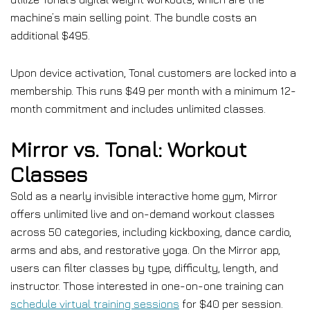
machine’s main selling point. The bundle costs an
additional $495.
Upon device activation, Tonal customers are locked into a
membership. This runs $49 per month with a minimum 12-
month commitment and includes unlimited classes.
Mirror vs. Tonal: Workout
Classes
Sold as a nearly invisible interactive home gym, Mirror
offers unlimited live and on-demand workout classes
across 50 categories, including kickboxing, dance cardio,
arms and abs, and restorative yoga. On the Mirror app,
users can filter classes by type, difficulty, length, and
instructor. Those interested in one-on-one training can
schedule virtual training sessions
for $40 per session.