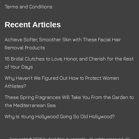
Terms and Conditions
Recent Articles
Achieve Softer, Smoother Skin with These Facial Hair
Removal Products
16 Bridal Clutches to Love, Honor, and Cherish for the Rest
of Your Days
Why Haven’t We Figured Out How to Protect Women
Athletes?
These Spring Fragrances Will Take You From the Garden to
the Mediterranean Sea
Why Is Young Hollywood Going So Old Hollywood?
Copyright © 2026 by
feel Beauty recently
. All rights reserved. All