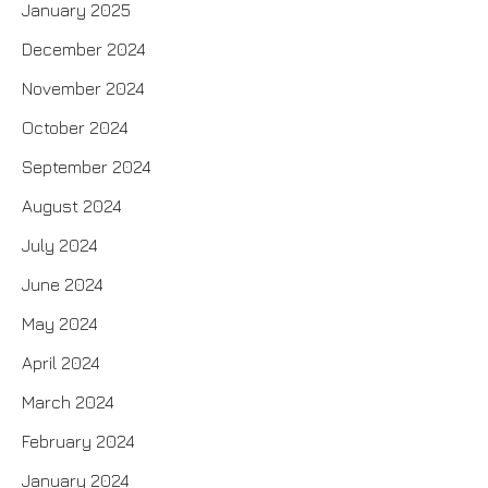
January 2025
December 2024
November 2024
October 2024
September 2024
August 2024
July 2024
June 2024
May 2024
April 2024
March 2024
February 2024
January 2024