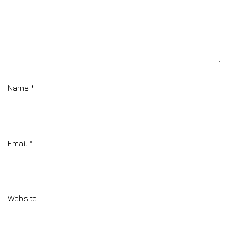
Name
*
Email
*
Website