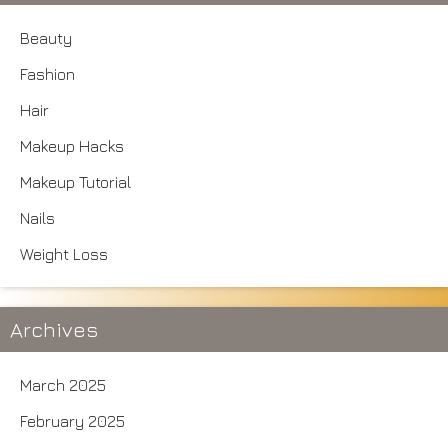
Beauty
Fashion
Hair
Makeup Hacks
Makeup Tutorial
Nails
Weight Loss
Archives
March 2025
February 2025