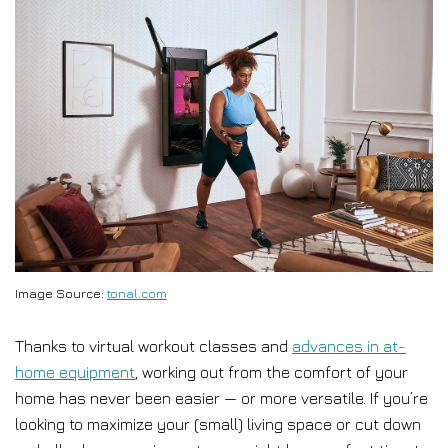
Image Source:
tonal.com
Thanks to virtual workout classes and
advances in at-
home equipment
, working out from the comfort of your
home has never been easier — or more versatile. If you’re
looking to maximize your (small) living space or cut down