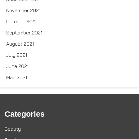
November 2021
October 2021
September 2021
August 2021
July 2021
June 2021
May 2021
Categories
Beauty