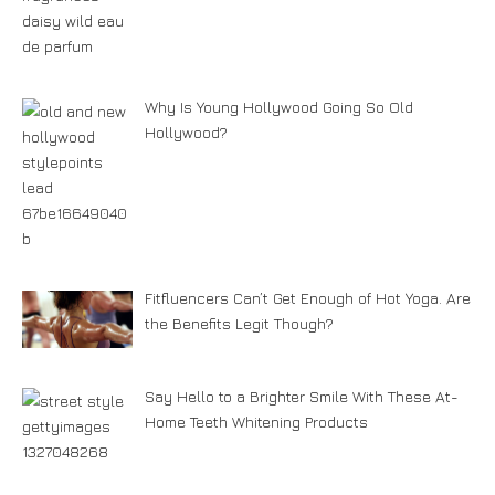
Why Is Young Hollywood Going So Old
Hollywood?
Fitfluencers Can’t Get Enough of Hot Yoga. Are
the Benefits Legit Though?
Say Hello to a Brighter Smile With These At-
Home Teeth Whitening Products