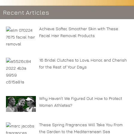
Recent Articles
Achieve Softer, Smoother Skin with These
Facial Hair Removal Products
16 Bridal Clutches to Love, Honor, and Cherish
for the Rest of Your Days
Why Haven’t We Figured Out How to Protect
Women Athletes?
These Spring Fragrances Will Take You From
the Garden to the Mediterranean Sea