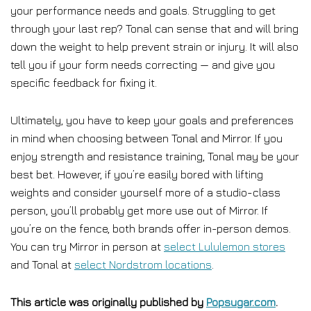
your performance needs and goals. Struggling to get
through your last rep? Tonal can sense that and will bring
down the weight to help prevent strain or injury. It will also
tell you if your form needs correcting — and give you
specific feedback for fixing it.
Ultimately, you have to keep your goals and preferences
in mind when choosing between Tonal and Mirror. If you
enjoy strength and resistance training, Tonal may be your
best bet. However, if you’re easily bored with lifting
weights and consider yourself more of a studio-class
person, you’ll probably get more use out of Mirror. If
you’re on the fence, both brands offer in-person demos.
You can try Mirror in person at
select Lululemon stores
and Tonal at
select Nordstrom locations
.
This article was originally published by
Popsugar.com
.