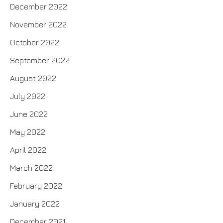
December 2022
November 2022
October 2022
September 2022
August 2022
July 2022
June 2022
May 2022
April 2022
March 2022
February 2022
January 2022
December 2021