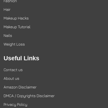
Fashion
Hair
Makeup Hacks
Makeup Tutorial
Nails
Weight Loss
Useful Links
Contact us
About us
Amazon Disclaimer
DMCA / Copyrights Disclaimer
Privacy Policy