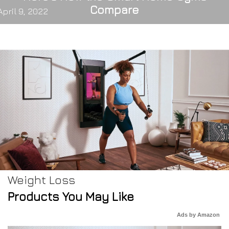
Compare
April 9, 2022
Weight Loss
Products You May Like
Ads by Amazon