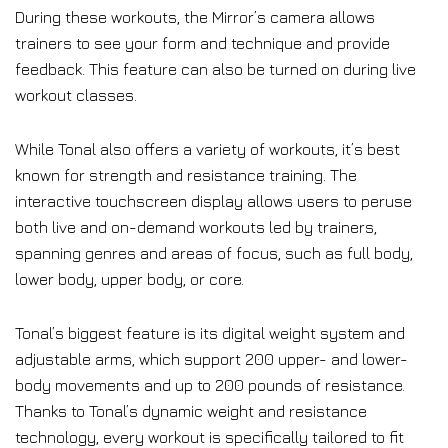
During these workouts, the Mirror’s camera allows
trainers to see your form and technique and provide
feedback. This feature can also be turned on during live
workout classes.
While Tonal also offers a variety of workouts, it’s best
known for strength and resistance training. The
interactive touchscreen display allows users to peruse
both live and on-demand workouts led by trainers,
spanning genres and areas of focus, such as full body,
lower body, upper body, or core.
Tonal’s biggest feature is its digital weight system and
adjustable arms, which support 200 upper- and lower-
body movements and up to 200 pounds of resistance.
Thanks to Tonal’s dynamic weight and resistance
technology, every workout is specifically tailored to fit