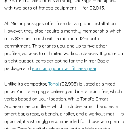
$1,795. Mirror also offers a family package — equipped
with two sets of fitness equipment — for $2,045.
All Mirror packages offer free delivery and installation.
However, they also require a monthly membership, which
runs $39 per month with a minimum 12-month
commitment. This grants you, and up to five other
profiles, access to unlimited workout classes. If you’re on
a tight budget, consider opting for the Mirror Basic
package and
sourcing your own fitness gear
.
Unlike its competitor,
Tonal
($2,995) is listed at a fixed
price. You’ll also pay a delivery and installation fee, which
varies based on your location. While Tonal’s Smart
Accessories bundle — which includes smart handles, a
smart bar, a rope, a bench, a roller, and a workout mat — is
optional, it’s strongly recommended for those who plan to
utilize Tonal’s digital weight workouts, which are the