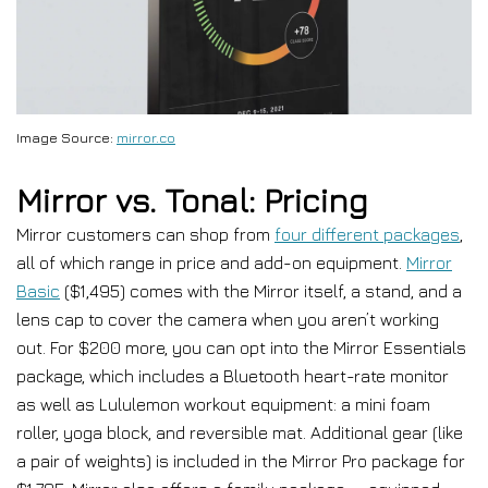
Image Source:
mirror.co
Mirror vs. Tonal: Pricing
Mirror customers can shop from
four different packages
,
all of which range in price and add-on equipment.
Mirror
Basic
($1,495) comes with the Mirror itself, a stand, and a
lens cap to cover the camera when you aren’t working
out. For $200 more, you can opt into the Mirror Essentials
package, which includes a Bluetooth heart-rate monitor
as well as Lululemon workout equipment: a mini foam
roller, yoga block, and reversible mat. Additional gear (like
a pair of weights) is included in the Mirror Pro package for