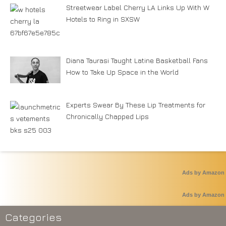
Streetwear Label Cherry LA Links Up With W
Hotels to Ring in SXSW
Diana Taurasi Taught Latine Basketball Fans
How to Take Up Space in the World
Experts Swear By These Lip Treatments for
Chronically Chapped Lips
Ads by Amazon
Ads by Amazon
Categories