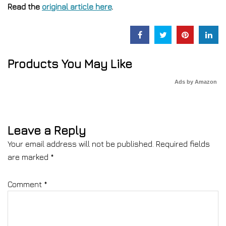
Read the
original article here
.
Products You May Like
Ads by Amazon
Leave a Reply
Your email address will not be published.
Required fields
are marked
*
Comment
*