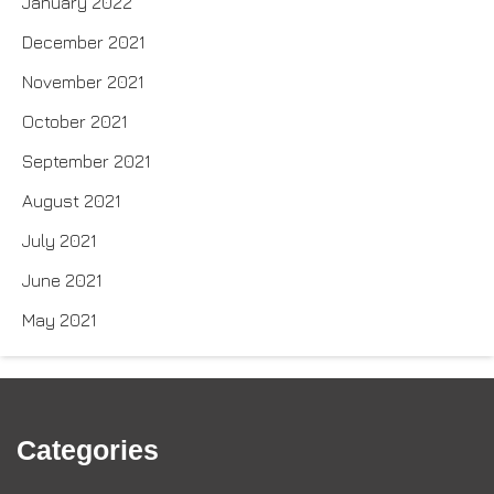
January 2022
December 2021
November 2021
October 2021
September 2021
August 2021
July 2021
June 2021
May 2021
Categories