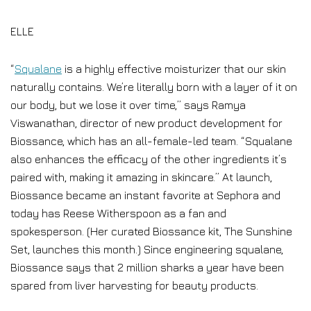
ELLE
“
Squalane
is a highly effective moisturizer that our skin
naturally contains. We’re literally born with a layer of it on
our body, but we lose it over time,” says Ramya
Viswanathan, director of new product development for
Biossance, which has an all-female-led team. “Squalane
also enhances the efficacy of the other ingredients it’s
paired with, making it amazing in skincare.” At launch,
Biossance became an instant favorite at Sephora and
today has Reese Witherspoon as a fan and
spokesperson. (Her curated Biossance kit, The Sunshine
Set, launches this month.) Since engineering squalane,
Biossance says that 2 million sharks a year have been
spared from liver harvesting for beauty products.