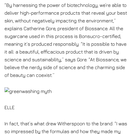
“By harnessing the power of biotechnology, we’re able to
deliver high-performance products that reveal your best
skin, without negatively impacting the environment,”
explains Catherine Gore, president of Biossance. All the
sugarcane used in this process is Bonsucro-certified,
meaning it’s produced responsibly. “It is possible to have
it all: a beautiful, efficacious product that is driven by
science and sustainability,” says Gore. “At Biossance, we
believe the nerdy side of science and the charming side
of beauty can coexist.”
ELLE
In fact, that’s what drew Witherspoon to the brand. “I was
so impressed by the formulas and how they made my