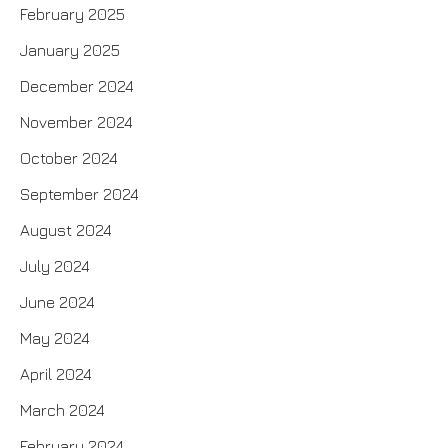
February 2025
January 2025
December 2024
November 2024
October 2024
September 2024
August 2024
July 2024
June 2024
May 2024
April 2024
March 2024
February 2024