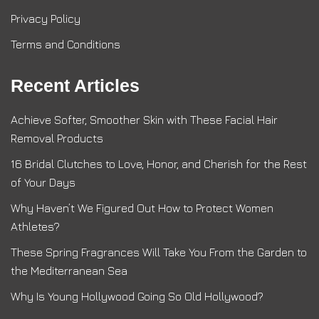
Privacy Policy
Terms and Conditions
Recent Articles
Achieve Softer, Smoother Skin with These Facial Hair
Removal Products
16 Bridal Clutches to Love, Honor, and Cherish for the Rest
of Your Days
Why Haven’t We Figured Out How to Protect Women
Athletes?
These Spring Fragrances Will Take You From the Garden to
the Mediterranean Sea
Why Is Young Hollywood Going So Old Hollywood?