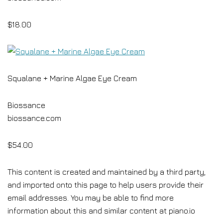
$18.00
Squalane + Marine Algae Eye Cream
Biossance
biossance.com
$54.00
This content is created and maintained by a third party,
and imported onto this page to help users provide their
email addresses. You may be able to find more
information about this and similar content at piano.io