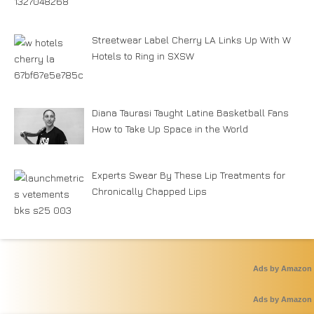
Streetwear Label Cherry LA Links Up With W
Hotels to Ring in SXSW
Diana Taurasi Taught Latine Basketball Fans
How to Take Up Space in the World
Experts Swear By These Lip Treatments for
Chronically Chapped Lips
Ads by Amazon
Ads by Amazon