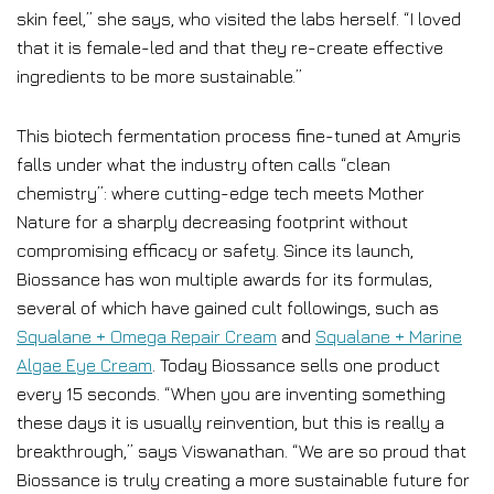
skin feel,” she says, who visited the labs herself. “I loved
that it is female-led and that they re-create effective
ingredients to be more sustainable.”
This biotech fermentation process fine-tuned at Amyris
falls under what the industry often calls “clean
chemistry”: where cutting-edge tech meets Mother
Nature for a sharply decreasing footprint without
compromising efficacy or safety. Since its launch,
Biossance has won multiple awards for its formulas,
several of which have gained cult followings, such as
Squalane + Omega Repair Cream
and
Squalane + Marine
Algae Eye Cream
. Today Biossance sells one product
every 15 seconds. “When you are inventing something
these days it is usually reinvention, but this is really a
breakthrough,” says Viswanathan. “We are so proud that
Biossance is truly creating a more sustainable future for