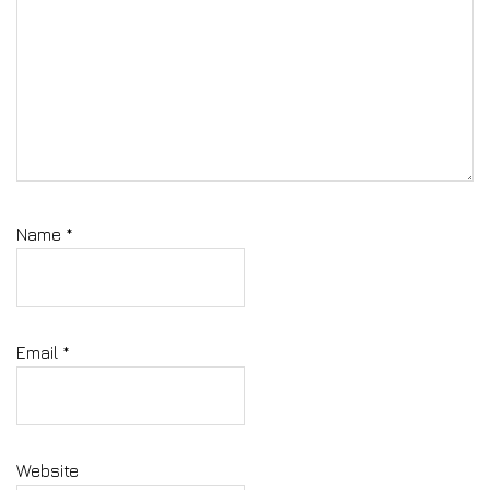
Name
*
Email
*
Website