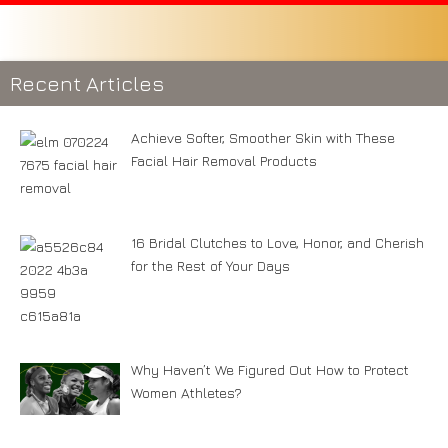
Recent Articles
Achieve Softer, Smoother Skin with These
Facial Hair Removal Products
16 Bridal Clutches to Love, Honor, and Cherish
for the Rest of Your Days
Why Haven’t We Figured Out How to Protect
Women Athletes?