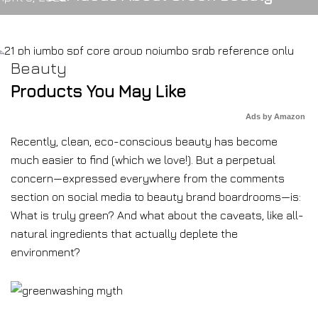
Beauty
Products You May Like
Ads by Amazon
Recently, clean, eco-conscious beauty has become
much easier to find (which we love!). But a perpetual
concern—expressed everywhere from the comments
section on social media to beauty brand boardrooms—is:
What is truly green? And what about the caveats, like all-
natural ingredients that actually deplete the
environment?