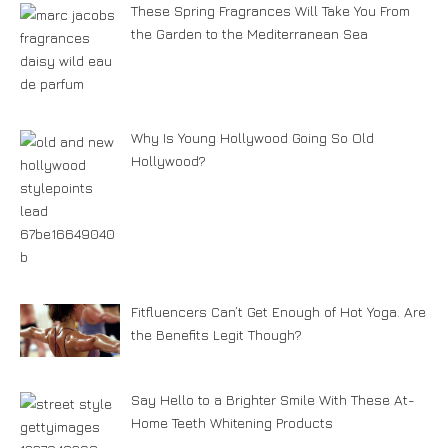
These Spring Fragrances Will Take You From
the Garden to the Mediterranean Sea
Why Is Young Hollywood Going So Old
Hollywood?
Fitfluencers Can’t Get Enough of Hot Yoga. Are
the Benefits Legit Though?
Say Hello to a Brighter Smile With These At-
Home Teeth Whitening Products