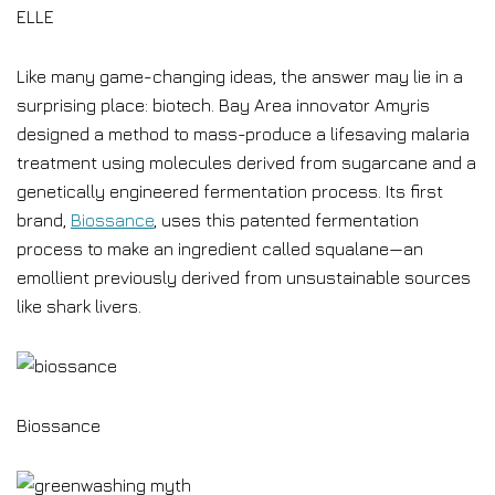
ELLE
Like many game-changing ideas, the answer may lie in a
surprising place: biotech. Bay Area innovator Amyris
designed a method to mass-produce a lifesaving malaria
treatment using molecules derived from sugarcane and a
genetically engineered fermentation process. Its first
brand,
Biossance
, uses this patented fermentation
process to make an ingredient called squalane—an
emollient previously derived from unsustainable sources
like shark livers.
Biossance