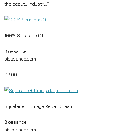
the beauty industry.”
100% Squalane Oil
Biossance
biossance.com
$8.00
Squalane + Omega Repair Cream
Biossance
biossance.com