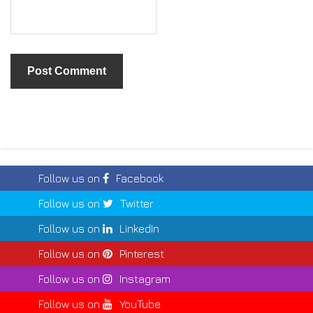
Follow us on
Facebook
Follow us on
Twitter
Follow us on
LinkedIn
Follow us on
Pinterest
Follow us on
Instagram
Follow us on
YouTube