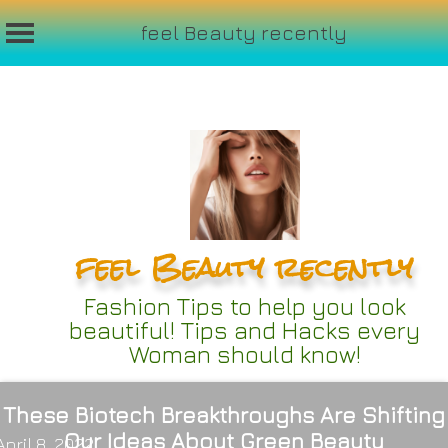
feel Beauty recently
Skip
to
content
feel Beauty recently
Fashion Tips to help you look
beautiful! Tips and Hacks every
Woman should know!
These Biotech Breakthroughs Are Shifting
Our Ideas About Green Beauty
April 8, 2022