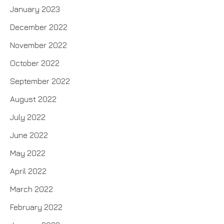
January 2023
December 2022
November 2022
October 2022
September 2022
August 2022
July 2022
June 2022
May 2022
April 2022
March 2022
February 2022