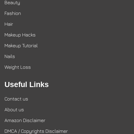
Beauty
Fashion
Hair
Makeup Hacks
Makeup Tutorial
Nails
Weight Loss
Useful Links
Contact us
About us
Amazon Disclaimer
DMCA / Copyrights Disclaimer