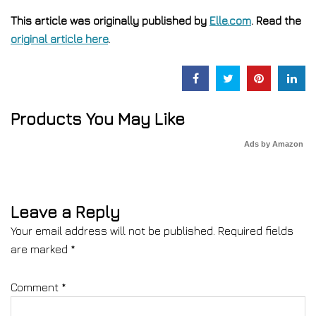
This article was originally published by
Elle.com
. Read the
original article here
.
Products You May Like
Ads by Amazon
Leave a Reply
Your email address will not be published.
Required fields
are marked
*
Comment
*