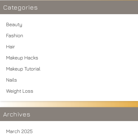
Categories
Beauty
Fashion
Hair
Makeup Hacks
Makeup Tutorial
Nails
Weight Loss
Archives
March 2025