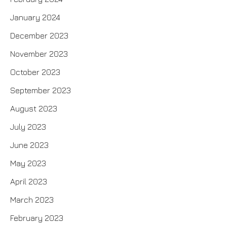
January 2024
December 2023
November 2023
October 2023
September 2023
August 2023
July 2023
June 2023
May 2023
April 2023
March 2023
February 2023