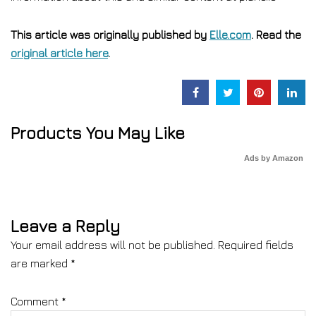
This article was originally published by
Elle.com
. Read the
original article here
.
Products You May Like
Ads by Amazon
Leave a Reply
Your email address will not be published.
Required fields
are marked
*
Comment
*