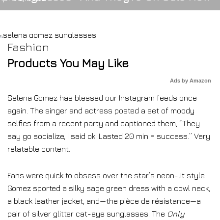
Fashion
Products You May Like
Ads by Amazon
Selena Gomez has blessed our Instagram feeds once
again. The singer and actress posted a set of moody
selfies from a recent party and captioned them, “They
say go socialize, I said ok. Lasted 20 min = success.” Very
relatable content.
Fans were quick to obsess over the star’s neon-lit style.
Gomez sported a silky sage green dress with a cowl neck,
a black leather jacket, and—the pièce de résistance—a
pair of silver glitter cat-eye sunglasses. The
Only