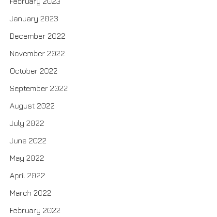
February 2023
January 2023
December 2022
November 2022
October 2022
September 2022
August 2022
July 2022
June 2022
May 2022
April 2022
March 2022
February 2022