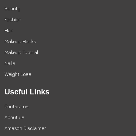
Beauty
Fashion
Hair
Makeup Hacks
Makeup Tutorial
Nails
Weight Loss
Useful Links
Contact us
About us
Amazon Disclaimer