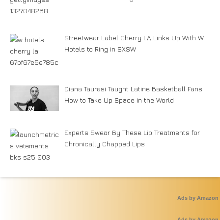
Streetwear Label Cherry LA Links Up With W
Hotels to Ring in SXSW
Diana Taurasi Taught Latine Basketball Fans
How to Take Up Space in the World
Experts Swear By These Lip Treatments for
Chronically Chapped Lips
Ads by Amazon
Ads by Amazon