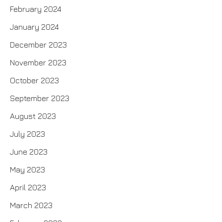
February 2024
January 2024
December 2023
November 2023
October 2023
September 2023
August 2023
July 2023
June 2023
May 2023
April 2023
March 2023