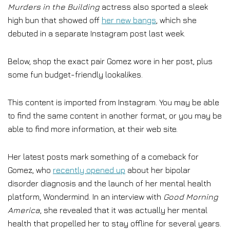
Murders in the Building
actress also sported a sleek
high bun that showed off
her new bangs
, which she
debuted in a separate Instagram post last week.
Below, shop the exact pair Gomez wore in her post, plus
some fun budget-friendly lookalikes.
This content is imported from Instagram. You may be able
to find the same content in another format, or you may be
able to find more information, at their web site.
Her latest posts mark something of a comeback for
Gomez, who
recently opened up
about her bipolar
disorder diagnosis and the launch of her mental health
platform, Wondermind. In an interview with
Good Morning
America
, she revealed that it was actually her mental
health that propelled her to stay offline for several years.