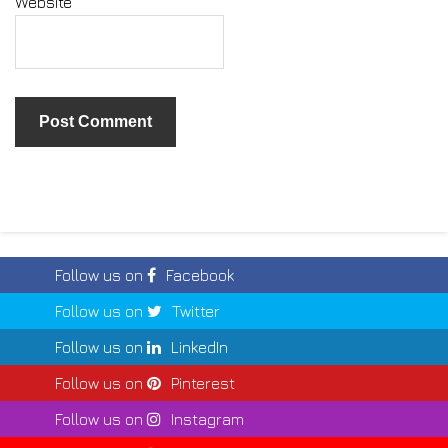
Website
Follow us on
Facebook
Follow us on
Twitter
Follow us on
LinkedIn
Follow us on
Pinterest
Follow us on
Instagram