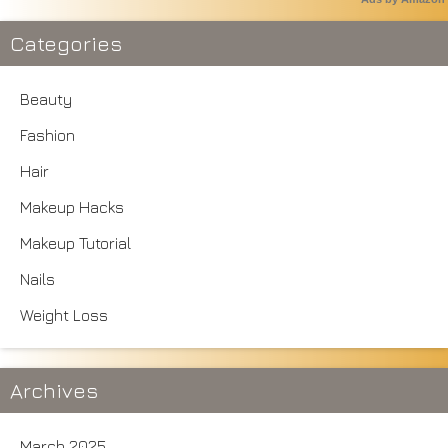
Categories
Beauty
Fashion
Hair
Makeup Hacks
Makeup Tutorial
Nails
Weight Loss
Archives
March 2025