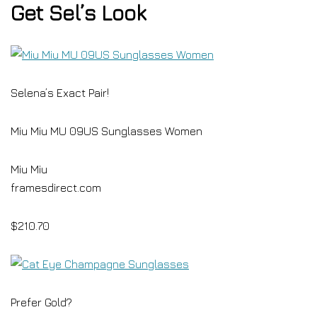
Get Sel’s Look
Selena’s Exact Pair!
Miu Miu MU 09US Sunglasses Women
Miu Miu
framesdirect.com
$210.70
Prefer Gold?