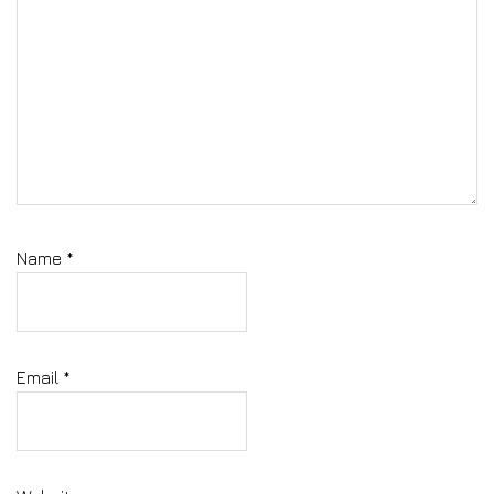
Name
*
Email
*