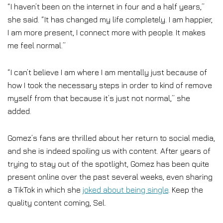
“I haven’t been on the internet in four and a half years,”
she said. “It has changed my life completely. I am happier,
I am more present, I connect more with people. It makes
me feel normal.”
“I can’t believe I am where I am mentally just because of
how I took the necessary steps in order to kind of remove
myself from that because it’s just not normal,” she
added.
Gomez’s fans are thrilled about her return to social media,
and she is indeed spoiling us with content. After years of
trying to stay out of the spotlight, Gomez has been quite
present online over the past several weeks, even sharing
a TikTok in which she
joked about being single
. Keep the
quality content coming, Sel.