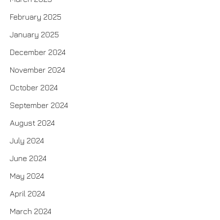
February 2025
January 2025
December 2024
November 2024
October 2024
September 2024
August 2024
July 2024
June 2024
May 2024
April 2024
March 2024