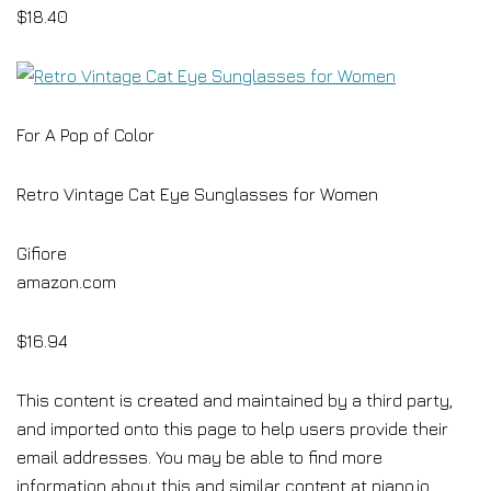
$18.40
For A Pop of Color
Retro Vintage Cat Eye Sunglasses for Women
Gifiore
amazon.com
$16.94
This content is created and maintained by a third party,
and imported onto this page to help users provide their
email addresses. You may be able to find more
information about this and similar content at piano.io