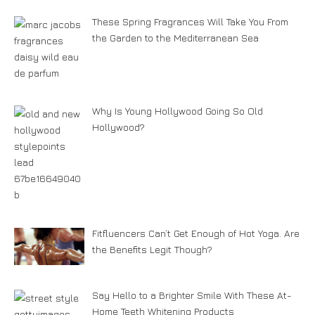
These Spring Fragrances Will Take You From
the Garden to the Mediterranean Sea
Why Is Young Hollywood Going So Old
Hollywood?
Fitfluencers Can’t Get Enough of Hot Yoga. Are
the Benefits Legit Though?
Say Hello to a Brighter Smile With These At-
Home Teeth Whitening Products