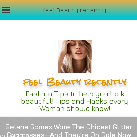
feel Beauty recently
Skip
to
content
feel Beauty recently
Fashion Tips to help you look
beautiful! Tips and Hacks every
Woman should know!
Selena Gomez Wore The Chicest Glitter
Sunglasses—And They’re On Sale Now
April 8, 2022