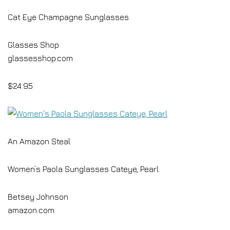
Cat Eye Champagne Sunglasses
Glasses Shop
glassesshop.com
$24.95
An Amazon Steal
Women’s Paola Sunglasses Cateye, Pearl
Betsey Johnson
amazon.com