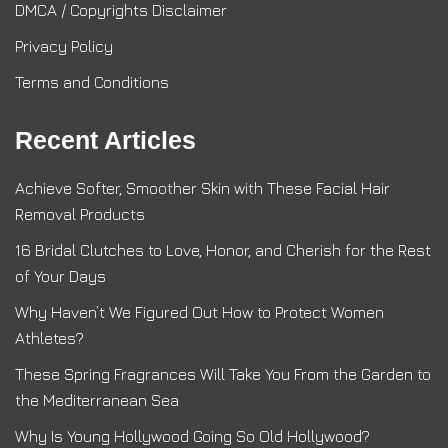
DMCA / Copyrights Disclaimer
Privacy Policy
Terms and Conditions
Recent Articles
Achieve Softer, Smoother Skin with These Facial Hair
Removal Products
16 Bridal Clutches to Love, Honor, and Cherish for the Rest
of Your Days
Why Haven’t We Figured Out How to Protect Women
Athletes?
These Spring Fragrances Will Take You From the Garden to
the Mediterranean Sea
Why Is Young Hollywood Going So Old Hollywood?