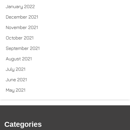
January 2022
December 2021
November 2021
October 2021
September 2021
August 2021
July 2021
June 2021
May 2021
Categories