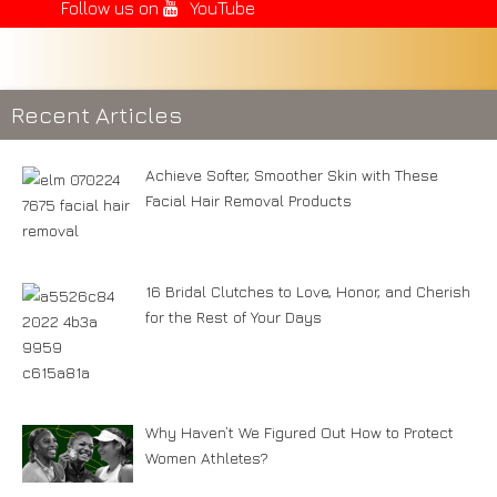
Follow us on
YouTube
Recent Articles
Achieve Softer, Smoother Skin with These
Facial Hair Removal Products
16 Bridal Clutches to Love, Honor, and Cherish
for the Rest of Your Days
Why Haven’t We Figured Out How to Protect
Women Athletes?