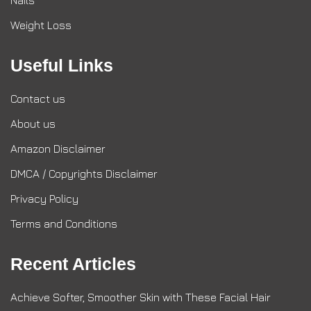
Nails
Weight Loss
Useful Links
Contact us
About us
Amazon Disclaimer
DMCA / Copyrights Disclaimer
Privacy Policy
Terms and Conditions
Recent Articles
Achieve Softer, Smoother Skin with These Facial Hair