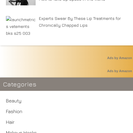
Experts Swear By These Lip Treatments for
Chronically Chapped Lips
Ads by Amazon
Ads by Amazon
Categories
Beauty
Fashion
Hair
Makeup Hacks