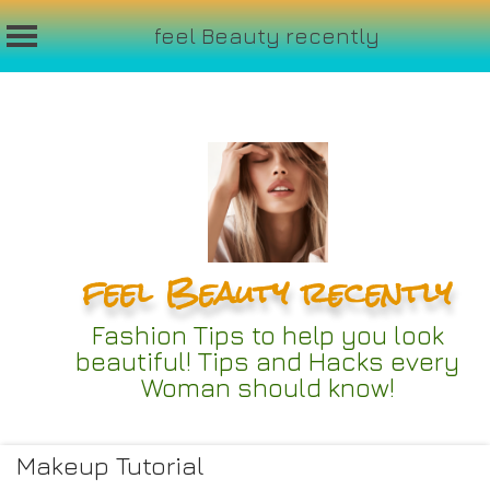
feel Beauty recently
Skip
to
content
feel Beauty recently
Fashion Tips to help you look
beautiful! Tips and Hacks every
Woman should know!
Makeup Tutorial