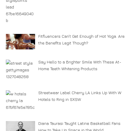
Fitfluencers Can’t Get Enough of Hot Yoga. Are
the Benefits Legit Though?
Say Hello to a Brighter Smile With These At-
Home Teeth Whitening Products
Streetwear Label Cherry LA Links Up With W
Hotels to Ring in SXSW
Diana Taurasi Taught Latine Basketball Fans
How to Take Up Space in the World