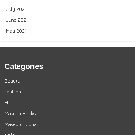
July 2021
June 2021
May 2021
Categories
Beauty
Fashion
Hair
Makeup Hacks
Makeup Tutorial