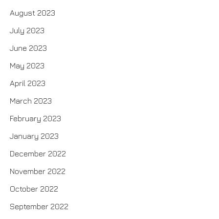
August 2023
July 2023
June 2023
May 2023
April 2023
March 2023
February 2023
January 2023
December 2022
November 2022
October 2022
September 2022