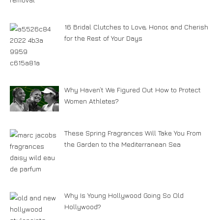
16 Bridal Clutches to Love, Honor, and Cherish
for the Rest of Your Days
Why Haven’t We Figured Out How to Protect
Women Athletes?
These Spring Fragrances Will Take You From
the Garden to the Mediterranean Sea
Why Is Young Hollywood Going So Old
Hollywood?