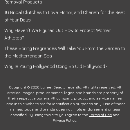
Removal Products
16 Bridal Clutches to Love, Honor, and Cherish for the Rest
of Your Days
Why Haven’t We Figured Out How to Protect Women
Athletes?
These Spring Fragrances Will Take You From the Garden to
the Mediterranean Sea
Why Is Young Hollywood Going So Old Hollywood?
Copyright © 2026 by
feel Beauty recently
. All rights reserved. All
articles, images, product names, logos, and brands are property of
their respective owners. All company, product and service names
used in this website are for identification purposes only. Use of these
names, logos, and brands does not imply endorsement unless
specified. By using this site, you agree to the
Terms of Use
and
Privacy Policy
.