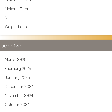
Makeup Tutorial
Nails
Weight Loss
Archives
March 2025
February 2025
January 2025
December 2024
November 2024
October 2024