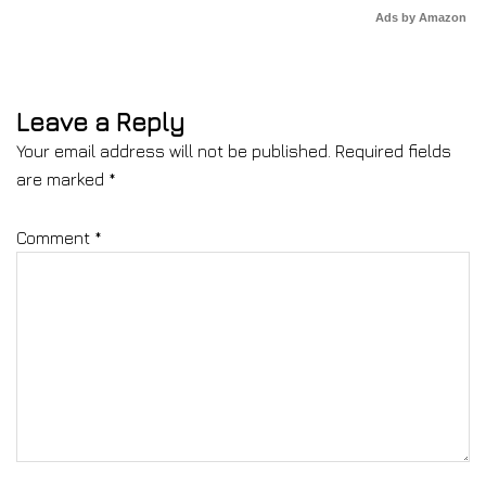
Ads by Amazon
Leave a Reply
Your email address will not be published.
Required fields
are marked
*
Comment
*