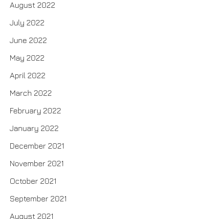
August 2022
July 2022
June 2022
May 2022
April 2022
March 2022
February 2022
January 2022
December 2021
November 2021
October 2021
September 2021
August 2021