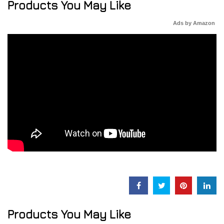
Products You May Like
Ads by Amazon
Products You May Like