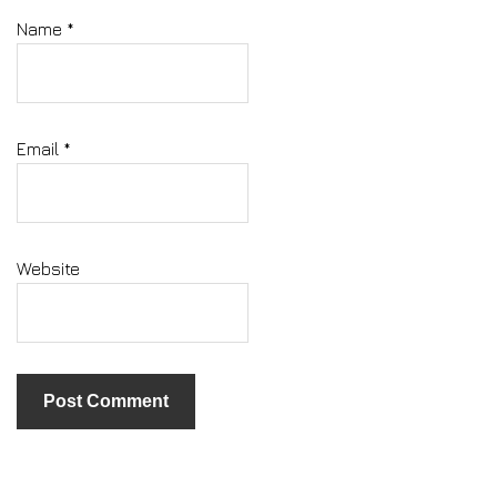
Name
*
Email
*
Website