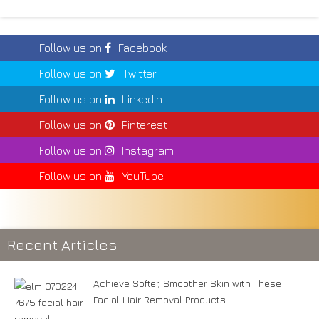
Follow us on
Facebook
Follow us on
Twitter
Follow us on
LinkedIn
Follow us on
Pinterest
Follow us on
Instagram
Follow us on
YouTube
Recent Articles
Achieve Softer, Smoother Skin with These
Facial Hair Removal Products