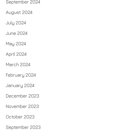
September 2024
August 2024
July 2024
June 2024
May 2024
April 2024
March 2024
February 2024
January 2024
December 2023
November 2023
October 2023
September 2023