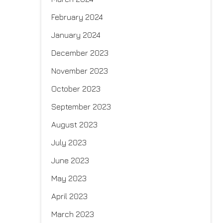
February 2024
January 2024
December 2023
November 2023
October 2023
September 2023
August 2023
July 2023
June 2023
May 2023
April 2023
March 2023