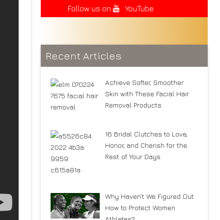
Follow us on
YouTube
Recent Articles
Achieve Softer, Smoother
Skin with These Facial Hair
Removal Products
16 Bridal Clutches to Love,
Honor, and Cherish for the
Rest of Your Days
Why Haven’t We Figured Out
How to Protect Women
Athletes?