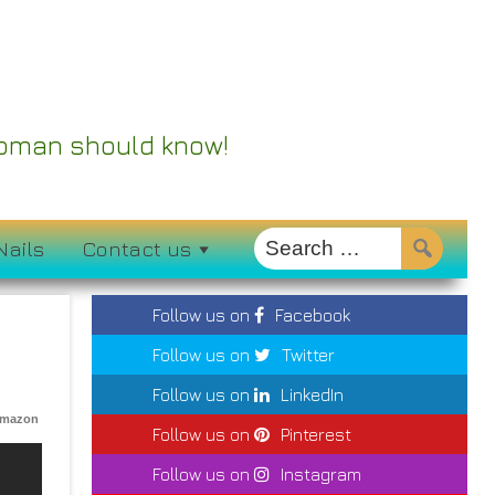
 Woman should know!
Nails
Contact us
Follow us on
Facebook
Follow us on
Twitter
Follow us on
LinkedIn
Amazon
Follow us on
Pinterest
Follow us on
Instagram