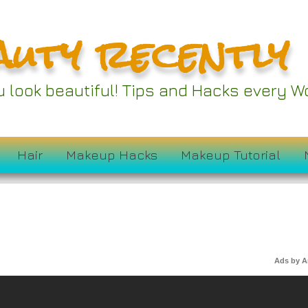
auty recently
ou look beautiful! Tips and Hacks every
Hair
Makeup Hacks
Makeup Tutorial
Ads by 