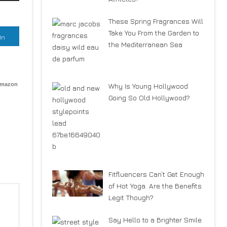
These Spring Fragrances Will
Take You From the Garden to
In
the Mediterranean Sea
Amazon
Why Is Young Hollywood
Going So Old Hollywood?
Fitfluencers Can’t Get Enough
of Hot Yoga. Are the Benefits
Legit Though?
Say Hello to a Brighter Smile