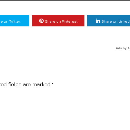
e on Twitter
Share on Pinterest
Share on Linked
Ads by 
red fields are marked
*