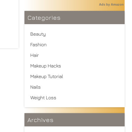
Ads by Amazon
Categories
Beauty
Fashion
Hair
Makeup Hacks
Makeup Tutorial
Nails
Weight Loss
Archives