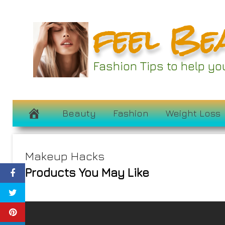
Skip
feel Be
to
content
Fashion Tips to help y
Beauty
Fashion
Weight Loss
Makeup Hacks
Products You May Like