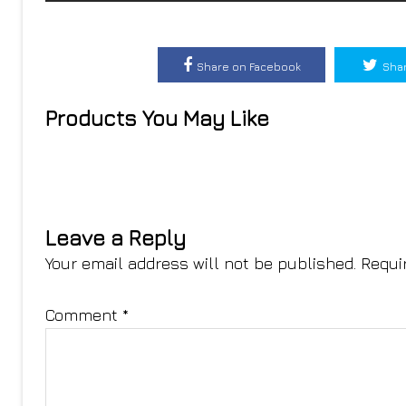
Share on Facebook
Shar
Products You May Like
Leave a Reply
Your email address will not be published.
Requi
Comment
*