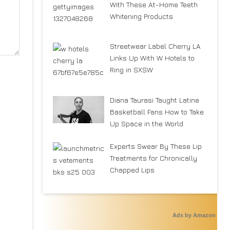
With These At-Home Teeth
Whitening Products
Streetwear Label Cherry LA
Links Up With W Hotels to
Ring in SXSW
Diana Taurasi Taught Latine
Basketball Fans How to Take
Up Space in the World
Experts Swear By These Lip
Treatments for Chronically
Chapped Lips
Ads by Amazon