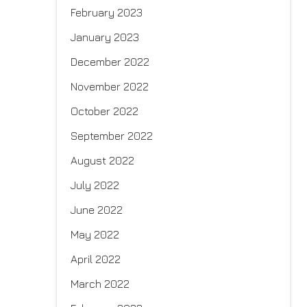
February 2023
January 2023
December 2022
November 2022
October 2022
September 2022
August 2022
July 2022
June 2022
May 2022
April 2022
March 2022