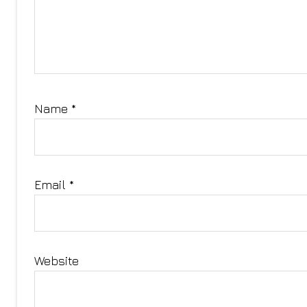
Name
*
Email
*
Website