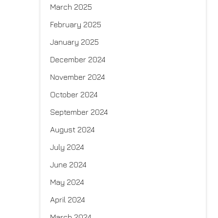
March 2025
February 2025
January 2025
December 2024
November 2024
October 2024
September 2024
August 2024
July 2024
June 2024
May 2024
April 2024
March 2024