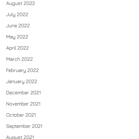
August 2022
July 2022
June 2022
May 2022
April 2022
March 2022
February 2022
January 2022
December 2021
November 2021
October 2021
September 2021
August 2021