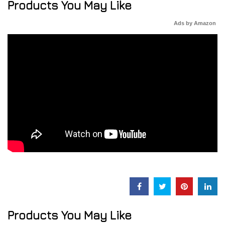
Products You May Like
Ads by Amazon
Products You May Like