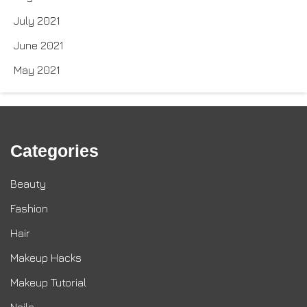
July 2021
June 2021
May 2021
Categories
Beauty
Fashion
Hair
Makeup Hacks
Makeup Tutorial