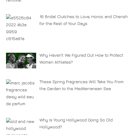
16 Bridal Clutches to Love, Honor, and Cherish
for the Rest of Your Days
Why Haven’t We Figured Out How to Protect
Women Athletes?
These Spring Fragrances Will Take You From
the Garden to the Mediterranean Sea
Why Is Young Hollywood Going So Old
Hollywood?