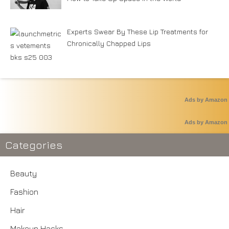
Experts Swear By These Lip Treatments for
Chronically Chapped Lips
Ads by Amazon
Ads by Amazon
Categories
Beauty
Fashion
Hair
Makeup Hacks