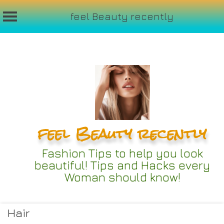
feel Beauty recently
Skip
to
content
feel Beauty recently
Fashion Tips to help you look
beautiful! Tips and Hacks every
Woman should know!
Hair