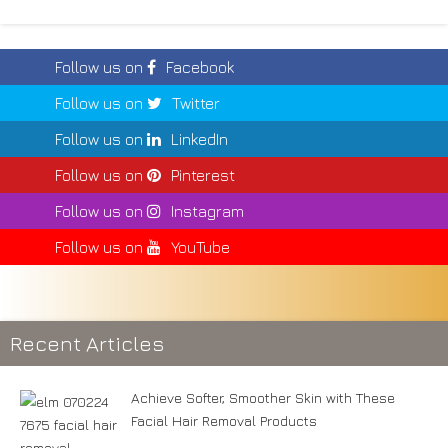
Follow us on
Facebook
Follow us on
Twitter
Follow us on
LinkedIn
Follow us on
Pinterest
Follow us on
Instagram
Follow us on
YouTube
Recent Articles
Achieve Softer, Smoother Skin with These
Facial Hair Removal Products