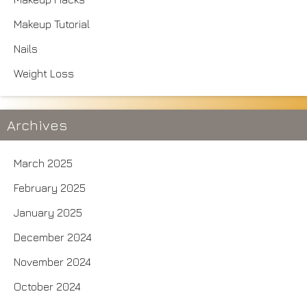
Makeup Tutorial
Nails
Weight Loss
Archives
March 2025
February 2025
January 2025
December 2024
November 2024
October 2024