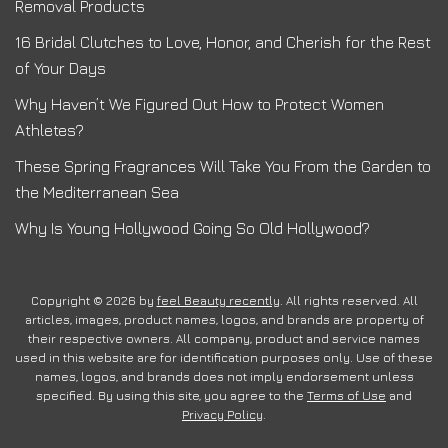
Removal Products
16 Bridal Clutches to Love, Honor, and Cherish for the Rest
of Your Days
Why Haven’t We Figured Out How to Protect Women
Athletes?
These Spring Fragrances Will Take You From the Garden to
the Mediterranean Sea
Why Is Young Hollywood Going So Old Hollywood?
Copyright © 2026 by
feel Beauty recently
. All rights reserved. All
articles, images, product names, logos, and brands are property of
their respective owners. All company, product and service names
used in this website are for identification purposes only. Use of these
names, logos, and brands does not imply endorsement unless
specified. By using this site, you agree to the
Terms of Use
and
Privacy Policy
.