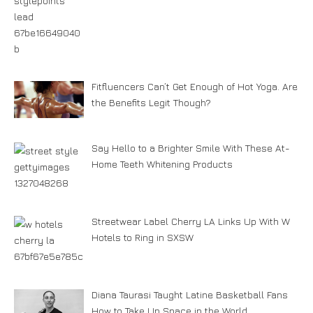
Fitfluencers Can’t Get Enough of Hot Yoga. Are
the Benefits Legit Though?
Say Hello to a Brighter Smile With These At-
Home Teeth Whitening Products
Streetwear Label Cherry LA Links Up With W
Hotels to Ring in SXSW
Diana Taurasi Taught Latine Basketball Fans
How to Take Up Space in the World