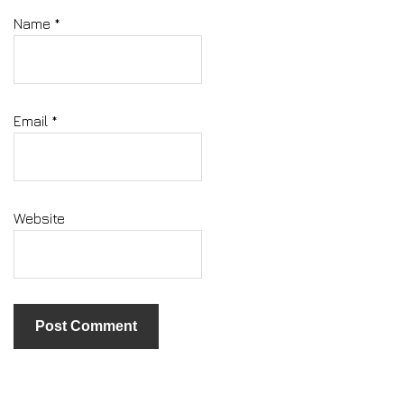
Name
*
Email
*
Website