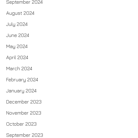
September 2024
August 2024
July 2024
June 2024
May 2024
April 2024
March 2024
February 2024
January 2024
December 2023
November 2023
October 2023
September 2023