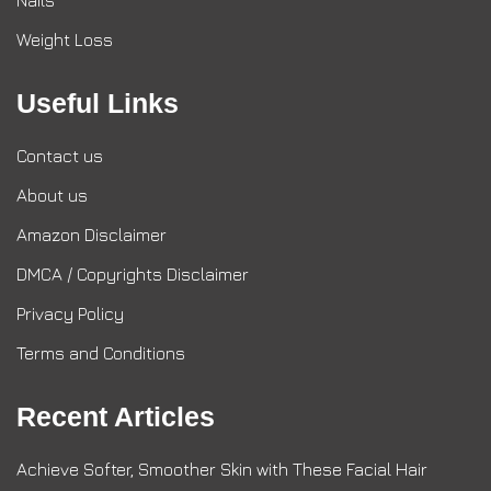
Nails
Weight Loss
Useful Links
Contact us
About us
Amazon Disclaimer
DMCA / Copyrights Disclaimer
Privacy Policy
Terms and Conditions
Recent Articles
Achieve Softer, Smoother Skin with These Facial Hair