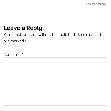
Ads by Amazon
Leave a Reply
Your email address will not be published.
Required fields
are marked
*
Comment
*