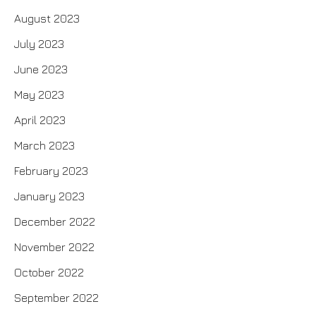
August 2023
July 2023
June 2023
May 2023
April 2023
March 2023
February 2023
January 2023
December 2022
November 2022
October 2022
September 2022