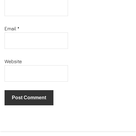
Email
*
Website