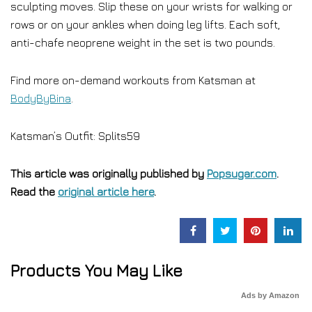
sculpting moves. Slip these on your wrists for walking or
rows or on your ankles when doing leg lifts. Each soft,
anti-chafe neoprene weight in the set is two pounds.
Find more on-demand workouts from Katsman at
BodyByBina
.
Katsman’s Outfit: Splits59
This article was originally published by
Popsugar.com
.
Read the
original article here
.
Products You May Like
Ads by Amazon