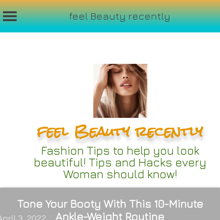
feel Beauty recently
Skip
to
content
feel Beauty recently
Fashion Tips to help you look
beautiful! Tips and Hacks every
Woman should know!
Tone Your Booty With This 10-Minute
Ankle-Weight Routine
April 3, 2022