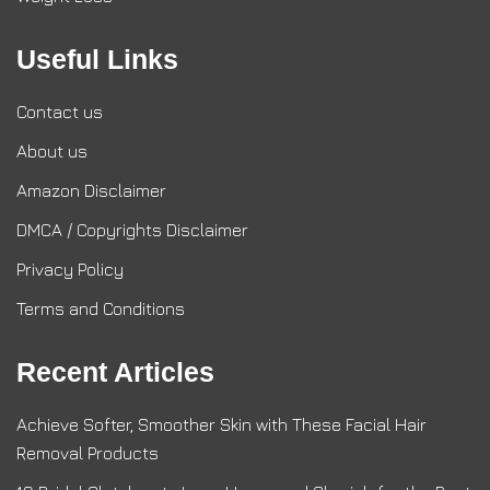
Useful Links
Contact us
About us
Amazon Disclaimer
DMCA / Copyrights Disclaimer
Privacy Policy
Terms and Conditions
Recent Articles
Achieve Softer, Smoother Skin with These Facial Hair
Removal Products