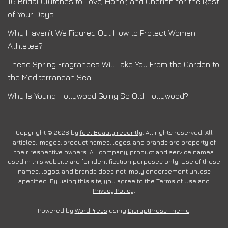
16 Bridal Clutches to Love, Honor, and Cherish for the Rest
of Your Days
Why Haven’t We Figured Out How to Protect Women
Athletes?
These Spring Fragrances Will Take You From the Garden to
the Mediterranean Sea
Why Is Young Hollywood Going So Old Hollywood?
Copyright © 2026 by
feel Beauty recently
. All rights reserved. All
articles, images, product names, logos, and brands are property of
their respective owners. All company, product and service names
used in this website are for identification purposes only. Use of these
names, logos, and brands does not imply endorsement unless
specified. By using this site, you agree to the
Terms of Use
and
Privacy Policy
.
Powered by
WordPress
using
DisruptPress Theme
.