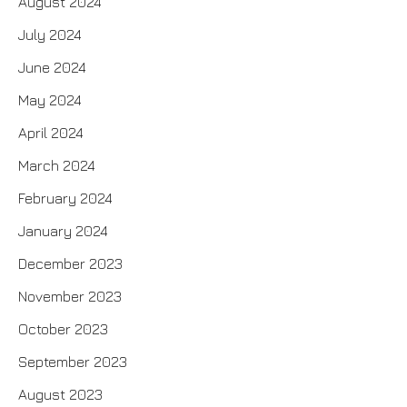
August 2024
July 2024
June 2024
May 2024
April 2024
March 2024
February 2024
January 2024
December 2023
November 2023
October 2023
September 2023
August 2023