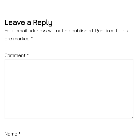
Leave a Reply
Your email address will not be published.
Required fields
are marked
*
Comment
*
Name
*