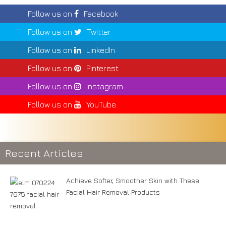
Follow us on
Facebook
Follow us on
Twitter
Follow us on
LinkedIn
Follow us on
Pinterest
Follow us on
Instagram
Follow us on
YouTube
Recent Articles
Achieve Softer, Smoother Skin with These
Facial Hair Removal Products