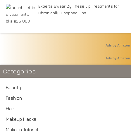
Experts Swear By These Lip Treatments for
Chronically Chapped Lips
Ads by Amazon
Ads by Amazon
Categories
Beauty
Fashion
Hair
Makeup Hacks
Makeup Tutorial