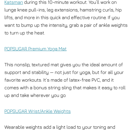
Katsman
during this 10-minute workout. You’ll work on
lunge knee pull-ins, leg extensions, hamstring curls, hip
lifts, and more in this quick and effective routine. If you
want to bump up the intensity, grab a pair of ankle weights
to turn up the heat.
POPSUGAR Premium Yoga Mat
This nonslip, textured mat gives you the ideal amount of
support and stability — not just for yoga, but for all your
favorite workouts. It’s made of latex-free PVC, and it
comes with a bonus string sling that makes it easy to roll
up and take wherever you go.
POPSUGAR Wrist/Ankle Weights
Wearable weights add a light load to your toning and