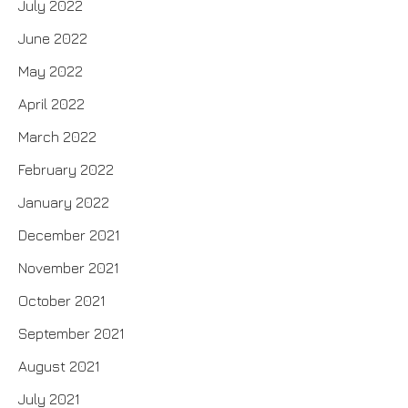
July 2022
June 2022
May 2022
April 2022
March 2022
February 2022
January 2022
December 2021
November 2021
October 2021
September 2021
August 2021
July 2021