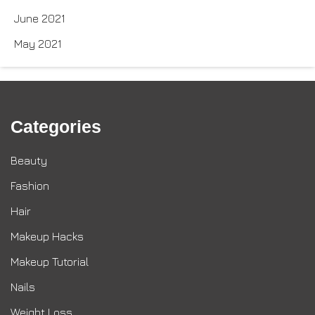
June 2021
May 2021
Categories
Beauty
Fashion
Hair
Makeup Hacks
Makeup Tutorial
Nails
Weight Loss