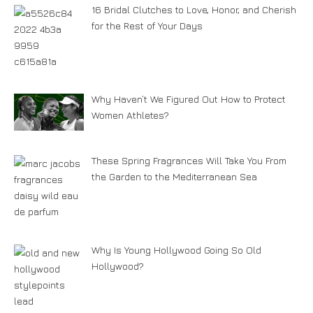
16 Bridal Clutches to Love, Honor, and Cherish
for the Rest of Your Days
Why Haven’t We Figured Out How to Protect
Women Athletes?
These Spring Fragrances Will Take You From
the Garden to the Mediterranean Sea
Why Is Young Hollywood Going So Old
Hollywood?