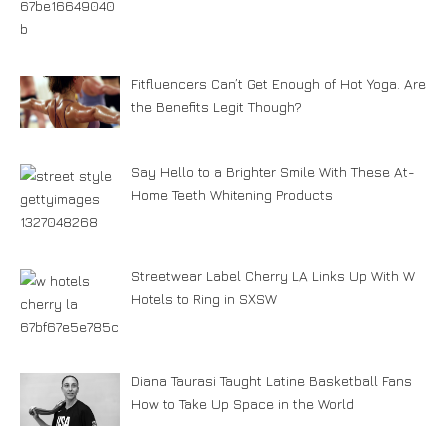
Fitfluencers Can’t Get Enough of Hot Yoga. Are
the Benefits Legit Though?
Say Hello to a Brighter Smile With These At-
Home Teeth Whitening Products
Streetwear Label Cherry LA Links Up With W
Hotels to Ring in SXSW
Diana Taurasi Taught Latine Basketball Fans
How to Take Up Space in the World