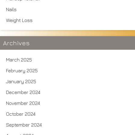
Nails
Weight Loss
Archives
March 2025
February 2025
January 2025
December 2024
November 2024
October 2024
September 2024