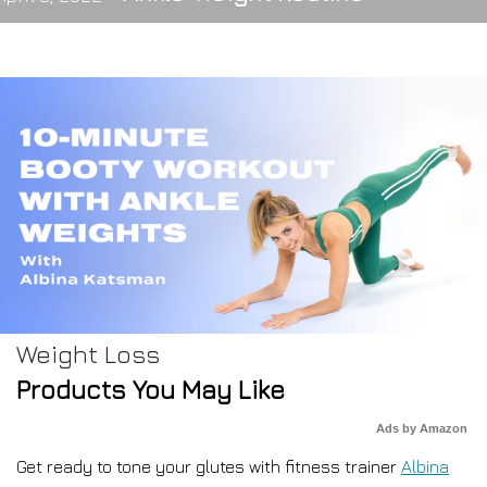
Weight Loss
Products You May Like
Ads by Amazon
Get ready to tone your glutes with fitness trainer
Albina