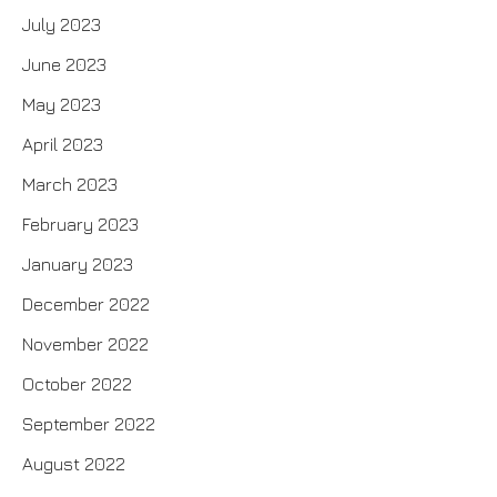
July 2023
June 2023
May 2023
April 2023
March 2023
February 2023
January 2023
December 2022
November 2022
October 2022
September 2022
August 2022