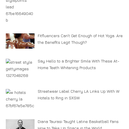
Fitfluencers Can’t Get Enough of Hot Yoga. Are
the Benefits Legit Though?
Say Hello to a Brighter Smile With These At-
Home Teeth Whitening Products
Streetwear Label Cherry LA Links Up With W
Hotels to Ring in SXSW
Diana Taurasi Taught Latine Basketball Fans
How to Take Up Space in the World