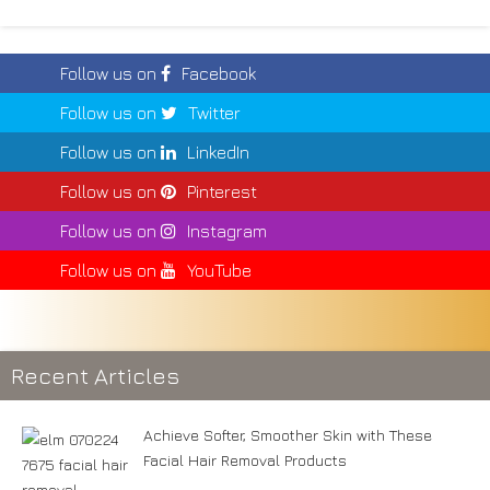
Follow us on
Facebook
Follow us on
Twitter
Follow us on
LinkedIn
Follow us on
Pinterest
Follow us on
Instagram
Follow us on
YouTube
Recent Articles
Achieve Softer, Smoother Skin with These
Facial Hair Removal Products