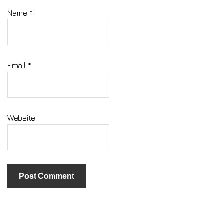
Name
*
Email
*
Website