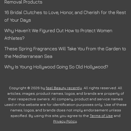
Removal Products
16 Bridal Clutches to Love, Honor, and Cherish for the Rest
of Your Days
Why Haven’t We Figured Out How to Protect Women
Athletes?
These Spring Fragrances Will Take You From the Garden to
the Mediterranean Sea
Why Is Young Hollywood Going So Old Hollywood?
Copyright © 2026 by
feel Beauty recently
. All rights reserved. All
articles, images, product names, logos, and brands are property of
their respective owners. All company, product and service names
used in this website are for identification purposes only. Use of these
names, logos, and brands does not imply endorsement unless
specified. By using this site, you agree to the
Terms of Use
and
Privacy Policy
.