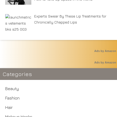
Experts Swear By These Lip Treatments for
Chronically Chapped Lips
Ads by Amazon
Ads by Amazon
Categories
Beauty
Fashion
Hair
Makeup Hacks