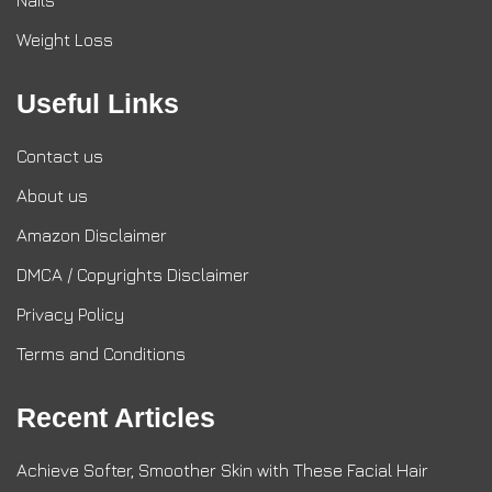
Nails
Weight Loss
Useful Links
Contact us
About us
Amazon Disclaimer
DMCA / Copyrights Disclaimer
Privacy Policy
Terms and Conditions
Recent Articles
Achieve Softer, Smoother Skin with These Facial Hair