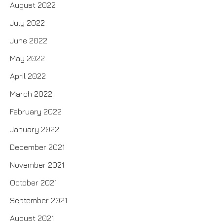
August 2022
July 2022
June 2022
May 2022
April 2022
March 2022
February 2022
January 2022
December 2021
November 2021
October 2021
September 2021
August 2021