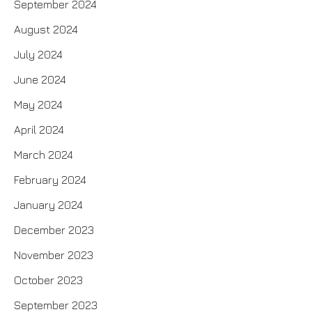
September 2024
August 2024
July 2024
June 2024
May 2024
April 2024
March 2024
February 2024
January 2024
December 2023
November 2023
October 2023
September 2023