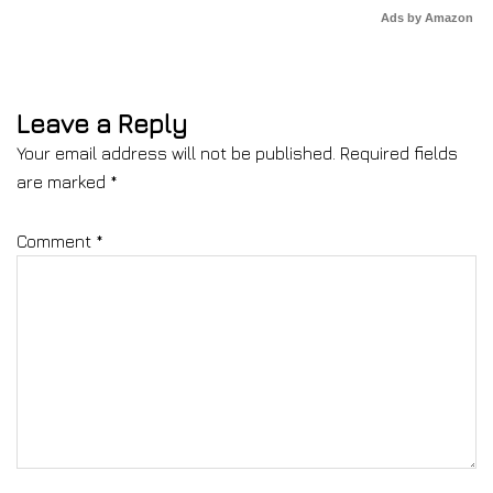
Ads by Amazon
Leave a Reply
Your email address will not be published.
Required fields
are marked
*
Comment
*