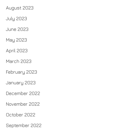
August 2023
July 2023
June 2023
May 2023
April 2023
March 2023
February 2023
January 2023
December 2022
November 2022
October 2022
September 2022