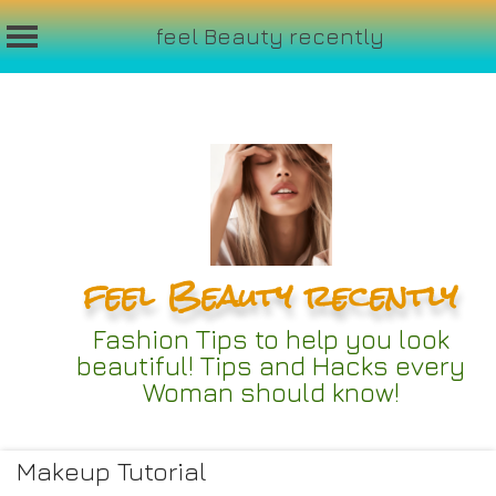
feel Beauty recently
Skip
to
content
feel Beauty recently
Fashion Tips to help you look
beautiful! Tips and Hacks every
Woman should know!
Makeup Tutorial