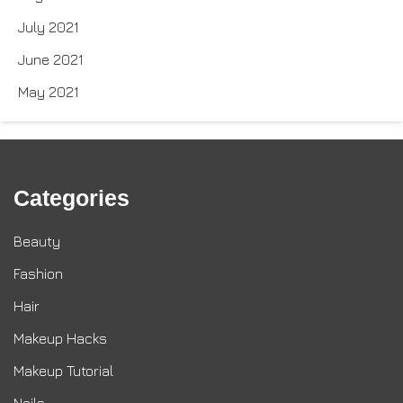
July 2021
June 2021
May 2021
Categories
Beauty
Fashion
Hair
Makeup Hacks
Makeup Tutorial