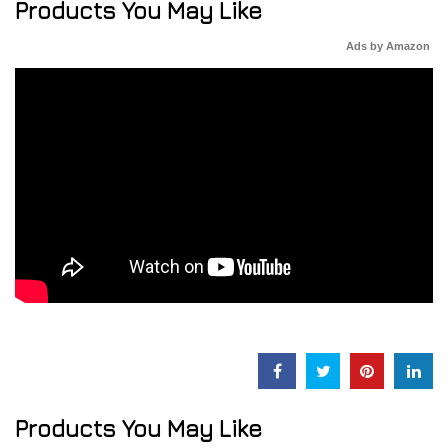
Products You May Like
Ads by Amazon
Products You May Like