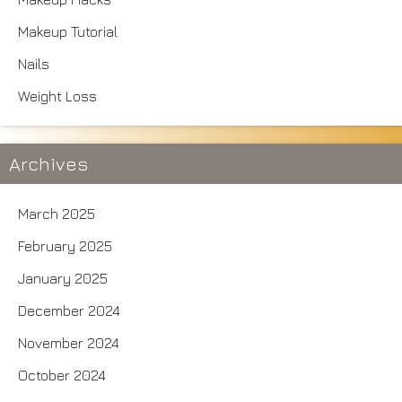
Makeup Tutorial
Nails
Weight Loss
Archives
March 2025
February 2025
January 2025
December 2024
November 2024
October 2024