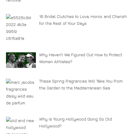
16 Bridal Clutches to Love, Honor, and Cherish
for the Rest of Your Days
Why Haven’t We Figured Out How to Protect
Women Athletes?
These Spring Fragrances Will Take You From
the Garden to the Mediterranean Sea
Why Is Young Hollywood Going So Old
Hollywood?