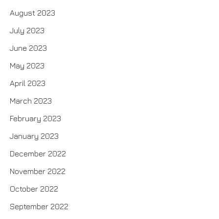
August 2023
July 2023
June 2023
May 2023
April 2023
March 2023
February 2023
January 2023
December 2022
November 2022
October 2022
September 2022