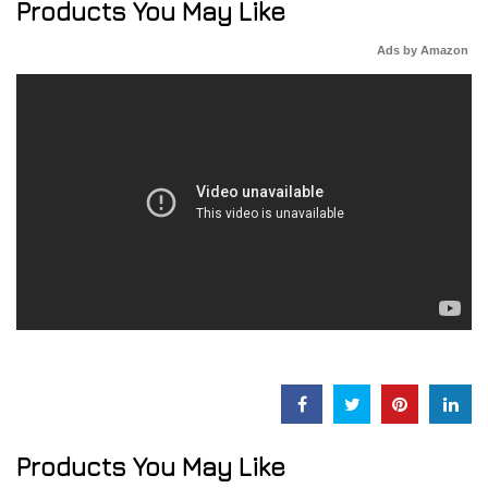
Products You May Like
Ads by Amazon
Products You May Like