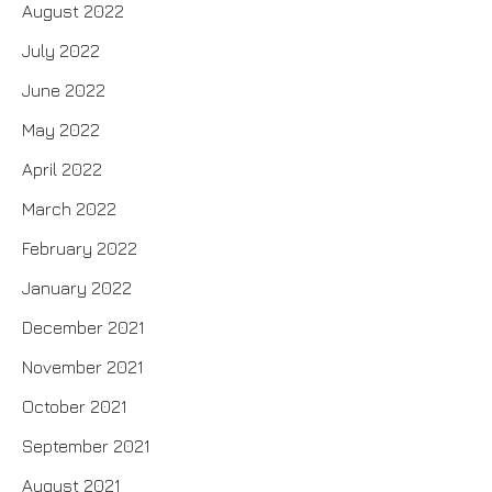
August 2022
July 2022
June 2022
May 2022
April 2022
March 2022
February 2022
January 2022
December 2021
November 2021
October 2021
September 2021
August 2021