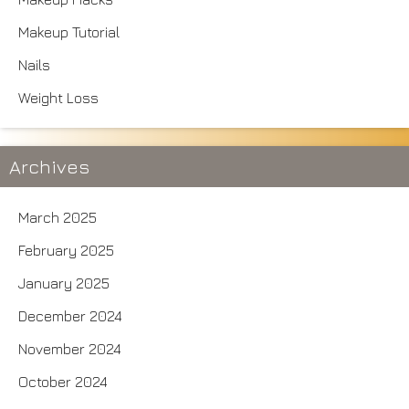
Makeup Tutorial
Nails
Weight Loss
Archives
March 2025
February 2025
January 2025
December 2024
November 2024
October 2024