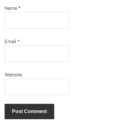
Name
*
Email
*
Website