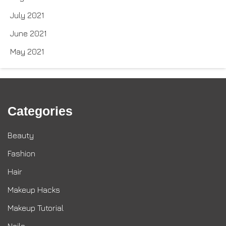
July 2021
June 2021
May 2021
Categories
Beauty
Fashion
Hair
Makeup Hacks
Makeup Tutorial