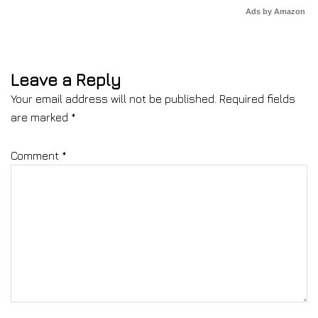
Ads by Amazon
Leave a Reply
Your email address will not be published.
Required fields
are marked
*
Comment
*