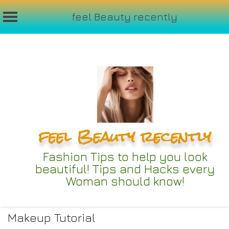
feel Beauty recently
Skip
to
content
feel Beauty recently
Fashion Tips to help you look
beautiful! Tips and Hacks every
Woman should know!
Makeup Tutorial