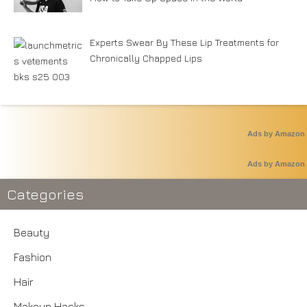
Experts Swear By These Lip Treatments for
Chronically Chapped Lips
Ads by Amazon
Ads by Amazon
Categories
Beauty
Fashion
Hair
Makeup Hacks