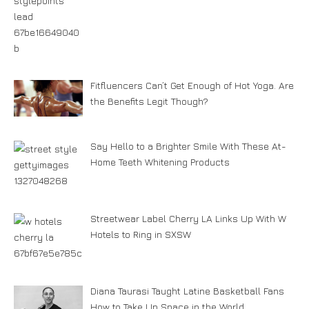
Fitfluencers Can’t Get Enough of Hot Yoga. Are
the Benefits Legit Though?
Say Hello to a Brighter Smile With These At-
Home Teeth Whitening Products
Streetwear Label Cherry LA Links Up With W
Hotels to Ring in SXSW
Diana Taurasi Taught Latine Basketball Fans
How to Take Up Space in the World