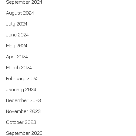
September 2024
August 2024
July 2024
June 2024
May 2024
April 2024
March 2024
February 2024
January 2024
December 2023
November 2023
October 2023
September 2023