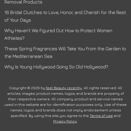
Removal Products
16 Bridal Clutches to Love, Honor, and Cherish for the Rest
of Your Days
Why Haven’t We Figured Out How to Protect Women
Athletes?
These Spring Fragrances Will Take You From the Garden to
the Mediterranean Sea
Why Is Young Hollywood Going So Old Hollywood?
Copyright © 2026 by
feel Beauty recently
. All rights reserved. All
articles, images, product names, logos, and brands are property of
their respective owners. All company, product and service names
used in this website are for identification purposes only. Use of these
names, logos, and brands does not imply endorsement unless
specified. By using this site, you agree to the
Terms of Use
and
Privacy Policy
.