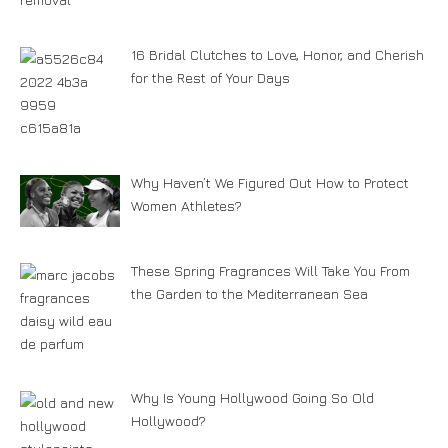
16 Bridal Clutches to Love, Honor, and Cherish
for the Rest of Your Days
Why Haven’t We Figured Out How to Protect
Women Athletes?
These Spring Fragrances Will Take You From
the Garden to the Mediterranean Sea
Why Is Young Hollywood Going So Old
Hollywood?