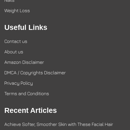
Nails
Weight Loss
Useful Links
Contact us
About us
Amazon Disclaimer
DMCA / Copyrights Disclaimer
Privacy Policy
Terms and Conditions
Recent Articles
Achieve Softer, Smoother Skin with These Facial Hair