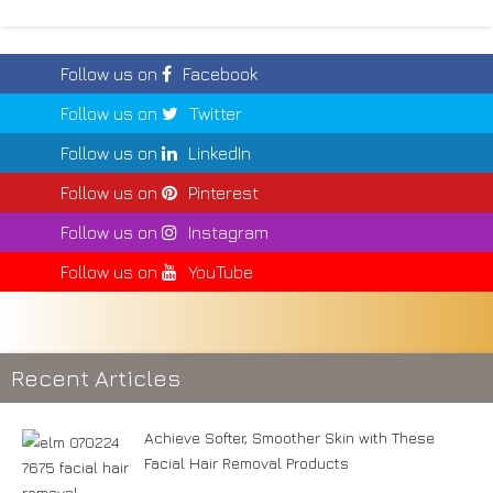
Follow us on
Facebook
Follow us on
Twitter
Follow us on
LinkedIn
Follow us on
Pinterest
Follow us on
Instagram
Follow us on
YouTube
Recent Articles
Achieve Softer, Smoother Skin with These
Facial Hair Removal Products