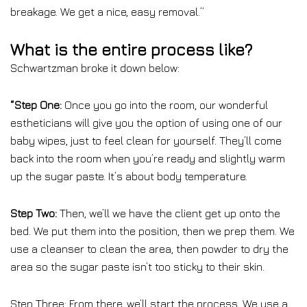
breakage. We get a nice, easy removal.”
What is the entire process like?
Schwartzman broke it down below:
“
Step One:
Once you go into the room, our wonderful
estheticians will give you the option of using one of our
baby wipes, just to feel clean for yourself. They’ll come
back into the room when you’re ready and slightly warm
up the sugar paste. It’s about body temperature.
Step Two:
Then, we’ll we have the client get up onto the
bed. We put them into the position, then we prep them. We
use a cleanser to clean the area, then powder to dry the
area so the sugar paste isn’t too sticky to their skin.
Step Three: From there, we’ll start the process. We use a