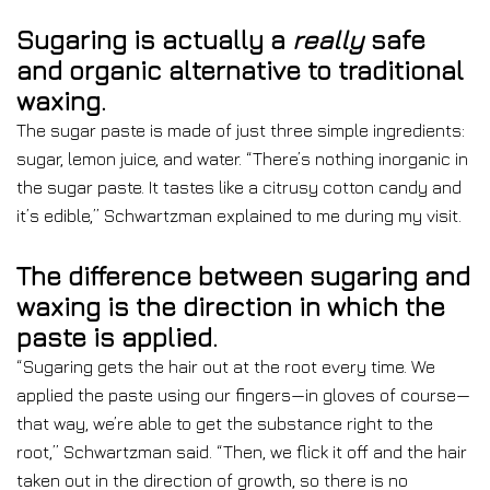
Sugaring is actually a
really
safe
and organic alternative to traditional
waxing.
The sugar paste is made of just three simple ingredients:
sugar, lemon juice, and water. “There’s nothing inorganic in
the sugar paste. It tastes like a citrusy cotton candy and
it’s edible,”
Schwartzman explained to me during my visit.
The difference between sugaring and
waxing is the direction in which the
paste is applied.
“Sugaring gets the hair out at the root every time. We
applied the paste using our fingers—in gloves of course—
that way, we’re able to get the substance right to the
root,” Schwartzman said. “Then, we flick it off and the hair
taken out in the direction of growth, so there is no