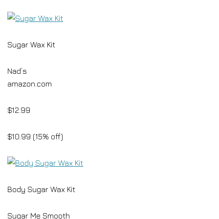
Sugar Wax Kit
Nad’s
amazon.com
$12.99
$10.99 (15% off)
Body Sugar Wax Kit
Sugar Me Smooth