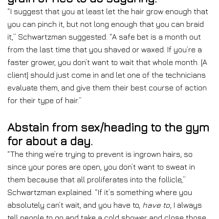
“I suggest that you at least let the hair grow enough that
you can pinch it, but not long enough that you can braid
it,” Schwartzman suggested. “A safe bet is a month out
from the last time that you shaved or waxed. If you’re a
faster grower, you don’t want to wait that whole month. [A
client] should just come in and let one of the technicians
evaluate them, and give them their best course of action
for their type of hair.”
Abstain from sex/heading to the gym
for about a day.
“The thing we’re trying to prevent is ingrown hairs, so
since your pores are open, you don’t want to sweat in
them because that all proliferates into the follicle,”
Schwartzman explained. “If it’s something where you
absolutely can’t wait, and you have to,
have to
, I always
tell people to go and take a cold shower and close those