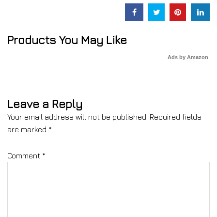
Products You May Like
Ads by Amazon
Leave a Reply
Your email address will not be published.
Required fields
are marked
*
Comment
*