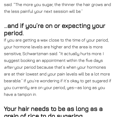
said. “The more you sugar, the thinner the hair grows and
the less painful your next session will be.”
…and if you’re on or expecting your
period.
If you are getting a wax close to the time of your period,
your hormone levels are higher and the area is more
sensitive, Schwartzman said. “It actually hurts more. I
suggest booking an appointment within the five days
after
your
period because that’s when your hormones
are at their lowest and your pain levels will be a lot more
bearable.” If you’re wondering if it’s okay to get sugared if
you currently are on your period, yes—as long as you
have a tampon in.
Your hair needs to be as long as a
grain of rice to do sugaring.