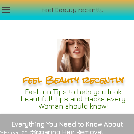
feel Beauty recently
Skip
to
content
feel Beauty recently
Fashion Tips to help you look
beautiful! Tips and Hacks every
Woman should know!
Everything You Need to Know About
Sugaring Hair Removal
February 23, 2022