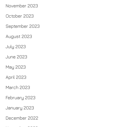
November 2023
October 2023
September 2023
August 2023
July 2023
June 2023
May 2023
April 2023
March 2023
February 2023
January 2023
December 2022