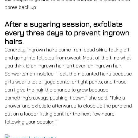
pores back up.”
After a sugaring session, exfoliate
every three days to prevent ingrown
hairs.
Generally, ingrown hairs come from dead skins falling off
and going into follicles from sweat. Most of the time what
you think is an ingrown hair isn’t even an ingrown hair,
Schwartzman insisted. “I call them stunted hairs because
girls wear a lot of yoga pants, or tight pants, and those
don’t give the hair the chance to grow because
something’s always pushing it down,” she said. “Take a
shower and exfoliate afterwards to close up the pore and
put on a looser fitting pant for the next few hours
following your session.”