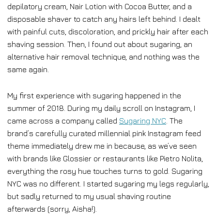
depilatory cream, Nair Lotion with Cocoa Butter, and a
disposable shaver to catch any hairs left behind. I dealt
with painful cuts, discoloration, and prickly hair after each
shaving session. Then, I found out about sugaring, an
alternative hair removal technique, and nothing was the
same again.
My first experience with sugaring happened in the
summer of 2018. During my daily scroll on Instagram, I
came across a company called
Sugaring NYC
. The
brand’s carefully curated millennial pink Instagram feed
theme immediately drew me in because, as we’ve seen
with brands like Glossier or restaurants like Pietro Nolita,
everything the rosy hue touches turns to gold. Sugaring
NYC was no different. I started sugaring my legs regularly,
but sadly returned to my usual shaving routine
afterwards (sorry, Aisha!).