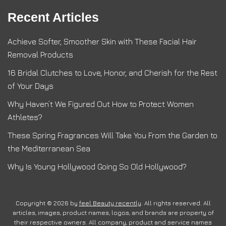
Recent Articles
Achieve Softer, Smoother Skin with These Facial Hair
Removal Products
16 Bridal Clutches to Love, Honor, and Cherish for the Rest
of Your Days
Why Haven’t We Figured Out How to Protect Women
Athletes?
These Spring Fragrances Will Take You From the Garden to
the Mediterranean Sea
Why Is Young Hollywood Going So Old Hollywood?
Copyright © 2026 by
feel Beauty recently
. All rights reserved. All
articles, images, product names, logos, and brands are property of
their respective owners. All company, product and service names