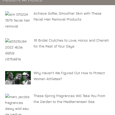
Achieve Softer, Smoother Skin with These
Facial Hair Removal Products
16 Bridal Clutches to Love, Honor, and Cherish
for the Rest of Your Days
Why Haven’t We Figured Out How to Protect
Women Athletes?
These Spring Fragrances Will Take You From
the Garden to the Mediterranean Sea