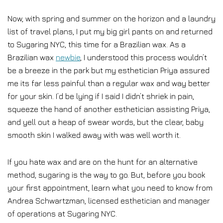
Now, with spring and summer on the horizon and a laundry
list of travel plans, I put my big girl pants on and returned
to Sugaring NYC, this time for a Brazilian wax. As a
Brazilian wax
newbie
, I understood this process wouldn’t
be a breeze in the park but my esthetician Priya assured
me its far less painful than a regular wax and way better
for your skin. I’d be lying if I said I didn’t shriek in pain,
squeeze the hand of another esthetician assisting Priya,
and yell out a heap of swear words, but the clear, baby
smooth skin I walked away with was well worth it.
If you hate wax and are on the hunt for an alternative
method, sugaring is the way to go. But, before you book
your first appointment, learn what you need to know from
Andrea Schwartzman, licensed esthetician and manager
of operations at Sugaring NYC.