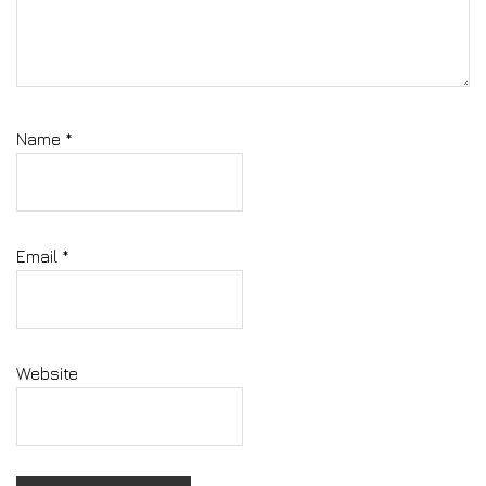
Name
*
Email
*
Website