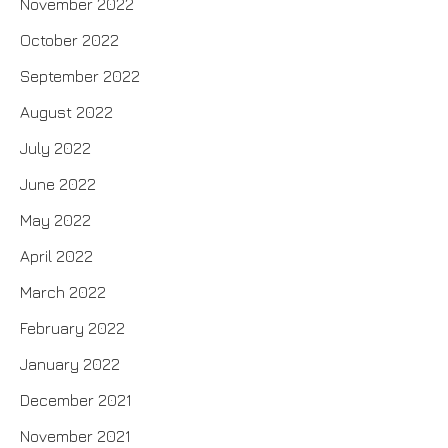
November 2022
October 2022
September 2022
August 2022
July 2022
June 2022
May 2022
April 2022
March 2022
February 2022
January 2022
December 2021
November 2021