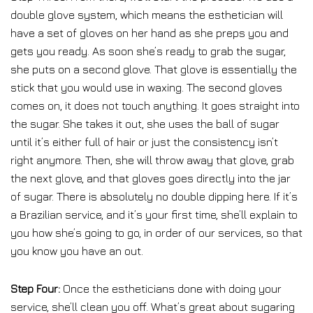
double glove system, which means the esthetician will
have a set of gloves on her hand as she preps you and
gets you ready. As soon she’s ready to grab the sugar,
she puts on a second glove. That glove is essentially the
stick that you would use in waxing. The second gloves
comes on, it does not touch anything. It goes straight into
the sugar. She takes it out, she uses the ball of sugar
until it’s either full of hair or just the consistency isn’t
right anymore. Then, she will throw away that glove, grab
the next glove, and that gloves goes directly into the jar
of sugar. There is absolutely no double dipping here. If it’s
a Brazilian service, and it’s your first time, she’ll explain to
you how she’s going to go, in order of our services, so that
you know you have an out.
Step Four:
Once the estheticians done with doing your
service, she’ll clean you off. What’s great about sugaring