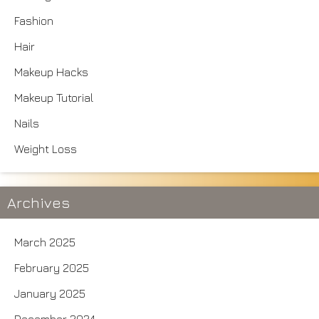
Fashion
Hair
Makeup Hacks
Makeup Tutorial
Nails
Weight Loss
Archives
March 2025
February 2025
January 2025