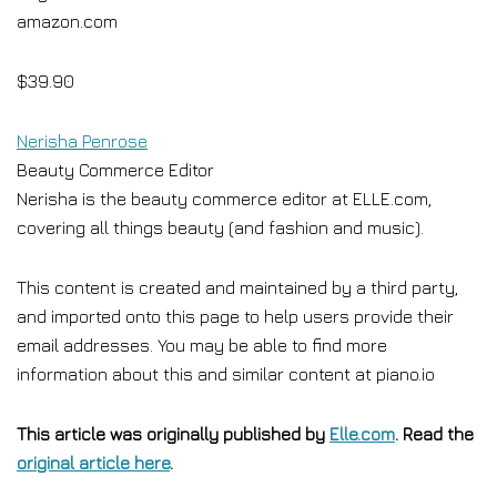
amazon.com
$39.90
Nerisha Penrose
Beauty Commerce Editor
Nerisha is the beauty commerce editor at ELLE.com,
covering all things beauty (and fashion and music).
This content is created and maintained by a third party,
and imported onto this page to help users provide their
email addresses. You may be able to find more
information about this and similar content at piano.io
This article was originally published by
Elle.com
. Read the
original article here
.