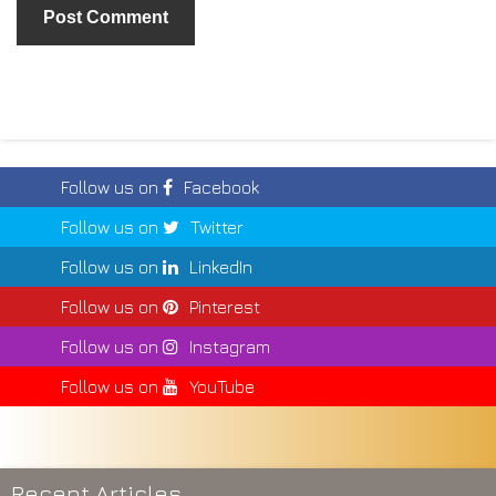
Follow us on
Facebook
Follow us on
Twitter
Follow us on
LinkedIn
Follow us on
Pinterest
Follow us on
Instagram
Follow us on
YouTube
Recent Articles