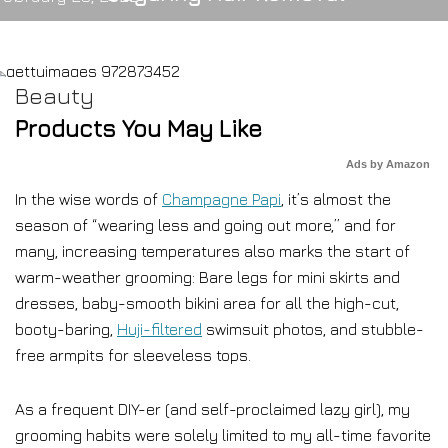
Beauty
Products You May Like
Ads by Amazon
In the wise words of
Champagne Papi
, it’s almost the
season of “wearing less and going out more,” and for
many, increasing temperatures also marks the start of
warm-weather grooming: Bare legs for mini skirts and
dresses, baby-smooth bikini area for all the high-cut,
booty-baring,
Huji-filtered
swimsuit photos, and stubble-
free armpits for sleeveless tops.
As a frequent DIY-er (and self-proclaimed lazy girl), my
grooming habits were solely limited to my all-time favorite