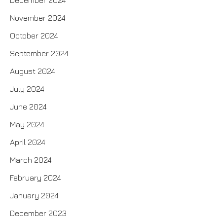
December 2024
November 2024
October 2024
September 2024
August 2024
July 2024
June 2024
May 2024
April 2024
March 2024
February 2024
January 2024
December 2023