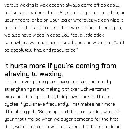
versus waxing is wax doesn’t always come off so easily,
but sugar is water soluble. So, should it get on your hair, or
your fingers, or be on your leg or wherever, we can wipe it
right off. It literally comes off in two seconds. Then again,
we also have wipes in case you feel a little stick
somewhere we may have missed, you can wipe that. You’ll
be absolutely fine, and ready to go.”
It hurts more if you’re coming from
shaving to waxing.
It’s true: every time you shave your hair, you’re only
strenghening it and making it thicker, Schwartzman
explained. On top of that, hair grows back in different
cycles if you shave frequently. That makes hair more
difficult to grab. “Sugaring is a little more jarring when it’s
your first time, so when we sugar someone for the first
time, we’re breaking down that strength,” the esthetician