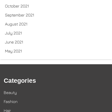
October 2021
September 2021
August 2021
July 2021
June 2021
May 2021
Categories
Beauty
Fashion
Hair