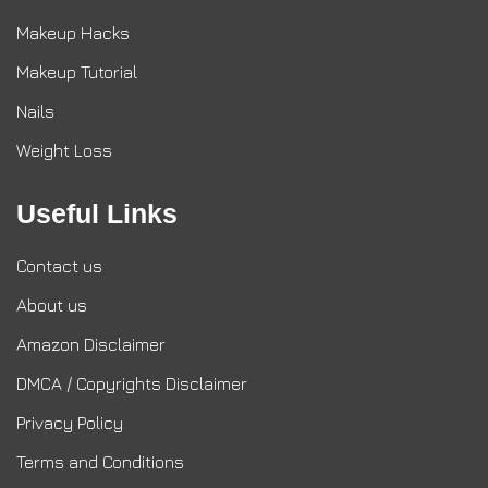
Makeup Hacks
Makeup Tutorial
Nails
Weight Loss
Useful Links
Contact us
About us
Amazon Disclaimer
DMCA / Copyrights Disclaimer
Privacy Policy
Terms and Conditions