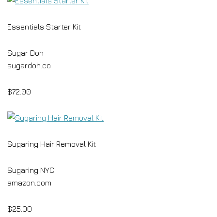
Essentials Starter Kit
Sugar Doh
sugardoh.co
$72.00
Sugaring Hair Removal Kit
Sugaring NYC
amazon.com
$25.00