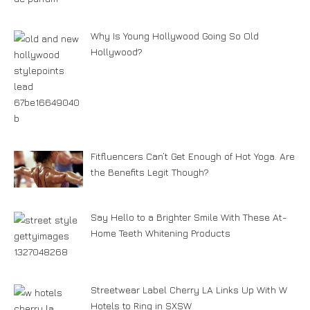
Why Is Young Hollywood Going So Old
Hollywood?
Fitfluencers Can’t Get Enough of Hot Yoga. Are
the Benefits Legit Though?
Say Hello to a Brighter Smile With These At-
Home Teeth Whitening Products
Streetwear Label Cherry LA Links Up With W
Hotels to Ring in SXSW