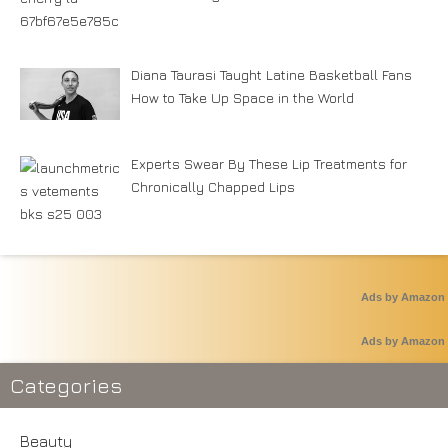
Diana Taurasi Taught Latine Basketball Fans
How to Take Up Space in the World
Experts Swear By These Lip Treatments for
Chronically Chapped Lips
Ads by Amazon
Ads by Amazon
Categories
Beauty