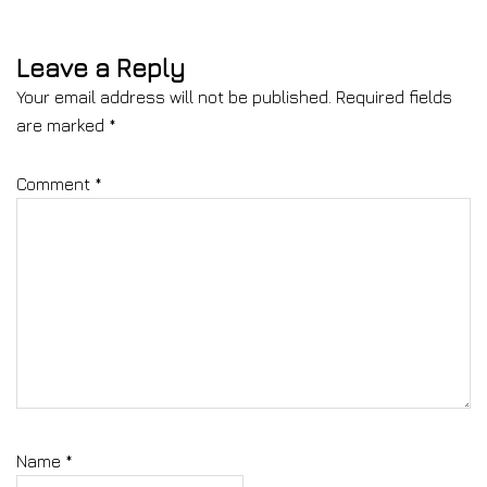
Leave a Reply
Your email address will not be published.
Required fields
are marked
*
Comment
*
Name
*