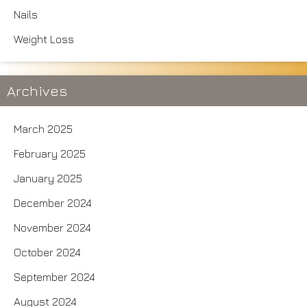
Nails
Weight Loss
Archives
March 2025
February 2025
January 2025
December 2024
November 2024
October 2024
September 2024
August 2024