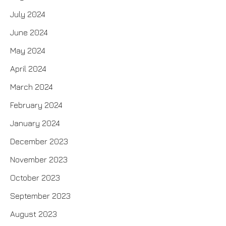
July 2024
June 2024
May 2024
April 2024
March 2024
February 2024
January 2024
December 2023
November 2023
October 2023
September 2023
August 2023