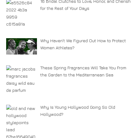
16 Bridal Clutches to Love, Honor, and Cherish
for the Rest of Your Days
Why Haven’t We Figured Out How to Protect
Women Athletes?
These Spring Fragrances Will Take You From
the Garden to the Mediterranean Sea
Why Is Young Hollywood Going So Old
Hollywood?