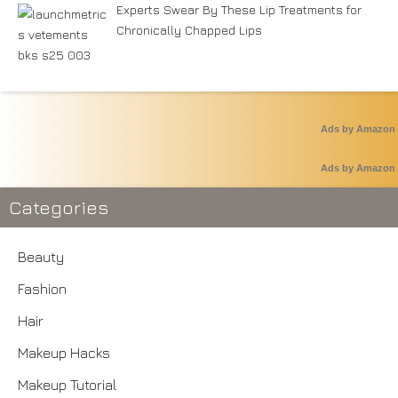
Experts Swear By These Lip Treatments for
Chronically Chapped Lips
Ads by Amazon
Ads by Amazon
Categories
Beauty
Fashion
Hair
Makeup Hacks
Makeup Tutorial