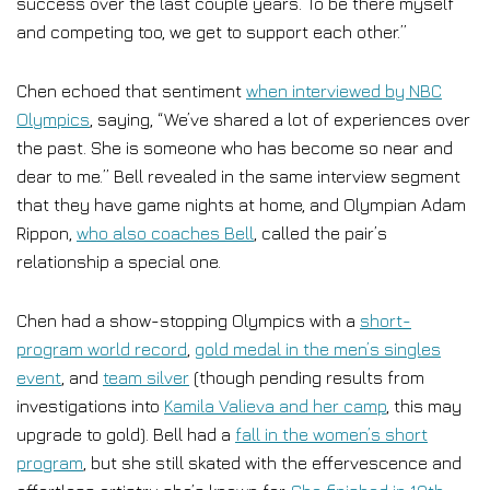
success over the last couple years. To be there myself
and competing too, we get to support each other.”
Chen echoed that sentiment
when interviewed by NBC
Olympics
, saying, “We’ve shared a lot of experiences over
the past. She is someone who has become so near and
dear to me.” Bell revealed in the same interview segment
that they have game nights at home, and Olympian Adam
Rippon,
who also coaches Bell
, called the pair’s
relationship a special one.
Chen had a show-stopping Olympics with a
short-
program world record
,
gold medal in the men’s singles
event
, and
team silver
(though pending results from
investigations into
Kamila Valieva and her camp
, this may
upgrade to gold). Bell had a
fall in the women’s short
program
, but she still skated with the effervescence and