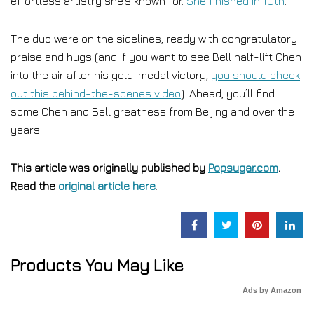
effortless artistry she’s known for.
She finished in 10th
.
The duo were on the sidelines, ready with congratulatory
praise and hugs (and if you want to see Bell half-lift Chen
into the air after his gold-medal victory,
you should check
out this behind-the-scenes video
). Ahead, you’ll find
some Chen and Bell greatness from Beijing and over the
years.
This article was originally published by
Popsugar.com
.
Read the
original article here
.
Products You May Like
Ads by Amazon