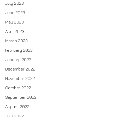
July 2023
June 2023
May 2023
April 2023
March 2023
February 2023
January 2023
December 2022
November 2022
October 2022
September 2022
August 2022
July 2022