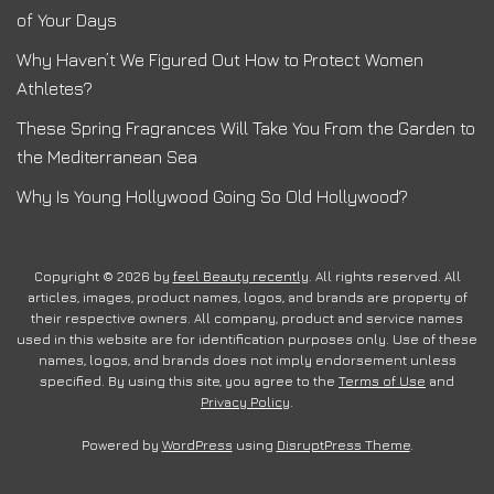
of Your Days
Why Haven’t We Figured Out How to Protect Women
Athletes?
These Spring Fragrances Will Take You From the Garden to
the Mediterranean Sea
Why Is Young Hollywood Going So Old Hollywood?
Copyright © 2026 by
feel Beauty recently
. All rights reserved. All
articles, images, product names, logos, and brands are property of
their respective owners. All company, product and service names
used in this website are for identification purposes only. Use of these
names, logos, and brands does not imply endorsement unless
specified. By using this site, you agree to the
Terms of Use
and
Privacy Policy
.
Powered by
WordPress
using
DisruptPress Theme
.