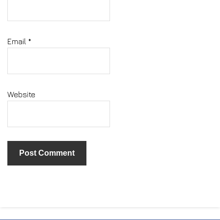
Email
*
Website