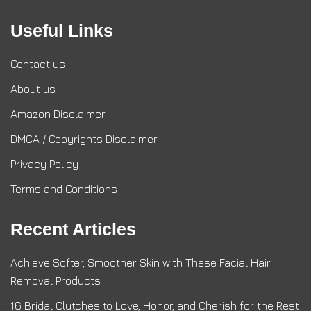
Useful Links
Contact us
About us
Amazon Disclaimer
DMCA / Copyrights Disclaimer
Privacy Policy
Terms and Conditions
Recent Articles
Achieve Softer, Smoother Skin with These Facial Hair
Removal Products
16 Bridal Clutches to Love, Honor, and Cherish for the Rest