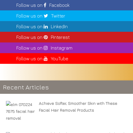
Follow us on
Facebook
Follow us on
Twitter
Follow us on
LinkedIn
Follow us on
Pinterest
Follow us on
Instagram
Follow us on
YouTube
Recent Articles
Achieve Softer, Smoother Skin with These
Facial Hair Removal Products