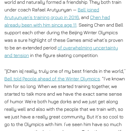
world and naturally formed a friendship. They both train
under coach Rafael Arutyunyan —
Bell joined
Arutyunyan’s training group in 2016
, and
Chen had
already been with him since age 11
. Seeing Chen and Bell
support each other during the Beijing Winter Olympics
was a sure highlight of these Games amid what’s proven
to be an extended period
of overwhelming uncertainty
and tension
in the figure skating competition.
“[Chen is] really, truly one of my best friends in the world,”
Bell told People ahead of the Winter Olympics
. “I’ve known
him for so long. When we started training together, we
started to talk more and we have the exact same sense
of humor. We’re both huge dorks and we just get along
really well and also with the people that we train with, so
we just have a really great community. But it’s so cool to
go to the Olympics with him. I’ve seen him have so much