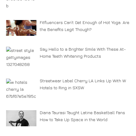
Fitfluencers Can’t Get Enough of Hot Yoga. Are
the Benefits Legit Though?
Say Hello to a Brighter Smile With These At-
Home Teeth Whitening Products
Streetwear Label Cherry LA Links Up With W
Hotels to Ring in SXSW
Diana Taurasi Taught Latine Basketball Fans
How to Take Up Space in the World