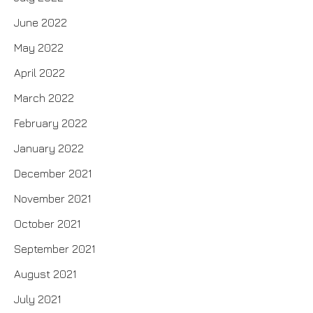
June 2022
May 2022
April 2022
March 2022
February 2022
January 2022
December 2021
November 2021
October 2021
September 2021
August 2021
July 2021