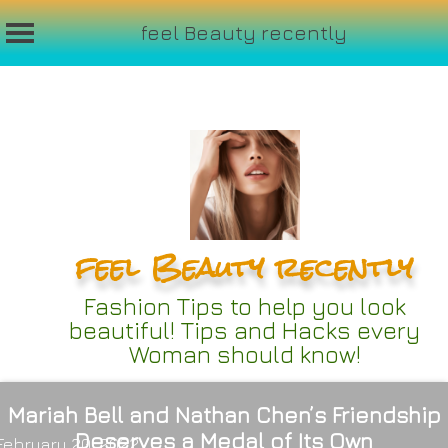
feel Beauty recently
Skip
to
content
feel Beauty recently
Fashion Tips to help you look
beautiful! Tips and Hacks every
Woman should know!
Mariah Bell and Nathan Chen’s Friendship
Deserves a Medal of Its Own
February 20, 2022