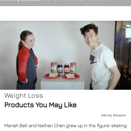
Weight Loss
Products You May Like
Ads by Amazon
Mariah Bell and Nathan Chen grew up in the figure-skating