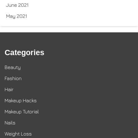
June 2021
May 2021
Categories
Beauty
Fashion
Hair
Makeup Hacks
Makeup Tutorial
Nails
Weight Loss