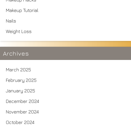
Makeup Tutorial
Nails
Weight Loss
Archives
March 2025
February 2025
January 2025
December 2024
November 2024
October 2024