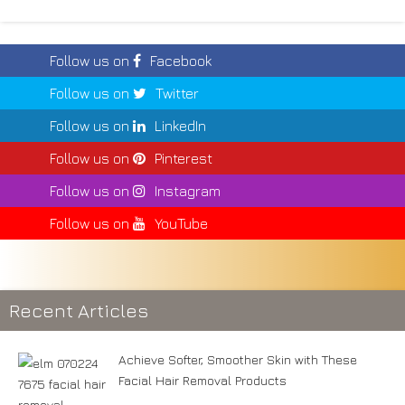
Follow us on
Facebook
Follow us on
Twitter
Follow us on
LinkedIn
Follow us on
Pinterest
Follow us on
Instagram
Follow us on
YouTube
Recent Articles
Achieve Softer, Smoother Skin with These
Facial Hair Removal Products