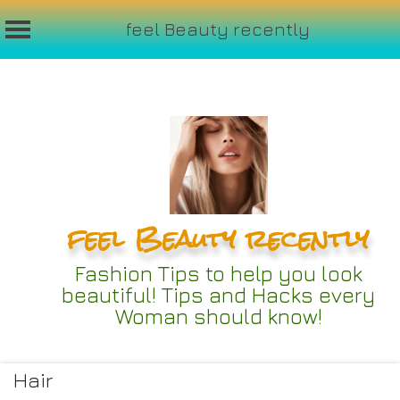
feel Beauty recently
Skip
to
content
feel Beauty recently
Fashion Tips to help you look
beautiful! Tips and Hacks every
Woman should know!
Hair