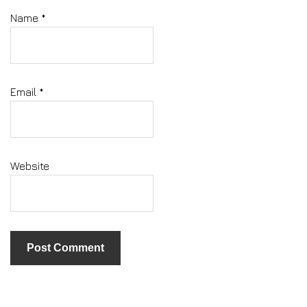
Name
*
Email
*
Website