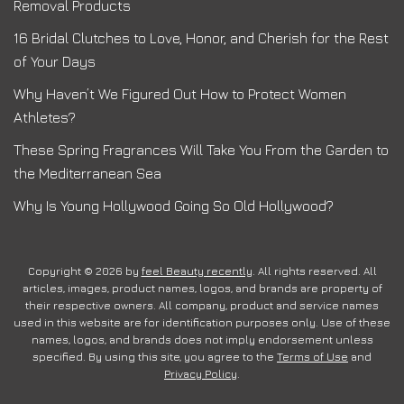
Removal Products
16 Bridal Clutches to Love, Honor, and Cherish for the Rest
of Your Days
Why Haven’t We Figured Out How to Protect Women
Athletes?
These Spring Fragrances Will Take You From the Garden to
the Mediterranean Sea
Why Is Young Hollywood Going So Old Hollywood?
Copyright © 2026 by
feel Beauty recently
. All rights reserved. All
articles, images, product names, logos, and brands are property of
their respective owners. All company, product and service names
used in this website are for identification purposes only. Use of these
names, logos, and brands does not imply endorsement unless
specified. By using this site, you agree to the
Terms of Use
and
Privacy Policy
.