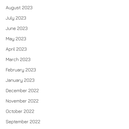
August 2023
July 2023
June 2023
May 2023
April 2023
March 2023
February 2023
January 2023
December 2022
November 2022
October 2022
September 2022