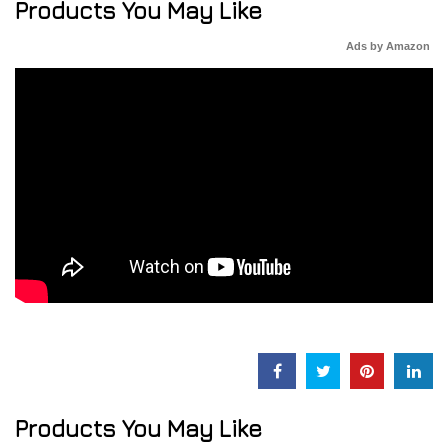
Products You May Like
Ads by Amazon
Products You May Like