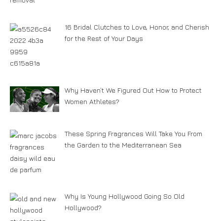
16 Bridal Clutches to Love, Honor, and Cherish
for the Rest of Your Days
Why Haven’t We Figured Out How to Protect
Women Athletes?
These Spring Fragrances Will Take You From
the Garden to the Mediterranean Sea
Why Is Young Hollywood Going So Old
Hollywood?