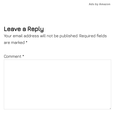
Ads by Amazon
Leave a Reply
Your email address will not be published.
Required fields
are marked
*
Comment
*