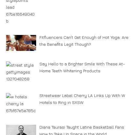
Fitfluencers Can’t Get Enough of Hot Yoga. Are
the Benefits Legit Though?
Say Hello to a Brighter Smile With These At-
Home Teeth Whitening Products
Streetwear Label Cherry LA Links Up With W
Hotels to Ring in SXSW
Diana Taurasi Taught Latine Basketball Fans
How to Take Up Space in the World