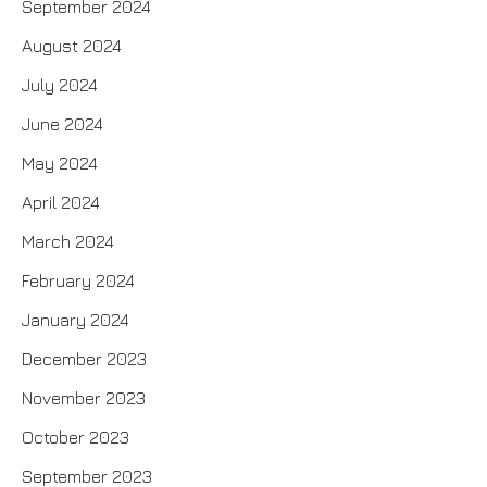
September 2024
August 2024
July 2024
June 2024
May 2024
April 2024
March 2024
February 2024
January 2024
December 2023
November 2023
October 2023
September 2023