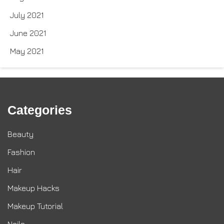
July 2021
June 2021
May 2021
Categories
Beauty
Fashion
Hair
Makeup Hacks
Makeup Tutorial