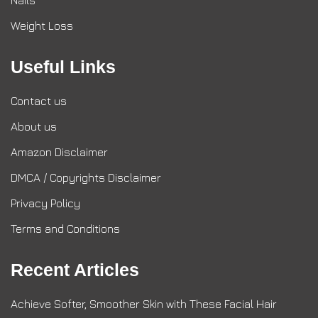
Nails
Weight Loss
Useful Links
Contact us
About us
Amazon Disclaimer
DMCA / Copyrights Disclaimer
Privacy Policy
Terms and Conditions
Recent Articles
Achieve Softer, Smoother Skin with These Facial Hair