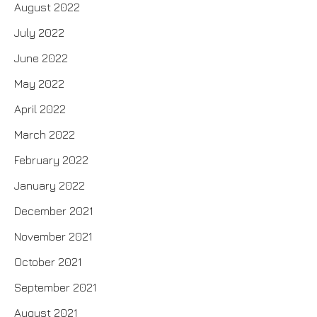
August 2022
July 2022
June 2022
May 2022
April 2022
March 2022
February 2022
January 2022
December 2021
November 2021
October 2021
September 2021
August 2021