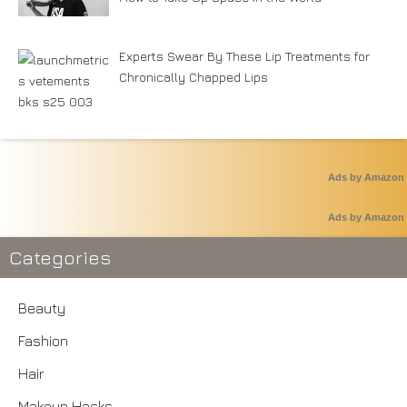
Experts Swear By These Lip Treatments for
Chronically Chapped Lips
Ads by Amazon
Ads by Amazon
Categories
Beauty
Fashion
Hair
Makeup Hacks