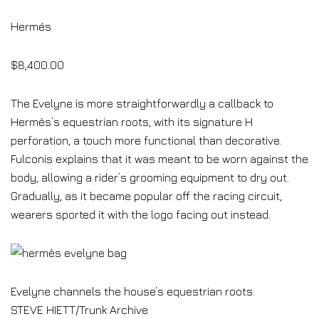
Hermés
$8,400.00
The Evelyne is more straightforwardly a callback to
Hermès’s equestrian roots, with its signature H
perforation, a touch more functional than decorative.
Fulconis explains that it was meant to be worn against the
body, allowing a rider’s grooming equipment to dry out.
Gradually, as it became popular off the racing circuit,
wearers sported it with the logo facing out instead.
Evelyne channels the house’s equestrian roots.
STEVE HIETT/Trunk Archive