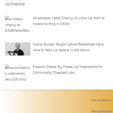
Streetwear Label Cherry LA Links Up With W
Hotels to Ring in SXSW
Diana Taurasi Taught Latine Basketball Fans
How to Take Up Space in the World
Experts Swear By These Lip Treatments for
Chronically Chapped Lips
Ads by Amazon
Ads by Amazon