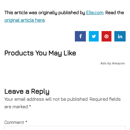
This article was originally published by
Elle.com
. Read the
original article here
.
Products You May Like
Ads by Amazon
Leave a Reply
Your email address will not be published.
Required fields
are marked
*
Comment
*