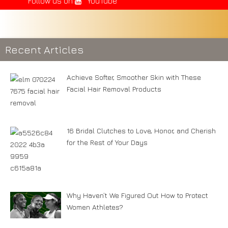
Follow us on
YouTube
Recent Articles
Achieve Softer, Smoother Skin with These
Facial Hair Removal Products
16 Bridal Clutches to Love, Honor, and Cherish
for the Rest of Your Days
Why Haven’t We Figured Out How to Protect
Women Athletes?