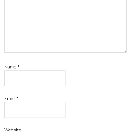
Name
*
Email
*
Website