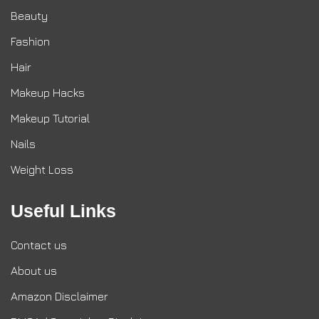
Beauty
Fashion
Hair
Makeup Hacks
Makeup Tutorial
Nails
Weight Loss
Useful Links
Contact us
About us
Amazon Disclaimer