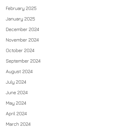
February 2025
January 2025
December 2024
November 2024
October 2024
September 2024
August 2024
July 2024
June 2024
May 2024
April 2024
March 2024