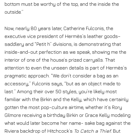
bottom must be worthy of the top, and the inside the
outside.”
Now, nearly 80 years later, Catherine Fulconis, the
executive vice president of Hermès’s leather goods–
saddlery and “Petit h” divisions, is demonstrating that
inside-and-out perfection as we speak, showing me the
interior of one of the house’s prized carryalls. That
attention to even the unseen details is part of Hermès’s
pragmatic approach. “We don’t consider a bag as an
accessory,” Fulconis says, “but as an object made to
last.” Among their over 50 styles, you’re likely most
familiar with the Birkin and the Kelly, which have certainly
gotten the most pop-culture airtime, whether it’s Rory
Gilmore receiving a birthday Birkin or Grace Kelly modeling
what would later become her name- sake bag against the
Riviera backdrop of Hitchcock’s
To Catch a Thief.
But