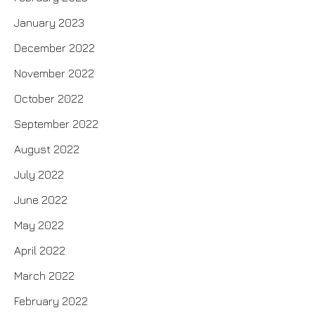
January 2023
December 2022
November 2022
October 2022
September 2022
August 2022
July 2022
June 2022
May 2022
April 2022
March 2022
February 2022