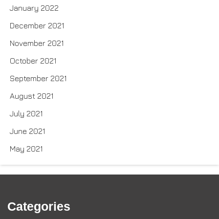
January 2022
December 2021
November 2021
October 2021
September 2021
August 2021
July 2021
June 2021
May 2021
Categories