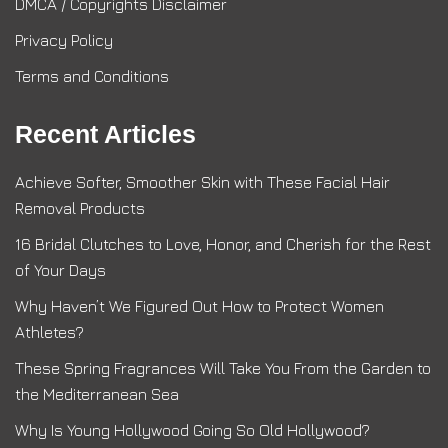
DMCA / Copyrights Disclaimer
Privacy Policy
Terms and Conditions
Recent Articles
Achieve Softer, Smoother Skin with These Facial Hair
Removal Products
16 Bridal Clutches to Love, Honor, and Cherish for the Rest
of Your Days
Why Haven’t We Figured Out How to Protect Women
Athletes?
These Spring Fragrances Will Take You From the Garden to
the Mediterranean Sea
Why Is Young Hollywood Going So Old Hollywood?