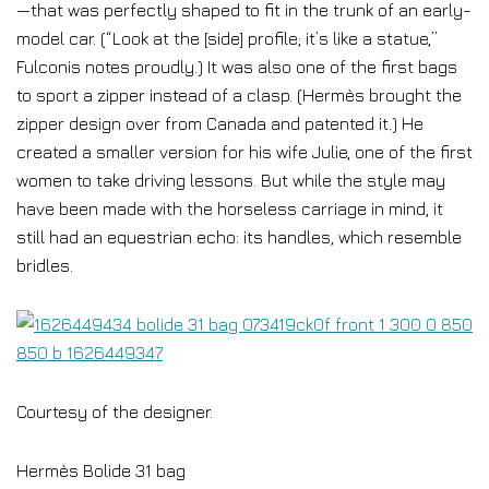
—that was perfectly shaped to fit in the trunk of an early-
model car. (“Look at the [side] profile; it’s like a statue,”
Fulconis notes proudly.) It was also one of the first bags
to sport a zipper instead of a clasp. (Hermès brought the
zipper design over from Canada and patented it.) He
created a smaller version for his wife Julie, one of the first
women to take driving lessons. But while the style may
have been made with the horseless carriage in mind, it
still had an equestrian echo: its handles, which resemble
bridles.
Courtesy of the designer.
Hermès Bolide 31 bag