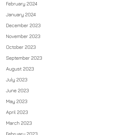
February 2024
January 2024
December 2023
November 2023
October 2023
September 2023
August 2023
July 2023
June 2023
May 2023
April 2023
March 2023
February 2023