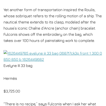
Yet another form of transportation inspired the Roulis,
whose sobriquet refers to the rolling motion of a ship. The
nautical theme extends to its clasp, modeled after the
house’s iconic Chaîne d’Ancre (anchor chain) bracelet.
Fulconis shows off the embroidery on the bag, which
takes over 100 hours of painstaking work to complete.
Evelyne III 33 bag
Hermès
$3,725.00
“There is no recipe,” says Fulconis when I ask her what