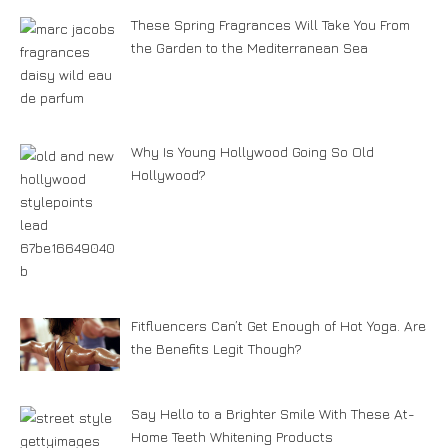
These Spring Fragrances Will Take You From
the Garden to the Mediterranean Sea
Why Is Young Hollywood Going So Old
Hollywood?
Fitfluencers Can’t Get Enough of Hot Yoga. Are
the Benefits Legit Though?
Say Hello to a Brighter Smile With These At-
Home Teeth Whitening Products