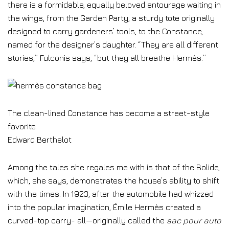
there is a formidable, equally beloved entourage waiting in
the wings, from the Garden Party, a sturdy tote originally
designed to carry gardeners’ tools, to the Constance,
named for the designer’s daughter. “They are all different
stories,” Fulconis says, “but they all breathe Hermès.”
The clean-lined Constance has become a street-style
favorite.
Edward Berthelot
Among the tales she regales me with is that of the Bolide,
which, she says, demonstrates the house’s ability to shift
with the times. In 1923, after the automobile had whizzed
into the popular imagination, Émile Hermès created a
curved-top carry- all—originally called the
sac pour auto