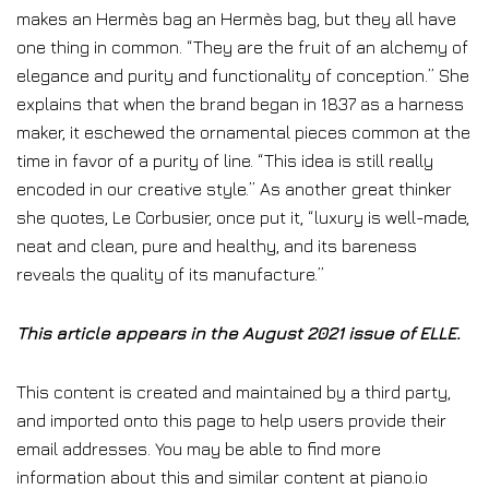
makes an Hermès bag an Hermès bag, but they all have
one thing in common. “They are the fruit of an alchemy of
elegance and purity and functionality of conception.” She
explains that when the brand began in 1837 as a harness
maker, it eschewed the ornamental pieces common at the
time in favor of a purity of line. “This idea is still really
encoded in our creative style.” As another great thinker
she quotes, Le Corbusier, once put it, “luxury is well-made,
neat and clean, pure and healthy, and its bareness
reveals the quality of its manufacture.”
This article appears in the August 2021 issue of ELLE.
This content is created and maintained by a third party,
and imported onto this page to help users provide their
email addresses. You may be able to find more
information about this and similar content at piano.io