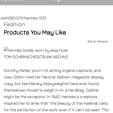
Fashion
Products You May Like
Ads by Amazon
TOM SCHIRMACHER/TRUNK ARCHIVE
Dorothy Parker pinch-hit writing lingerie captions, and
Joan Didion tried her hand at fashion-magazine display
copy, but few literary heavyweights have ever found
themselves moved to weigh in on a handbag. Colette
might be the exception. In 1942, Hermès’s creations
inspired her to write that “the beauty of the material calls
for the perfection of the work, even if it can’t be seen. The