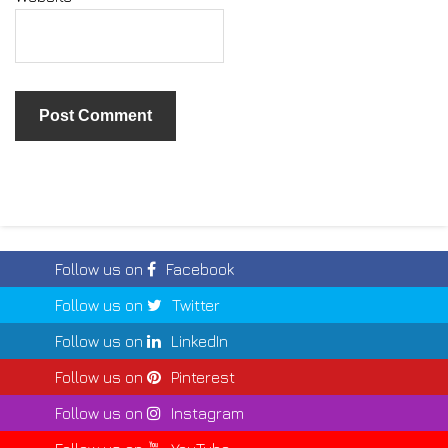
Follow us on
Facebook
Follow us on
Twitter
Follow us on
LinkedIn
Follow us on
Pinterest
Follow us on
Instagram