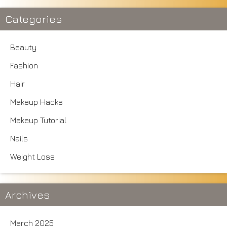
Categories
Beauty
Fashion
Hair
Makeup Hacks
Makeup Tutorial
Nails
Weight Loss
Archives
March 2025