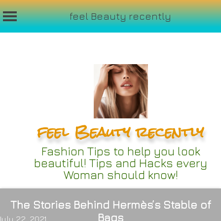
feel Beauty recently
Skip
to
content
feel Beauty recently
Fashion Tips to help you look
beautiful! Tips and Hacks every
Woman should know!
The Stories Behind Hermès’s Stable of
Bags
July 22, 2021