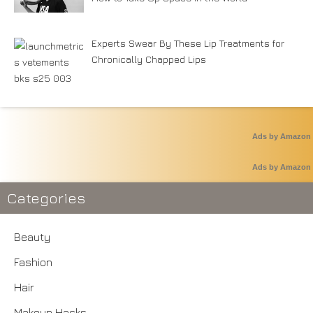
Experts Swear By These Lip Treatments for
Chronically Chapped Lips
Ads by Amazon
Ads by Amazon
Categories
Beauty
Fashion
Hair
Makeup Hacks