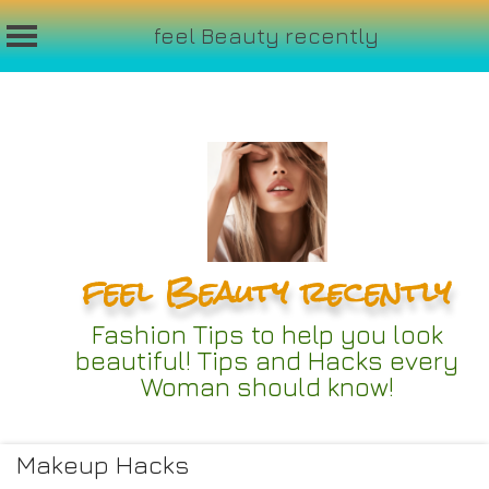
feel Beauty recently
Skip
to
content
feel Beauty recently
Fashion Tips to help you look
beautiful! Tips and Hacks every
Woman should know!
Makeup Hacks