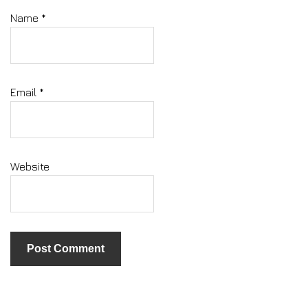
Name
*
Email
*
Website