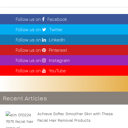
Follow us on
Facebook
Follow us on
Twitter
Follow us on
LinkedIn
Follow us on
Pinterest
Follow us on
Instagram
Follow us on
YouTube
Recent Articles
Achieve Softer, Smoother Skin with These
Facial Hair Removal Products