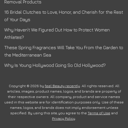
Removal Products
16 Bridal Clutches to Love, Honor, and Cherish for the Rest
of Your Days
Why Haven’t We Figured Out How to Protect Women
Athletes?
These Spring Fragrances Will Take You From the Garden to
the Mediterranean Sea
Why Is Young Hollywood Going So Old Hollywood?
Copyright © 2026 by
feel Beauty recently
. All rights reserved. All
articles, images, product names, logos, and brands are property of
their respective owners. All company, product and service names
used in this website are for identification purposes only. Use of these
names, logos, and brands does not imply endorsement unless
specified. By using this site, you agree to the
Terms of Use
and
Privacy Policy
.