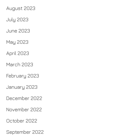
August 2023
July 2023
June 2023
May 2023
April 2023
March 2023
February 2023
January 2023
December 2022
November 2022
October 2022
September 2022