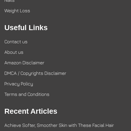
Nails
Weight Loss
Useful Links
Contact us
About us
Amazon Disclaimer
DMCA / Copyrights Disclaimer
Privacy Policy
Terms and Conditions
Recent Articles
Achieve Softer, Smoother Skin with These Facial Hair