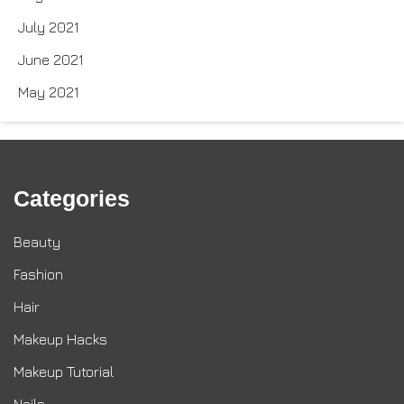
July 2021
June 2021
May 2021
Categories
Beauty
Fashion
Hair
Makeup Hacks
Makeup Tutorial