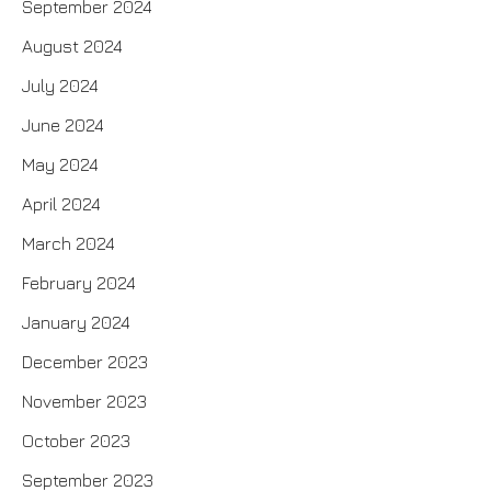
September 2024
August 2024
July 2024
June 2024
May 2024
April 2024
March 2024
February 2024
January 2024
December 2023
November 2023
October 2023
September 2023