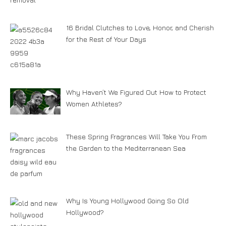
16 Bridal Clutches to Love, Honor, and Cherish
for the Rest of Your Days
Why Haven’t We Figured Out How to Protect
Women Athletes?
These Spring Fragrances Will Take You From
the Garden to the Mediterranean Sea
Why Is Young Hollywood Going So Old
Hollywood?