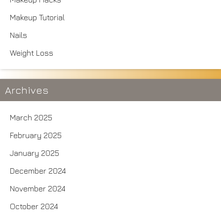
Makeup Tutorial
Nails
Weight Loss
Archives
March 2025
February 2025
January 2025
December 2024
November 2024
October 2024