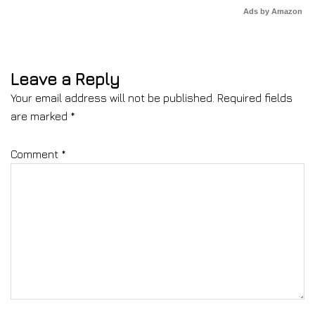
Ads by Amazon
Leave a Reply
Your email address will not be published.
Required fields
are marked
*
Comment
*