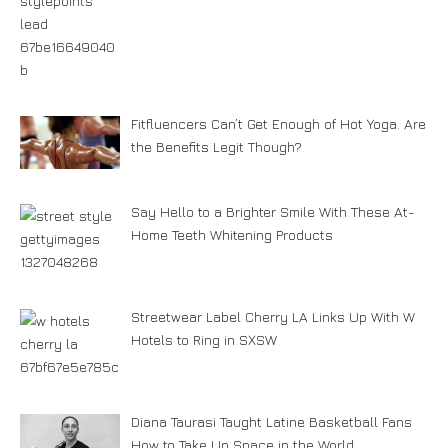
Fitfluencers Can’t Get Enough of Hot Yoga. Are
the Benefits Legit Though?
Say Hello to a Brighter Smile With These At-
Home Teeth Whitening Products
Streetwear Label Cherry LA Links Up With W
Hotels to Ring in SXSW
Diana Taurasi Taught Latine Basketball Fans
How to Take Up Space in the World