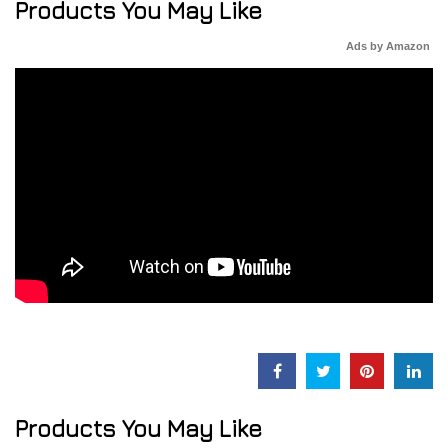
Products You May Like
Ads by Amazon
Products You May Like