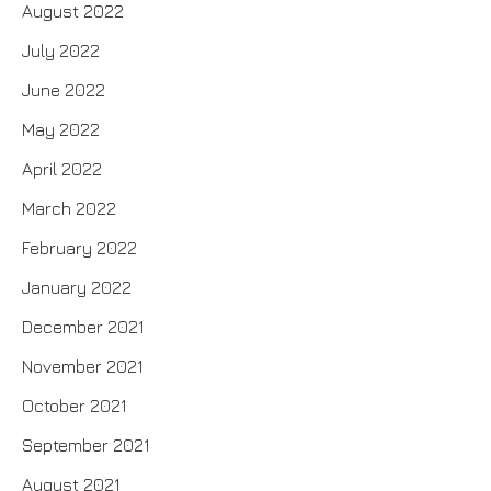
August 2022
July 2022
June 2022
May 2022
April 2022
March 2022
February 2022
January 2022
December 2021
November 2021
October 2021
September 2021
August 2021