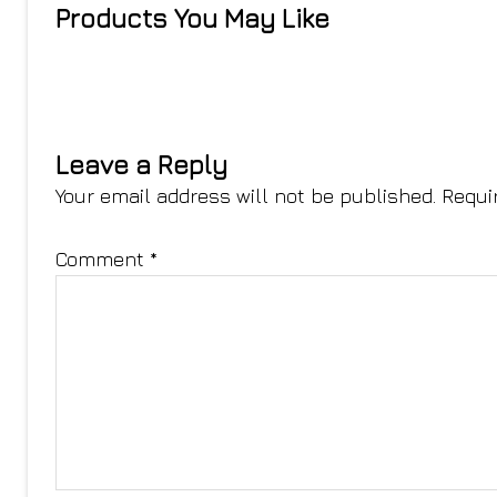
Products You May Like
Leave a Reply
Your email address will not be published.
Requi
Comment
*