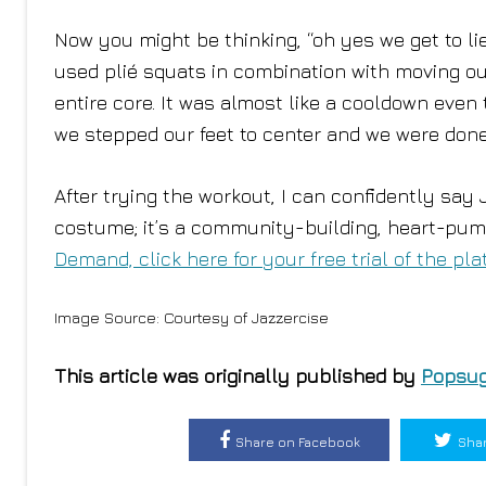
Now you might be thinking, “oh yes we get to l
used plié squats in combination with moving our
entire core. It was almost like a cooldown even t
we stepped our feet to center and we were done
After trying the workout, I can confidently say
costume; it’s a community-building, heart-pum
Demand, click here for your free trial of the pla
Image Source: Courtesy of Jazzercise
This article was originally published by
Popsug
Share on Facebook
Shar