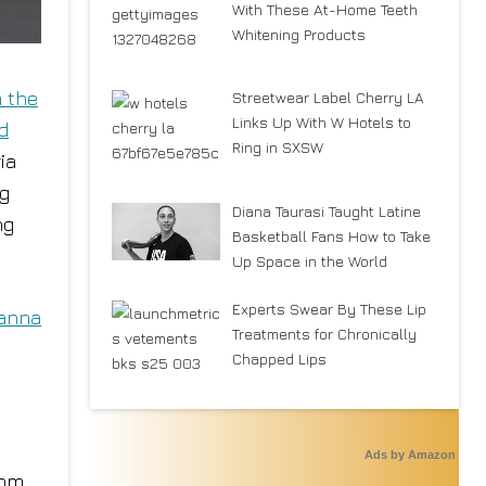
With These At-Home Teeth
Whitening Products
n the
Streetwear Label Cherry LA
Links Up With W Hotels to
nd
Ring in SXSW
ia
ng
Diana Taurasi Taught Latine
ng
Basketball Fans How to Take
Up Space in the World
Experts Swear By These Lip
anna
Treatments for Chronically
Chapped Lips
Ads by Amazon
rom