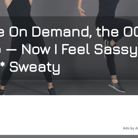
se On Demand, the O
 — Now I Feel Sassy
* Sweaty
Ads by 