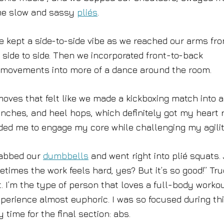
some slow and sassy
pliés
.
 we kept a side-to-side vibe as we reached our arms fr
side to side. Then we incorporated front-to-back
 movements into more of a dance around the room.
oves that felt like we made a kickboxing match into a
hes, and heel hops, which definitely got my heart r
ded me to engage my core while challenging my agilit
grabbed our
dumbbells
and went right into plié squats.
times the work feels hard, yes? But it’s so good!” Tru
 I’m the type of person that loves a full-body workou
erience almost euphoric. I was so focused during th
 time for the final section: abs.