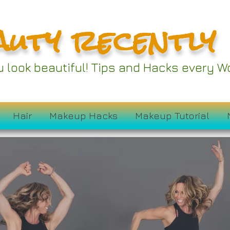
auty recently
ou look beautiful! Tips and Hacks every
Hair
Makeup Hacks
Makeup Tutorial