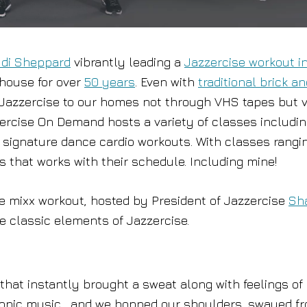
di Sheppard
vibrantly leading a
Jazzercise workout i
rhouse for over
50 years
. Even with
traditional brick a
 Jazzercise to our homes not through VHS tapes but v
zercise On Demand hosts a variety of classes includi
he signature dance cardio workouts. With classes rangi
s that works with their schedule. Including mine!
e mixx workout, hosted by President of Jazzercise
Sh
he classic elements of Jazzercise.
hat instantly brought a sweat along with feelings of
ctronic music , and we bopped our shoulders, swayed f