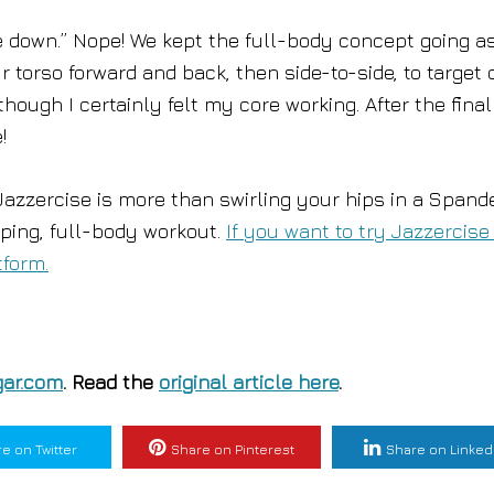
ie down.” Nope! We kept the full-body concept going a
 torso forward and back, then side-to-side, to target 
hough I certainly felt my core working. After the final
!
 Jazzercise is more than swirling your hips in a Spand
ping, full-body workout.
If you want to try Jazzercise
tform.
ar.com
. Read the
original article here
.
e on Twitter
Share on Pinterest
Share on Linked