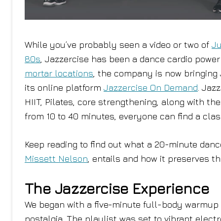
While you’ve probably seen a video or two of
Ju
80s
, Jazzercise has been a dance cardio powe
mortar locations
, the company is now bringing
its online platform
Jazzercise On Demand
. Jaz
HIIT, Pilates, core strengthening, along with t
from 10 to 40 minutes, everyone can find a clas
Keep reading to find out what a 20-minute danc
Missett Nelson
, entails and how it preserves t
The Jazzercise Experience
We began with a five-minute full-body warmup t
nostalgia. The playlist was set to vibrant ele