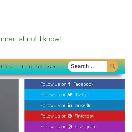
 Woman should know!
Nails
Contact us
Follow us on
Facebook
Follow us on
Twitter
Follow us on
LinkedIn
Follow us on
Pinterest
Follow us on
Instagram