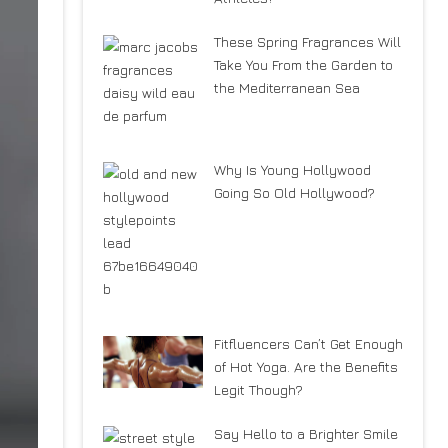
These Spring Fragrances Will
Take You From the Garden to
the Mediterranean Sea
Why Is Young Hollywood
Going So Old Hollywood?
Fitfluencers Can’t Get Enough
of Hot Yoga. Are the Benefits
Legit Though?
Say Hello to a Brighter Smile