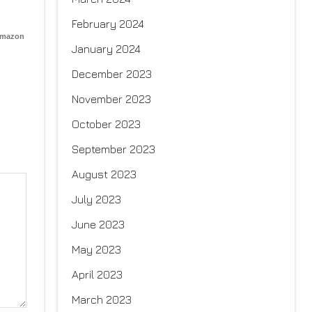
February 2024
Amazon
January 2024
December 2023
November 2023
October 2023
September 2023
August 2023
July 2023
June 2023
May 2023
April 2023
March 2023