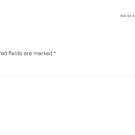
Ads by 
red fields are marked
*