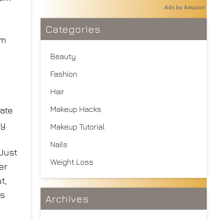
Ads by Amazon
Categories
om
Beauty
Fashion
Hair
Makeup Hacks
ate
y.
Makeup Tutorial
Nails
 Just
Weight Loss
er
t,
is
Archives