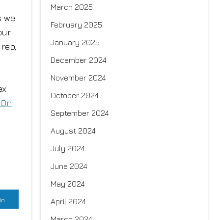
March 2025
s we
February 2025
our
January 2025
 rep,
December 2024
November 2024
ex
October 2024
 On
September 2024
August 2024
July 2024
June 2024
May 2024
In
April 2024
March 2024