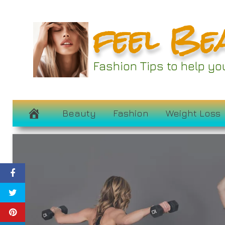
Skip
feel Be
to
content
Fashion Tips to help y
Beauty
Fashion
Weight Loss