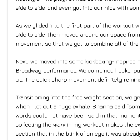
side to side, and even got into our hips with 
As we glided into the first part of the workout
side to side, then moved around our space from 
movement so that we got to combine all of the
Next, we moved into some kickboxing-inspired m
Broadway performance. We combined hooks, punc
up. The quick sharp movement definitely remin
Transitioning into the free weight section, we 
when I let out a huge exhale, Shanna said “some
words could not have been said in that moment.
so feeling the
work
in my workout makes the exp
section that in the blink of an eye it was already