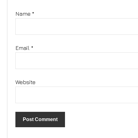
Name
*
Email
*
Website