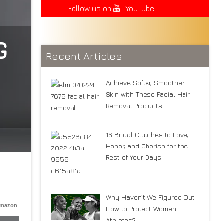
Follow us on
YouTube
G
Recent Articles
Achieve Softer, Smoother
Skin with These Facial Hair
Removal Products
16 Bridal Clutches to Love,
Honor, and Cherish for the
Rest of Your Days
Why Haven’t We Figured Out
Amazon
How to Protect Women
Athletes?