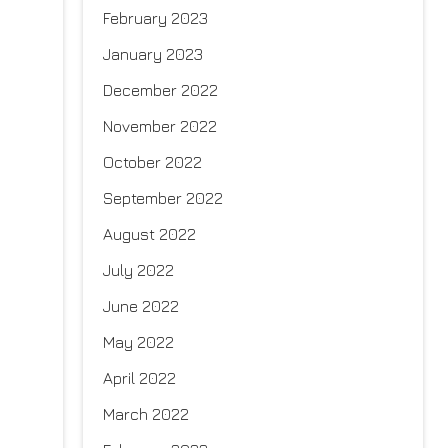
February 2023
January 2023
December 2022
November 2022
October 2022
September 2022
August 2022
July 2022
June 2022
May 2022
April 2022
March 2022