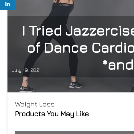
I Tried Jazzerci
of Dance Cardio
*and
July 19, 2021
Weight Loss
Products You May Like