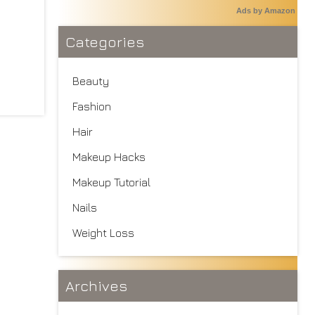
Ads by Amazon
Categories
Beauty
Fashion
Hair
Makeup Hacks
Makeup Tutorial
Nails
Weight Loss
Archives