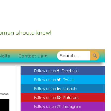
 Woman should know!
Nails
Contact us
Follow us on
Facebook
Follow us on
Twitter
Follow us on
LinkedIn
Amazon
Follow us on
Pinterest
Follow us on
Instagram