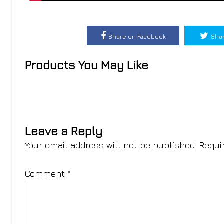
Share on Facebook
Shar
Products You May Like
Leave a Reply
Your email address will not be published.
Requi
Comment
*