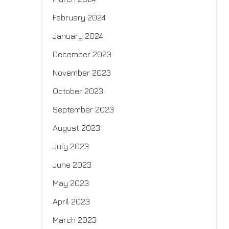
February 2024
January 2024
December 2023
November 2023
October 2023
September 2023
August 2023
July 2023
June 2023
May 2023
April 2023
March 2023