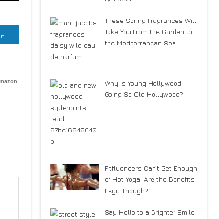
These Spring Fragrances Will
Take You From the Garden to
In
the Mediterranean Sea
Amazon
Why Is Young Hollywood
Going So Old Hollywood?
Fitfluencers Can’t Get Enough
of Hot Yoga. Are the Benefits
Legit Though?
Say Hello to a Brighter Smile