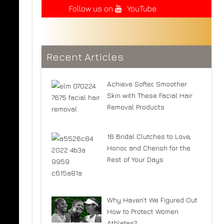
Follow us on
YouTube
Recent Articles
Achieve Softer, Smoother
Skin with These Facial Hair
Removal Products
16 Bridal Clutches to Love,
Honor, and Cherish for the
Rest of Your Days
Why Haven’t We Figured Out
How to Protect Women
Athletes?