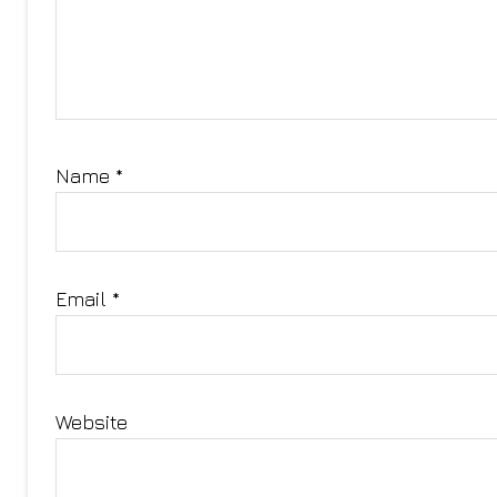
Name
*
Email
*
Website