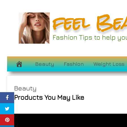
Skip
feel Be
to
content
Fashion Tips to help y
Beauty
Fashion
Weight Loss
Beauty
Products You May Like