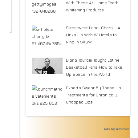
With These At-Home Teeth
Whitening Products
Streetwear Label Cherry LA
Links Up With W Hotels to
Ring in SXSW
Diana Taurasi Taught Latine
Basketball Fans How to Take
Up Space in the World
Experts Swear By These Lip
Treatments for Chronically
Chapped Lips
Ads by Amazon