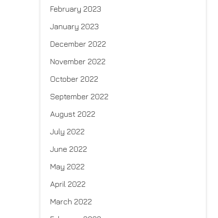
February 2023
January 2023
December 2022
November 2022
October 2022
September 2022
August 2022
July 2022
June 2022
May 2022
April 2022
March 2022