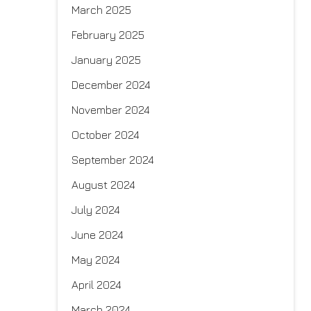
March 2025
February 2025
January 2025
December 2024
November 2024
October 2024
September 2024
August 2024
July 2024
June 2024
May 2024
April 2024
March 2024