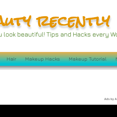
auty recently
ou look beautiful! Tips and Hacks every
Hair
Makeup Hacks
Makeup Tutorial
Ads by 