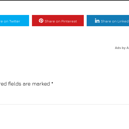
e on Twitter
Share on Pinterest
Share on Linked
Ads by 
red fields are marked
*