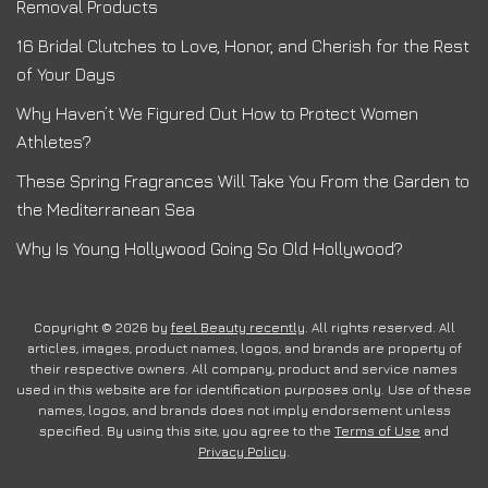
Removal Products
16 Bridal Clutches to Love, Honor, and Cherish for the Rest
of Your Days
Why Haven’t We Figured Out How to Protect Women
Athletes?
These Spring Fragrances Will Take You From the Garden to
the Mediterranean Sea
Why Is Young Hollywood Going So Old Hollywood?
Copyright © 2026 by
feel Beauty recently
. All rights reserved. All
articles, images, product names, logos, and brands are property of
their respective owners. All company, product and service names
used in this website are for identification purposes only. Use of these
names, logos, and brands does not imply endorsement unless
specified. By using this site, you agree to the
Terms of Use
and
Privacy Policy
.