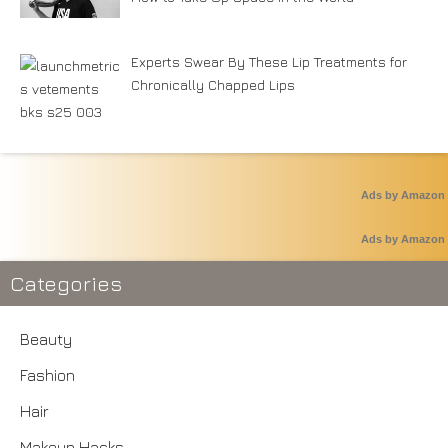
Experts Swear By These Lip Treatments for
Chronically Chapped Lips
Ads by Amazon
Ads by Amazon
Categories
Beauty
Fashion
Hair
Makeup Hacks