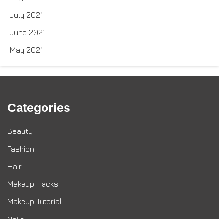
July 2021
June 2021
May 2021
Categories
Beauty
Fashion
Hair
Makeup Hacks
Makeup Tutorial