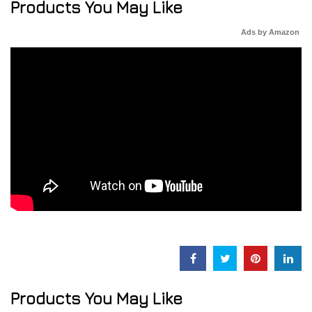
Products You May Like
Ads by Amazon
Products You May Like