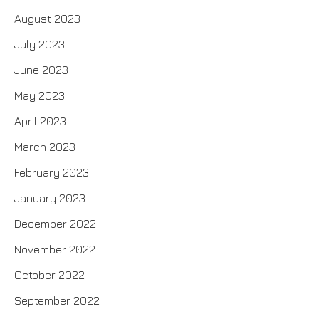
August 2023
July 2023
June 2023
May 2023
April 2023
March 2023
February 2023
January 2023
December 2022
November 2022
October 2022
September 2022