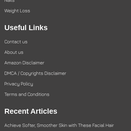
Nails
Weight Loss
Useful Links
Contact us
About us
Amazon Disclaimer
DMCA / Copyrights Disclaimer
Privacy Policy
Terms and Conditions
Recent Articles
Achieve Softer, Smoother Skin with These Facial Hair