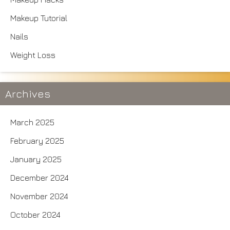
Makeup Tutorial
Nails
Weight Loss
Archives
March 2025
February 2025
January 2025
December 2024
November 2024
October 2024