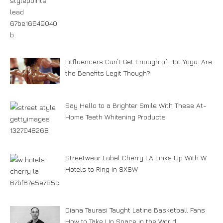
Fitfluencers Can’t Get Enough of Hot Yoga. Are
the Benefits Legit Though?
Say Hello to a Brighter Smile With These At-
Home Teeth Whitening Products
Streetwear Label Cherry LA Links Up With W
Hotels to Ring in SXSW
Diana Taurasi Taught Latine Basketball Fans
How to Take Up Space in the World