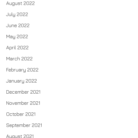
August 2022
July 2022
June 2022
May 2022
April 2022
March 2022
February 2022
January 2022
December 2021
November 2021
October 2021
September 2021
August 2021