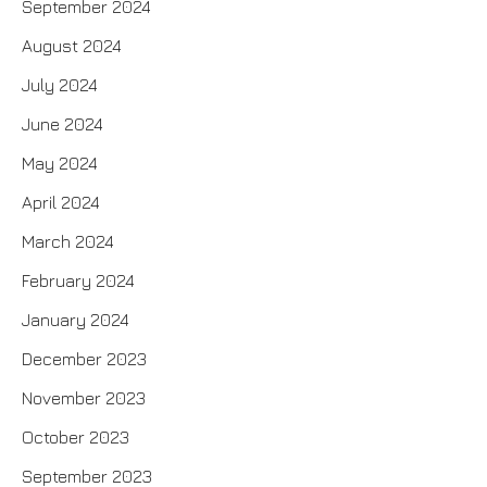
September 2024
August 2024
July 2024
June 2024
May 2024
April 2024
March 2024
February 2024
January 2024
December 2023
November 2023
October 2023
September 2023