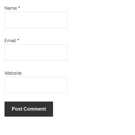
Name
*
Email
*
Website