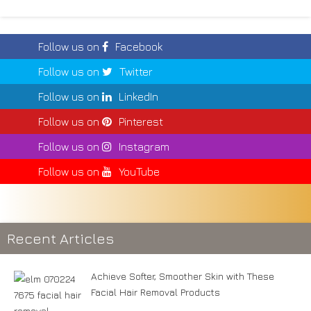
Follow us on
Facebook
Follow us on
Twitter
Follow us on
LinkedIn
Follow us on
Pinterest
Follow us on
Instagram
Follow us on
YouTube
Recent Articles
Achieve Softer, Smoother Skin with These
Facial Hair Removal Products