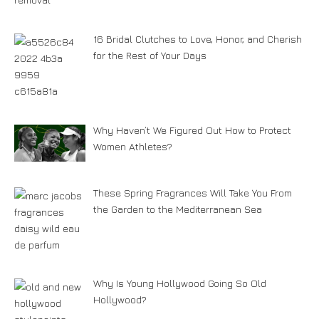
16 Bridal Clutches to Love, Honor, and Cherish
for the Rest of Your Days
Why Haven’t We Figured Out How to Protect
Women Athletes?
These Spring Fragrances Will Take You From
the Garden to the Mediterranean Sea
Why Is Young Hollywood Going So Old
Hollywood?