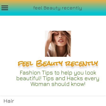
feel Beauty recently
Skip
to
content
feel Beauty recently
Fashion Tips to help you look
beautiful! Tips and Hacks every
Woman should know!
Hair