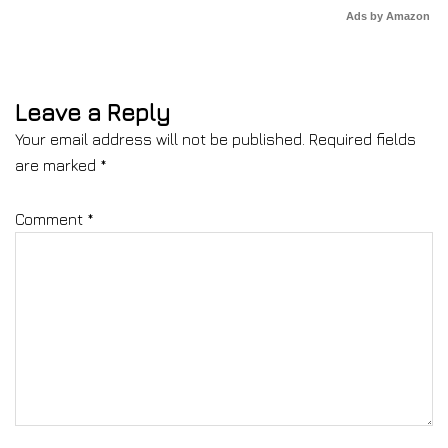
Ads by Amazon
Leave a Reply
Your email address will not be published.
Required fields
are marked
*
Comment
*