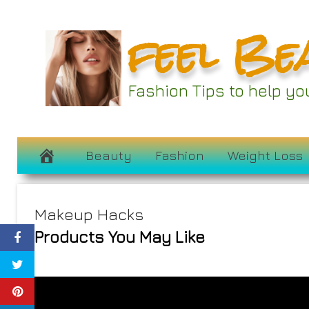
Skip
feel Be
to
content
Fashion Tips to help y
Beauty
Fashion
Weight Loss
Makeup Hacks
Products You May Like