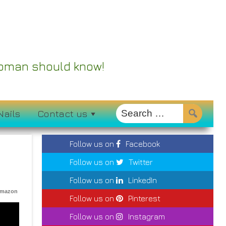
 Woman should know!
Nails
Contact us
Follow us on
Facebook
Follow us on
Twitter
Follow us on
LinkedIn
Amazon
Follow us on
Pinterest
Follow us on
Instagram