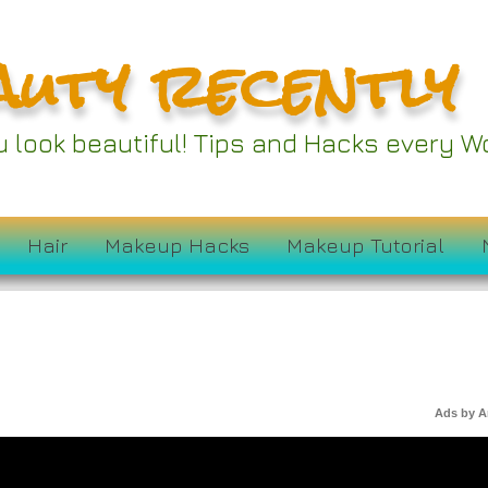
auty recently
ou look beautiful! Tips and Hacks every
Hair
Makeup Hacks
Makeup Tutorial
Ads by 