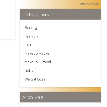
Ads by Amazon
Categories
Beauty
Fashion
Hair
Makeup Hacks
Makeup Tutorial
Nails
Weight Loss
Archives