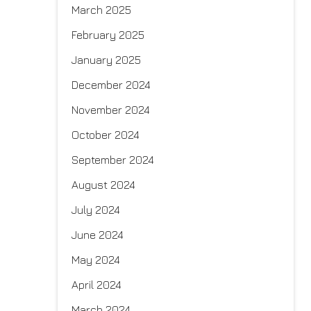
March 2025
February 2025
January 2025
December 2024
November 2024
October 2024
September 2024
August 2024
July 2024
June 2024
May 2024
April 2024
March 2024