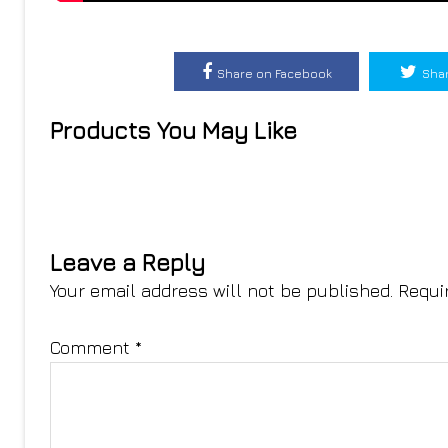
Share on Facebook
Shar
Products You May Like
Leave a Reply
Your email address will not be published.
Requi
Comment
*