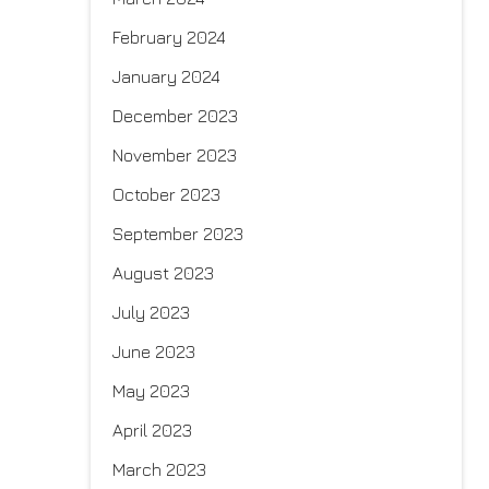
February 2024
January 2024
December 2023
November 2023
October 2023
September 2023
August 2023
July 2023
June 2023
May 2023
April 2023
March 2023