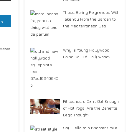
These Spring Fragrances Will
Take You From the Garden to
In
the Mediterranean Sea
Amazon
Why Is Young Hollywood
Going So Old Hollywood?
Fitfluencers Can’t Get Enough
of Hot Yoga. Are the Benefits
Legit Though?
Say Hello to a Brighter Smile