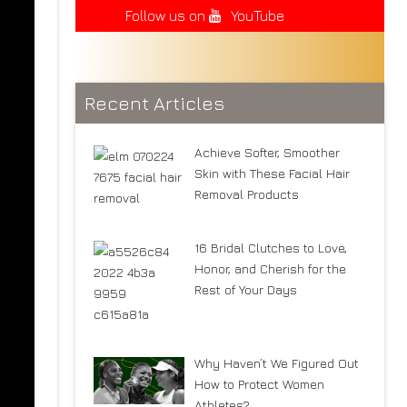
Follow us on
YouTube
Recent Articles
Achieve Softer, Smoother
Skin with These Facial Hair
Removal Products
16 Bridal Clutches to Love,
Honor, and Cherish for the
Rest of Your Days
Why Haven’t We Figured Out
How to Protect Women
Athletes?