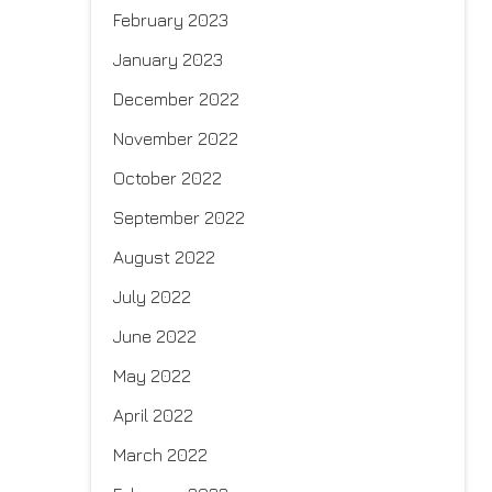
February 2023
January 2023
December 2022
November 2022
October 2022
September 2022
August 2022
July 2022
June 2022
May 2022
April 2022
March 2022