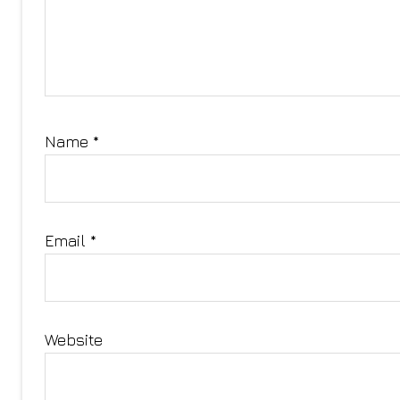
Name
*
Email
*
Website