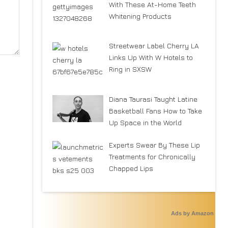
With These At-Home Teeth
Whitening Products
Streetwear Label Cherry LA
Links Up With W Hotels to
Ring in SXSW
Diana Taurasi Taught Latine
Basketball Fans How to Take
Up Space in the World
Experts Swear By These Lip
Treatments for Chronically
Chapped Lips
Ads by Amazon