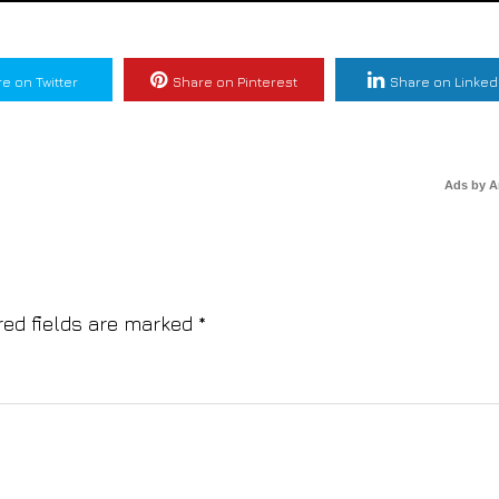
e on Twitter
Share on Pinterest
Share on Linked
Ads by 
red fields are marked
*