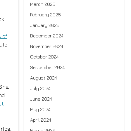
March 2025
February 2025
ok
January 2025
December 2024
 of
rule
November 2024
October 2024
September 2024
August 2024
She,
July 2024
nd
June 2024
ut
May 2024
April 2024
rlos.
March 2024