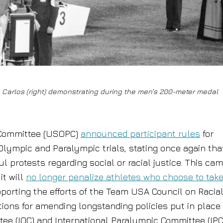
 Carlos (right) demonstrating during the men’s 200-meter medal
 Committee (USOPC)
announced participant rules
for
lympic and Paralympic trials, stating once again tha
l protests regarding social or racial justice. This ca
it will
no longer penalize athletes who choose to tak
porting the efforts of the Team USA Council on Racia
ions for amending longstanding policies put in place
ee (IOC) and International Paralympic Committee (IP