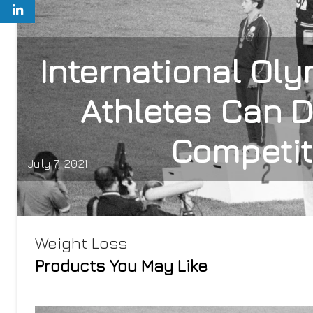
International Ol
Athletes Can 
Competit
July 7, 2021
Weight Loss
Products You May Like