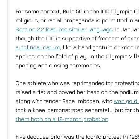
For some context, Rule 50 in the IOC Olympic Cha
religious, or racial propaganda is permitted in
Section 2.2 features similar language
. In Janua
though the IOC is supportive of freedom of expr
a political nature
, like a hand gesture or kneeli
applies: on the field of play, in the Olympic V
opening and closing ceremonies.
One athlete who was reprimanded for protestin
raised a fist and bowed her head on the podiu
along with fencer Race Imboden, who
won gold 
took a knee, demonstrated separately but for t
them both on a 12-month probation
.
Five decades prior was the iconic protest in 1