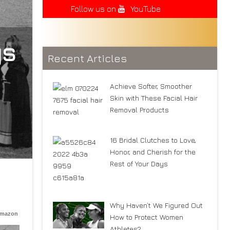
Follow us on
YouTube
ys
Recent Articles
Achieve Softer, Smoother
Skin with These Facial Hair
Removal Products
16 Bridal Clutches to Love,
Honor, and Cherish for the
Rest of Your Days
Why Haven’t We Figured Out
Amazon
How to Protect Women
Athletes?