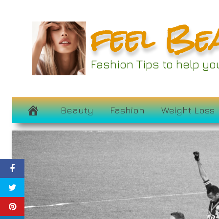
Skip
feel Be
to
content
Fashion Tips to help y
Beauty
Fashion
Weight Loss