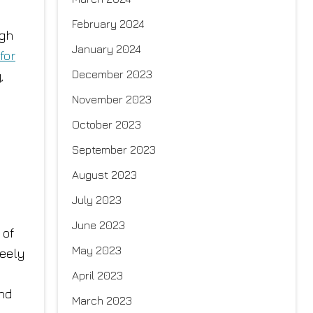
February 2024
ugh
January 2024
for
December 2023
,
November 2023
October 2023
September 2023
August 2023
July 2023
June 2023
 of
May 2023
reely
April 2023
and
March 2023