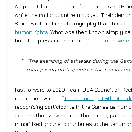
Atop the Olympic podium for the men’s 200-met
while the national anthem played. Their demons
Smith wrote in his autobiography that the actio
human rights
. What was then known simply as 
but after pressure from the IOC, the
men were 
“The silencing of athletes during the Game
recognizing participants in the Games as 
Fast forward to 2020, Team USA Council on Racial
recommendations: “
The silencing of athletes d
recognizing participants in the Games as humans
express their views during the Games, particul
minoritized groups, contributes to the dehumani