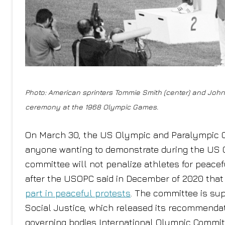
Photo: American sprinters Tommie Smith (center) and John
ceremony at the 1968 Olympic Games.
On March 30, the US Olympic and Paralympic
anyone wanting to demonstrate during the US O
committee will not penalize athletes for peacefu
after the USOPC said in December of 2020 that 
part in peaceful protests
. The committee is sup
Social Justice, which released its recommendat
governing bodies International Olympic Committ