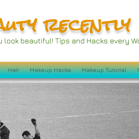
auty recently
ou look beautiful! Tips and Hacks every
Hair
Makeup Hacks
Makeup Tutorial