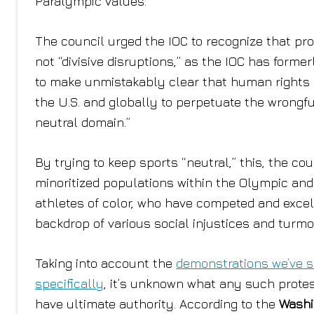
Paralympic values.”
The council urged the IOC to recognize that pro
not “divisive disruptions,” as the IOC has forme
to make unmistakably clear that human rights ar
the U.S. and globally to perpetuate the wrongf
neutral domain.”
By trying to keep sports “neutral,” this, the co
minoritized populations within the Olympic an
athletes of color, who have competed and exce
backdrop of various social injustices and turmoi
Taking into account the
demonstrations we’ve 
specifically
, it’s unknown what any such protes
have ultimate authority. According to the
Washi