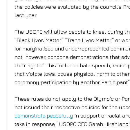
the policies were evaluated by the council’s 
last year.
The USOPC will allow people to kneel during th
“Black Lives Matter,” “Trans Lives Matter,” or wo
for marginalized and underrepresented communiti
not, however, condone demonstrations that advoc
their rights.” This includes hate speech, racis
that violate laws, cause physical harm to others
ceremony participation by another Participant”
These rules do not apply to the Olympic or Pa
not issued their respective policies for the up
demonstrate peacefully
in support of racial an
take in response,” USOPC CEO Sarah Hirshland wr