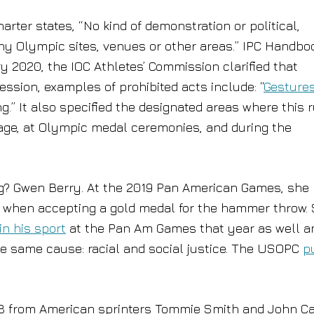
rter states, “No kind of demonstration or political,
 any Olympic sites, venues or other areas.” IPC Handbo
ry 2020, the IOC Athletes’ Commission clarified that
ession, examples of prohibited acts include: “
Gestures
ng.” It also specified the designated areas where this 
illage, at Olympic medal ceremonies, and during the
g? Gwen Berry. At the 2019 Pan American Games, she
m when accepting a gold medal for the hammer throw. 
in his sport
at the Pan Am Games that year as well a
he same cause: racial and social justice. The USOPC
p
968 from American sprinters Tommie Smith and John Ca