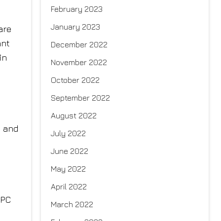
February 2023
January 2023
are
ant
December 2022
in
November 2022
October 2022
September 2022
August 2022
s and
July 2022
June 2022
May 2022
April 2022
IPC
March 2022