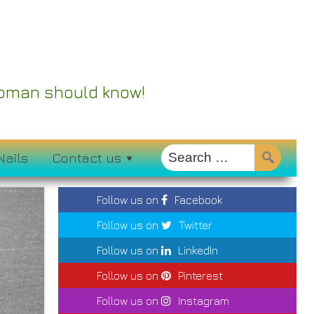
 Woman should know!
Nails
Contact us
Follow us on
Facebook
Follow us on
Twitter
Follow us on
LinkedIn
Follow us on
Pinterest
Follow us on
Instagram