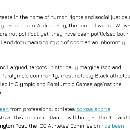
tests in the name of human rights and social justice 
rly called them. Additionally, the council wrote, “We w
e not political; yet, they have been politicized both 
ul and dehumanizing myth of sport as an inherently
uncil argued, targets “historically marginalized and
d Paralympic community, most notably Black athlete
lled in Olympic and Paralympic Games against the
l.”
seen
from professional athletes
across sports
ts at this summer’s Games will bring as the IOC and 
ngton Post
, the IOC Athletes’ Commission
has been