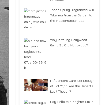
These Spring Fragrances Will
Take You From the Garden to
the Mediterranean Sea
Why Is Young Hollywood
Going So Old Hollywood?
Fitfluencers Can’t Get Enough
of Hot Yoga. Are the Benefits
Legit Though?
Say Hello to a Brighter Smile