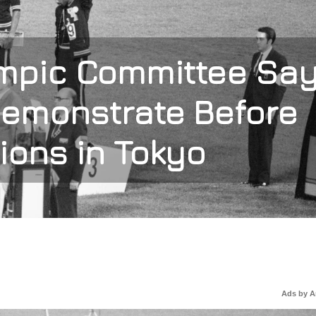
ympic Committee Sa
Demonstrate Before
ions in Tokyo
Ads by 