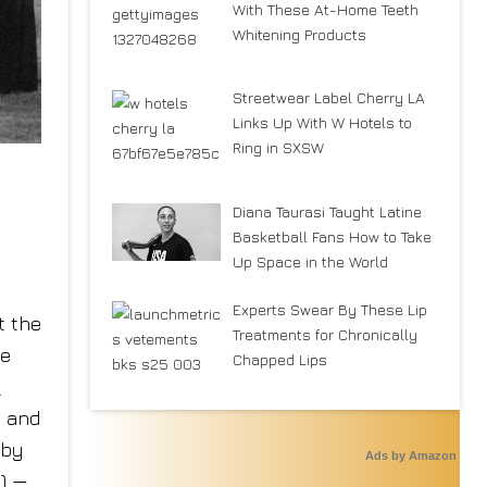
With These At-Home Teeth
Whitening Products
Streetwear Label Cherry LA
Links Up With W Hotels to
Ring in SXSW
Diana Taurasi Taught Latine
Basketball Fans How to Take
Up Space in the World
Experts Swear By These Lip
t the
Treatments for Chronically
me
Chapped Lips
e
l and
 by
Ads by Amazon
C) —