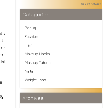
Ads by Amazon
d
Categories
Beauty
hts
Fashion
ll
Hair
 or
Makeup Hacks
ons
dal
Makeup Tutorial
Nails
Weight Loss
ve
ay
Archives