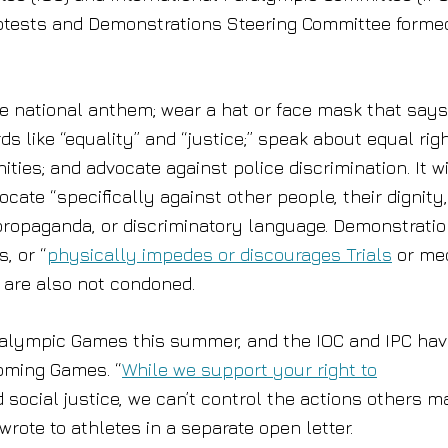
Protests and Demonstrations Steering Committee forme
e national anthem; wear a hat or face mask that says
rds like “equality” and “justice;” speak about equal rig
es; and advocate against police discrimination. It wi
ate “specifically against other people, their dignity,
t propaganda, or discriminatory language. Demonstrati
, or “
physically impedes or discourages Trials
or me
 are also not condoned.
ralympic Games this summer, and the IOC and IPC ha
coming Games. “
While we support your right to
d social justice, we can’t control the actions others m
ote to athletes in a separate open letter.