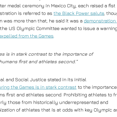
er medal ceremony in Mexico City, each raised a fist
tration is referred to as
the Black Power salute
, tho
n was more than that; he said it was a
demonstration 
the US Olympic Committee wanted to issue a warning
expelled from the Games
.
s is in stark contrast to the importance of
humans first and athletes second.”
 and Social Justice stated in its initial
uring the Games is in stark contrast
to the importance
 first and athletes second. Prohibiting athletes to f
arly those from historically underrepresented and
zation of athletes that is at odds with key Olympic 